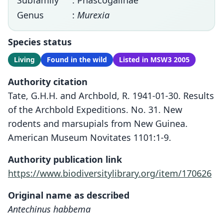
Subfamily
: Phascogalinae
Genus
:
Murexia
Species status
Living
Found in the wild
Listed in MSW3 2005
Authority citation
Tate, G.H.H. and Archbold, R. 1941-01-30. Results
of the Archbold Expeditions. No. 31. New
rodents and marsupials from New Guinea.
American Museum Novitates 1101:1-9.
Authority publication link
https://www.biodiversitylibrary.org/item/170626
Original name as described
Antechinus habbema