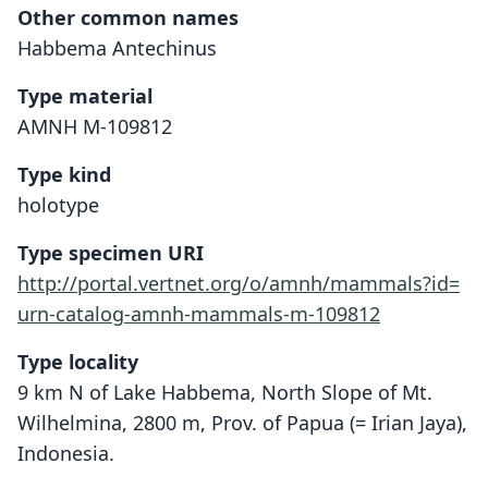
Other common names
Habbema Antechinus
Type material
AMNH M-109812
Type kind
holotype
Type specimen URI
http://portal.vertnet.org/o/amnh/mammals?id=
urn-catalog-amnh-mammals-m-109812
Type locality
9 km N of Lake Habbema, North Slope of Mt.
Wilhelmina, 2800 m, Prov. of Papua (= Irian Jaya),
Indonesia.