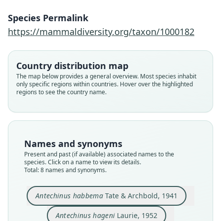
Species Permalink
https://mammaldiversity.org/taxon/1000182
Country distribution map
The map below provides a general overview. Most species inhabit
only specific regions within countries. Hover over the highlighted
regions to see the country name.
Names and synonyms
Antechinus wilhelmina hageni:
Murexia habbema habbema:
Murexia habbema hageni:
Micromurexia habbema:
Antechinus habbema
Murexia habbema:
Antechinus hageni
Murexia hageni:
Present and past (if available) associated names to the
species. Click on a name to view its details.
Mittermeier & D. E. Wilson, 2015
Mittermeier & D. E. Wilson, 2015
Laurie & J. Edwards Hill, 1954
Tate & Archbold, 1941
K. M. Helgen, 2006
K. M. Helgen, 2006
Van Dyck, 2002
Laurie, 1952
Total: 8 names and synonyms.
Family
Family
Family
Family
Family
Family
Family
Family
Antechinus habbema
Tate & Archbold, 1941
Dasyuridae
Dasyuridae
Dasyuridae
Dasyuridae
Dasyuridae
Dasyuridae
Dasyuridae
Dasyuridae
Antechinus hageni
Laurie, 1952
Root name
Root name
Root name
Root name
Root name
Root name
Root name
Root name