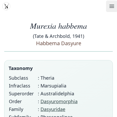
MDD
Op
Murexia habbema
(Tate & Archbold, 1941)
Habbema Dasyure
Taxonomy
Subclass
: Theria
Infraclass
: Marsupialia
Superorder
: Australidelphia
Order
:
Dasyuromorphia
Family
:
Dasyuridae