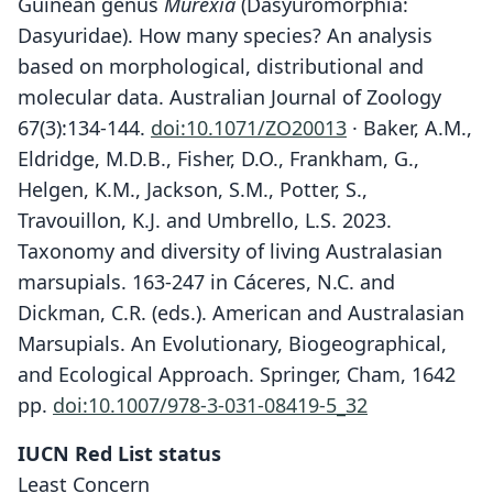
Guinean genus
Murexia
(Dasyuromorphia:
Dasyuridae). How many species? An analysis
based on morphological, distributional and
molecular data. Australian Journal of Zoology
67(3):134-144.
doi:10.1071/ZO20013
· Baker, A.M.,
Eldridge, M.D.B., Fisher, D.O., Frankham, G.,
Helgen, K.M., Jackson, S.M., Potter, S.,
Travouillon, K.J. and Umbrello, L.S. 2023.
Taxonomy and diversity of living Australasian
marsupials. 163-247 in Cáceres, N.C. and
Dickman, C.R. (eds.). American and Australasian
Marsupials. An Evolutionary, Biogeographical,
and Ecological Approach. Springer, Cham, 1642
pp.
doi:10.1007/978-3-031-08419-5_32
IUCN Red List status
Least Concern