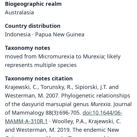
Biogeographic realm
Australasia
Country distribution
Indonesia · Papua New Guinea
Taxonomy notes
moved from Micromurexia to Murexia; likely
represents multiple species
Taxonomy notes citation
Krajewski, C., Torunsky, R., Sipiorski, J.T. and
Westerman, M. 2007. Phylogenetic relationships
of the dasyurid marsupial genus
Murexia
. Journal
of Mammalogy 88(3):696-705.
doi:10.1644/06-
MAMM-A-310R.1
· Woolley, P.A., Krajewski, C.
and Westerman, M. 2019. The endemic New