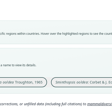
Roo
Roo
oolde
oolde
Vali
Vali
speci
syno
Nom
Nom
fic regions within countries. Hover over the highlighted regions to see the coun
avail
name
Typ
Aut
AM M
12
Typ
Auth
holot
Lond
a name to view its details.
Orig
Nam
Oolde
Corb
a ooldea
Troughton, 1965
Sminthopsis ooldea
: Corbet & J. 
Type
306
Austr
Arch
Aut
4
)
316
corrections, or unfilled data (including full citations) to
mammaldiversity
Aut
Hona