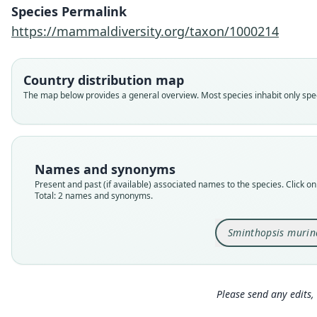
Species Permalink
https://mammaldiversity.org/taxon/1000214
Country distribution map
The map below provides a general overview. Most species inhabit only speci
Names and synonyms
Present and past (if available) associated names to the species. Click on 
Total: 2 names and synonyms.
Sminthopsis murin
Please send any edits, 