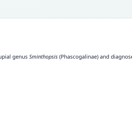
supial genus
Sminthopsis
(Phascogalinae) and diagnose