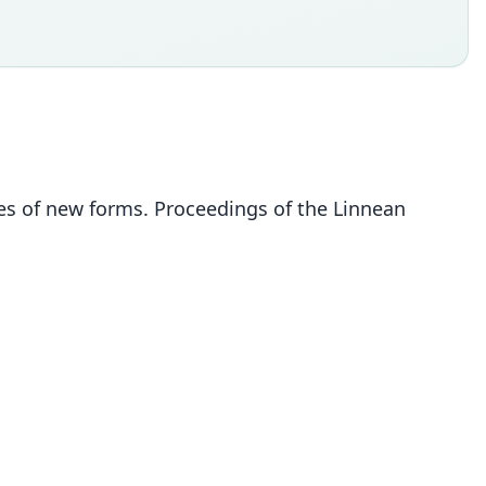
s of new forms. Proceedings of the Linnean