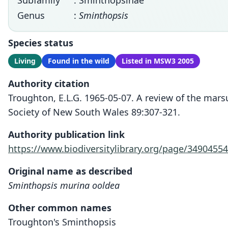
Subfamily
: Sminthopsinae
Genus
:
Sminthopsis
Species status
Living
Found in the wild
Listed in MSW3 2005
Authority citation
Troughton, E.L.G. 1965-05-07. A review of the mar
Society of New South Wales 89:307-321.
Authority publication link
https://www.biodiversitylibrary.org/page/34904554
Original name as described
Sminthopsis murina ooldea
Other common names
Troughton's Sminthopsis