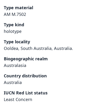
Type material
AM M.7502
Type kind
holotype
Type locality
Ooldea, South Australia, Australia.
Biogeographic realm
Australasia
Country distribution
Australia
IUCN Red List status
Least Concern