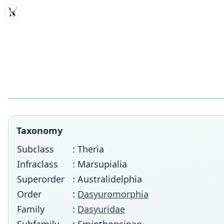
MDD
Taxonomy
Subclass
: Theria
Infraclass
: Marsupialia
Superorder
: Australidelphia
Order
:
Dasyuromorphia
Family
:
Dasyuridae