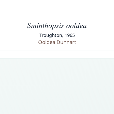
Sminthopsis ooldea
Troughton, 1965
Ooldea Dunnart