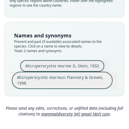
only specific regions within countries. Hover over the highlighted
murinus
murinus
regions to see the country name.
Validity status
Validity status
species
synonym
Nomenclatural status
Nomenclatural status
available
name_combination
Names and synonyms
Present and past (if available) associated names to the
Type
Authority page
species. Click on a name to view its details.
ZMB 44229
381
Total: 2 names and synonyms.
Type kind
Authority publication
holotype
Mammalia
Microperoryctes murina
G. Stein, 1932
Original type locality
Name usages
Microperoryctes murinus
: Flannery & Groves,
F. Sch. vom Sumuriberg, Weylandgebirge, Holl.
Flannery & Groves (1998:381) (information at
h
Neuguinea
1998
ttps://hesperomys.com/a/208
)
Type locality
Close
Close
Indonesia: Western New Guinea: Central Papua.
Mammal Diversity Database (2024,
https://ww
w.mammaldiversity.org/taxon/1000230
)
Authority page
Please send any edits, corrections, or unfilled data (including full
(information at
https://hesperomys.com/a/672
257
citations) to
mammaldiversity [at] gmail [dot] com
.
50
)
Authority page URI
https://www.biodiversitylibrary.org/page/453787