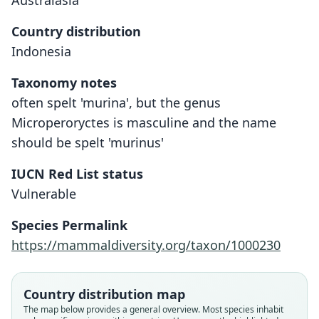
Australasia
Country distribution
Indonesia
Taxonomy notes
often spelt 'murina', but the genus
Microperoryctes is masculine and the name
should be spelt 'murinus'
IUCN Red List status
Vulnerable
Microperoryctes murinus:
Microperoryctes murina
Species Permalink
Flannery & Groves, 1998
G. Stein, 1932
https://mammaldiversity.org/taxon/1000230
Family
Family
Country distribution map
Peramelidae
Peramelidae
The map below provides a general overview. Most species inhabit
Root name
Root name