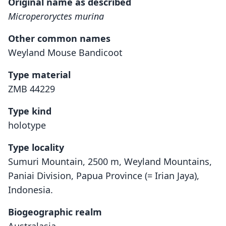
Original name as described
Microperoryctes murina
Other common names
Weyland Mouse Bandicoot
Type material
ZMB 44229
Type kind
holotype
Type locality
Sumuri Mountain, 2500 m, Weyland Mountains,
Paniai Division, Papua Province (= Irian Jaya),
Indonesia.
Biogeographic realm