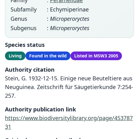
Family
:
Peramelidae
Subfamily
: Echymiperinae
Genus
:
Microperoryctes
Subgenus
:
Microperoryctes
Species status
Living
Found in the wild
Listed in MSW3 2005
Authority citation
Stein, G. 1932-12-15. Einige neue Beuteltiere aus
Neuguinea. Zeitschrift für Säugetierkunde 7:254-
257.
Authority publication link
https://www.biodiversitylibrary.org/page/453787
31