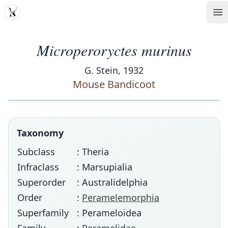
MDD
Op
Microperoryctes murinus
G. Stein, 1932
Mouse Bandicoot
Taxonomy
Subclass
: Theria
Infraclass
: Marsupialia
Superorder
: Australidelphia
Order
:
Peramelemorphia
Superfamily
: Perameloidea