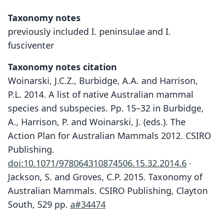
Taxonomy notes
previously included I. peninsulae and I.
fusciventer
Taxonomy notes citation
Woinarski, J.C.Z., Burbidge, A.A. and Harrison,
P.L. 2014. A list of native Australian mammal
species and subspecies. Pp. 15–32 in Burbidge,
A., Harrison, P. and Woinarski, J. (eds.). The
Action Plan for Australian Mammals 2012. CSIRO
Publishing.
doi:10.1071/978064310874506.15.32.2014.6
·
Jackson, S. and Groves, C.P. 2015. Taxonomy of
Australian Mammals. CSIRO Publishing, Clayton
South, 529 pp.
a#34474