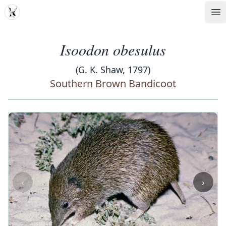
MDD
Op
Isoodon obesulus
(G. K. Shaw, 1797)
Southern Brown Bandicoot
‹
›