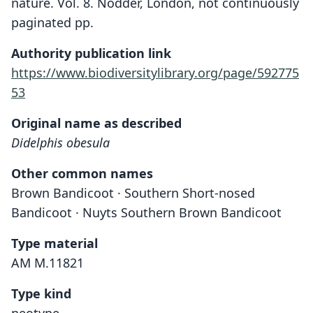
nature. Vol. 8. Nodder, London, not continuously
paginated pp.
Authority publication link
https://www.biodiversitylibrary.org/page/592775
53
Original name as described
Didelphis obesula
Other common names
Brown Bandicoot · Southern Short-nosed
Bandicoot · Nuyts Southern Brown Bandicoot
Type material
AM M.11821
Type kind