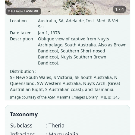
1 / 4
Location
:
Australia, SA, Adelaide, Inst. Med. & Vet.
Sci.
Date taken
:
Jan 1, 1978
Description
:
Oblique view of captive from Nuyts
Archipelago, South Australia. Also as Brown
Bandicoot, Southern Short-nosed
Bandicoot, Nuyts Southern Brown
Bandicoot.
Distribution :
SE New South Wales, S Victoria, SE South Australia, N
Queensland, SW Western Australia, Nuyts Arch. (Great
Australian Bight, S Australian coast), and Tasmania.
Image courtesy of the
ASM Mammal Images Library
· MIL ID: 345
Taxonomy
Subclass
: Theria
Infraclass
: Marsupialia