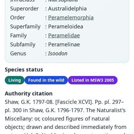
Superorder
: Australidelphia
Order
:
Peramelemorphia
Superfamily
: Perameloidea
Family
:
Peramelidae
Subfamily
: Peramelinae
Genus
:
Isoodon
Species status
Living
Found in the wild
Listed in MSW3 2005
Authority citation
Shaw, G.K. 1797-08. [Fascicle XCVI]. Pp. pl. 297–
pl. 300 in Shaw, G.K. 1796-1797. The Naturalist's
Miscellany: or, coloured figures of natural
objects; drawn and described immediately from