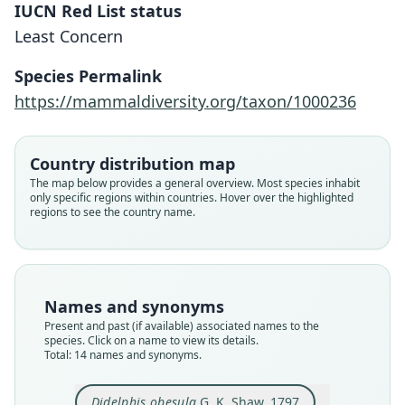
IUCN Red List status
Least Concern
Species Permalink
https://mammaldiversity.org/taxon/1000236
Country distribution map
The map below provides a general overview. Most species inhabit
only specific regions within countries. Hover over the highlighted
regions to see the country name.
Names and synonyms
Present and past (if available) associated names to the
species. Click on a name to view its details.
Total: 14 names and synonyms.
Perameles obesulus:
Parameles obesula:
Perameles obesula:
Didelphys obesula:
Didelphis obesula
Thylacis obesula:
Perameles affinis
Perameles affinis
Isoodon obesula:
Isoodon nauticus
Didelphis obesula
G. K. Shaw, 1797