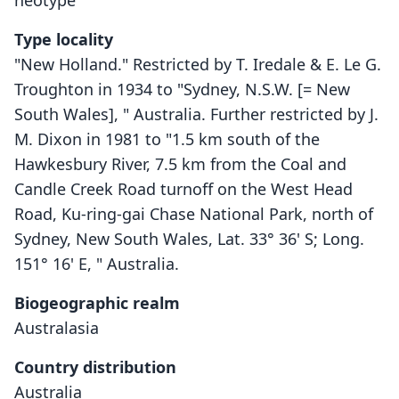
neotype
Type locality
"New Holland." Restricted by T. Iredale & E. Le G.
Troughton in 1934 to "Sydney, N.S.W. [= New
South Wales], " Australia. Further restricted by J.
M. Dixon in 1981 to "1.5 km south of the
Hawkesbury River, 7.5 km from the Coal and
Candle Creek Road turnoff on the West Head
Road, Ku-ring-gai Chase National Park, north of
Sydney, New South Wales, Lat. 33° 36' S; Long.
151° 16' E, " Australia.
Biogeographic realm
Australasia
Country distribution
Australia