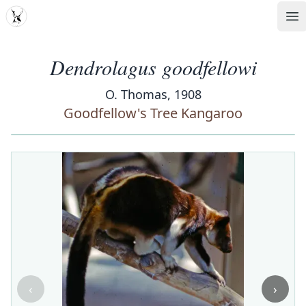
MDD
Op
Dendrolagus goodfellowi
O. Thomas, 1908
Goodfellow's Tree Kangaroo
‹
›