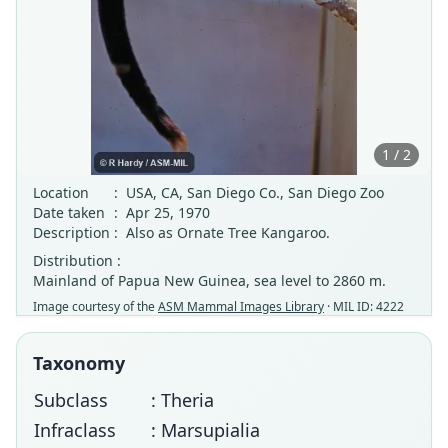
1 / 2
Location
:
USA, CA, San Diego Co., San Diego Zoo
Date taken
:
Apr 25, 1970
Description
:
Also as Ornate Tree Kangaroo.
Distribution :
Mainland of Papua New Guinea, sea level to 2860 m.
Image courtesy of the
ASM Mammal Images Library
· MIL ID: 4222
Taxonomy
Subclass
: Theria
Infraclass
: Marsupialia