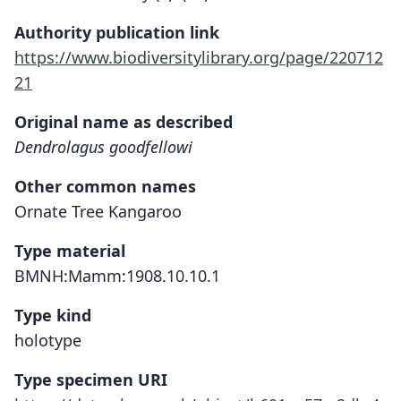
Authority publication link
https://www.biodiversitylibrary.org/page/220712
21
Original name as described
Dendrolagus goodfellowi
Other common names
Ornate Tree Kangaroo
Type material
BMNH:Mamm:1908.10.10.1
Type kind
holotype
Type specimen URI