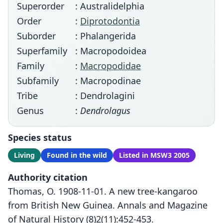
Superorder
: Australidelphia
Order
:
Diprotodontia
Suborder
: Phalangerida
Superfamily
: Macropodoidea
Family
:
Macropodidae
Subfamily
: Macropodinae
Tribe
: Dendrolagini
Genus
:
Dendrolagus
Species status
Living
Found in the wild
Listed in MSW3 2005
Authority citation
Thomas, O. 1908-11-01. A new tree-kangaroo
from British New Guinea. Annals and Magazine
of Natural History (8)2(11):452-453.