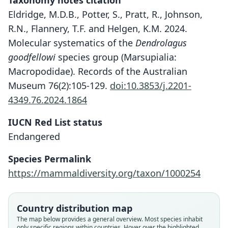
Taxonomy notes citation
Eldridge, M.D.B., Potter, S., Pratt, R., Johnson,
R.N., Flannery, T.F. and Helgen, K.M. 2024.
Molecular systematics of the
Dendrolagus
goodfellowi
species group (Marsupialia:
Macropodidae). Records of the Australian
Museum 76(2):105-129.
doi:10.3853/j.2201-
4349.76.2024.1864
IUCN Red List status
Endangered
Species Permalink
https://mammaldiversity.org/taxon/1000254
Country distribution map
The map below provides a general overview. Most species inhabit
only specific regions within countries. Hover over the highlighted