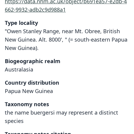
https://data.nhm.ac.uk/object/b691ea57-e2db-4
662-9932-adb2c9d988a1
Type locality
"Owen Stanley Range, near Mt. Obree, British
New Guinea. Alt. 8000', " (= south-eastern Papua
New Guinea).
Biogeographic realm
Australasia
Country distribution
Papua New Guinea
Taxonomy notes
the name buergersi may represent a distinct
species