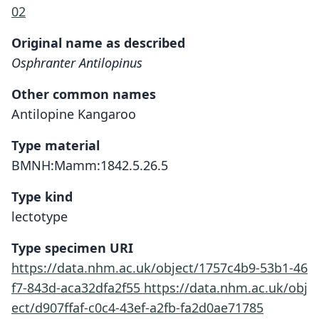
02
Original name as described
Osphranter Antilopinus
Other common names
Antilopine Kangaroo
Type material
BMNH:Mamm:1842.5.26.5
Type kind
lectotype
Type specimen URI
https://data.nhm.ac.uk/object/1757c4b9-53b1-46
f7-843d-aca32dfa2f55
https://data.nhm.ac.uk/obj
ect/d907ffaf-c0c4-43ef-a2fb-fa2d0ae71785