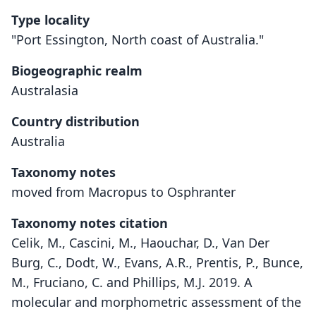
Type locality
"Port Essington, North coast of Australia."
Biogeographic realm
Australasia
Country distribution
Australia
Taxonomy notes
moved from Macropus to Osphranter
Taxonomy notes citation
Celik, M., Cascini, M., Haouchar, D., Van Der
Burg, C., Dodt, W., Evans, A.R., Prentis, P., Bunce,
M., Fruciano, C. and Phillips, M.J. 2019. A
molecular and morphometric assessment of the