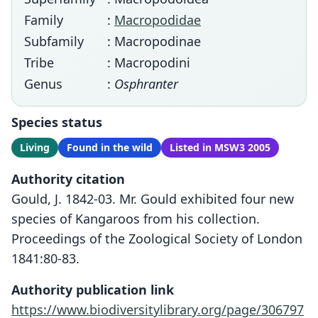
Family
:
Macropodidae
Subfamily
: Macropodinae
Tribe
: Macropodini
Genus
:
Osphranter
Species status
Living
Found in the wild
Listed in MSW3 2005
Authority citation
Gould, J. 1842-03. Mr. Gould exhibited four new
species of Kangaroos from his collection.
Proceedings of the Zoological Society of London
1841:80-83.
Authority publication link
https://www.biodiversitylibrary.org/page/306797