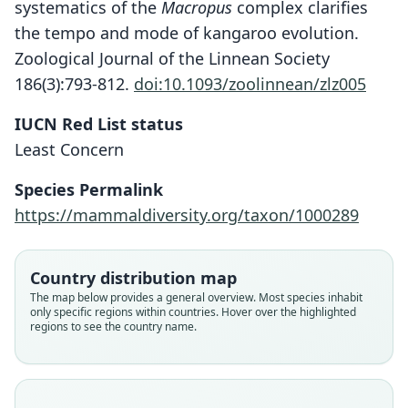
systematics of the
Macropus
complex clarifies
the tempo and mode of kangaroo evolution.
Zoological Journal of the Linnean Society
186(3):793-812.
doi:10.1093/zoolinnean/zlz005
IUCN Red List status
Least Concern
Species Permalink
https://mammaldiversity.org/taxon/1000289
Osphranter Antilopinus
Macropus antelopinus:
Macropus antilopinus:
Corbet & J. Edwards Hill, 1980
A. Murray, 1866
J. Gould, 1842
Country distribution map
Family
Family
Family
The map below provides a general overview. Most species inhabit
only specific regions within countries. Hover over the highlighted
Macropodidae
Macropodidae
Macropodidae
regions to see the country name.
Root name
Root name
Root name
antilopinus
antilopinus
antelopinus
Validity status
Validity status
Validity status
species
synonym
synonym