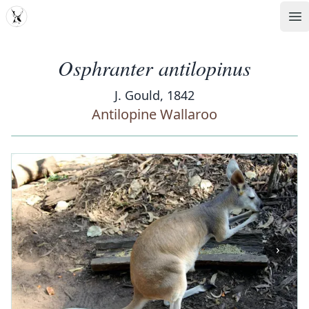
MDD
Op
Osphranter antilopinus
J. Gould, 1842
Antilopine Wallaroo
‹
›