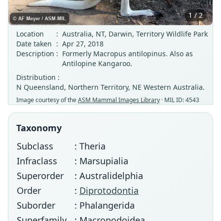
1 / 2
Location
:
Australia, NT, Darwin, Territory Wildlife Park
Date taken
:
Apr 27, 2018
Description
:
Formerly Macropus antilopinus. Also as
Antilopine Kangaroo.
Distribution :
N Queensland, Northern Territory, NE Western Australia.
Image courtesy of the
ASM Mammal Images Library
· MIL ID: 4543
Taxonomy
Subclass
: Theria
Infraclass
: Marsupialia
Superorder
: Australidelphia
Order
:
Diprotodontia
Suborder
: Phalangerida
Superfamily
: Macropodoidea