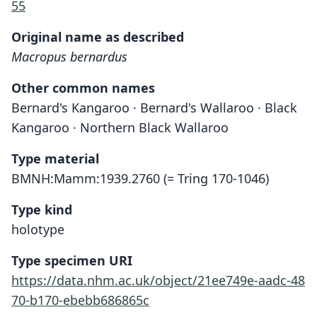
55
Original name as described
Macropus bernardus
Other common names
Bernard's Kangaroo · Bernard's Wallaroo · Black
Kangaroo · Northern Black Wallaroo
Type material
BMNH:Mamm:1939.2760 (= Tring 170-1046)
Type kind
holotype
Type specimen URI
https://data.nhm.ac.uk/object/21ee749e-aadc-48
70-b170-ebebb686865c