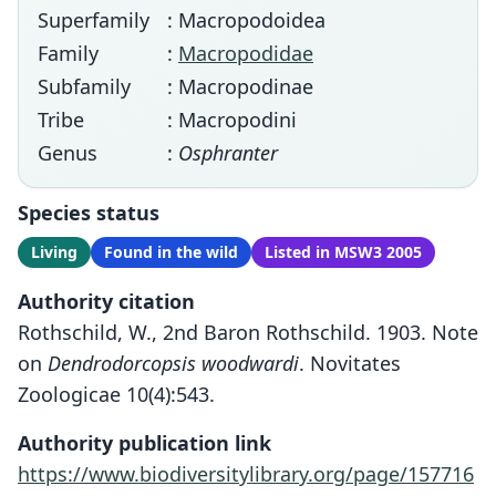
Superfamily
: Macropodoidea
Family
:
Macropodidae
Subfamily
: Macropodinae
Tribe
: Macropodini
Genus
:
Osphranter
Species status
Living
Found in the wild
Listed in MSW3 2005
Authority citation
Rothschild, W., 2nd Baron Rothschild. 1903. Note
on
Dendrodorcopsis woodwardi
. Novitates
Zoologicae 10(4):543.
Authority publication link
https://www.biodiversitylibrary.org/page/157716