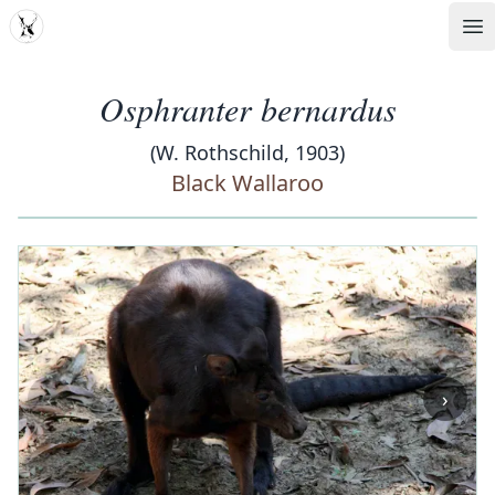
MDD
Op
Osphranter bernardus
(W. Rothschild, 1903)
Black Wallaroo
‹
›