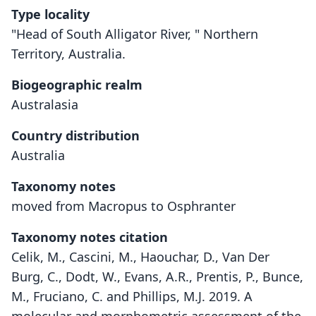
Type locality
"Head of South Alligator River, " Northern
Territory, Australia.
Biogeographic realm
Australasia
Country distribution
Australia
Taxonomy notes
moved from Macropus to Osphranter
Taxonomy notes citation
Celik, M., Cascini, M., Haouchar, D., Van Der
Burg, C., Dodt, W., Evans, A.R., Prentis, P., Bunce,
M., Fruciano, C. and Phillips, M.J. 2019. A