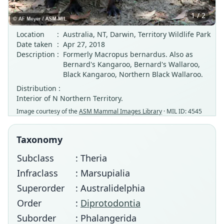
1 / 2
Location
:
Australia, NT, Darwin, Territory Wildlife Park
Date taken
:
Apr 27, 2018
Description
:
Formerly Macropus bernardus. Also as
Bernard's Kangaroo, Bernard's Wallaroo,
Black Kangaroo, Northern Black Wallaroo.
Distribution :
Interior of N Northern Territory.
Image courtesy of the
ASM Mammal Images Library
· MIL ID: 4545
Taxonomy
Subclass
: Theria
Infraclass
: Marsupialia
Superorder
: Australidelphia
Order
:
Diprotodontia
Suborder
: Phalangerida