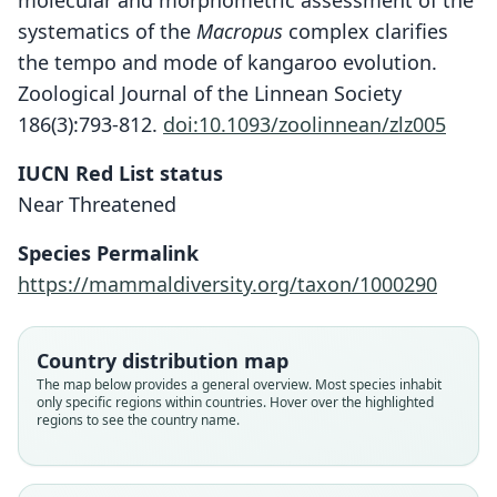
molecular and morphometric assessment of the
systematics of the
Macropus
complex clarifies
the tempo and mode of kangaroo evolution.
Zoological Journal of the Linnean Society
186(3):793-812.
doi:10.1093/zoolinnean/zlz005
IUCN Red List status
Near Threatened
Species Permalink
https://mammaldiversity.org/taxon/1000290
Country distribution map
Macropus (Osphranter) barnardus:
Dendrodorcopsis woodwardi
Osphranter bernardus:
Macropus bernardus
The map below provides a general overview. Most species inhabit
only specific regions within countries. Hover over the highlighted
Mittermeier & D. E. Wilson, 2015
W. Rothschild, 1903
W. Rothschild, 1903
Flannery, 1989
regions to see the country name.
Family
Family
Family
Family
Macropodidae
Macropodidae
Macropodidae
Macropodidae