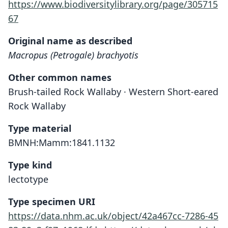
https://www.biodiversitylibrary.org/page/305715
67
Original name as described
Macropus (Petrogale) brachyotis
Other common names
Brush-tailed Rock Wallaby · Western Short-eared
Rock Wallaby
Type material
BMNH:Mamm:1841.1132
Type kind
lectotype
Type specimen URI
https://data.nhm.ac.uk/object/42a467cc-7286-45