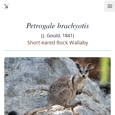
MDD
Op
Petrogale brachyotis
(J. Gould, 1841)
Short-eared Rock Wallaby
‹
›