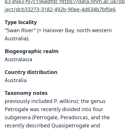
83-89a3-f97c1968dfdc
https://data.nhm.ac.uk/ob
ject/dcb33273-3182-492b-90ee-4d634b7bf0e6
Type locality
"Swan River" (= Hanover Bay, north-western
Australia).
Biogeographic realm
Australasia
Country distribution
Australia
Taxonomy notes
previously included P. wilkinsi; the genus
Petrogale was recently divided into four
subgenera (Petrogale, Peradorcas, and the
recently described Quasipetrogale and