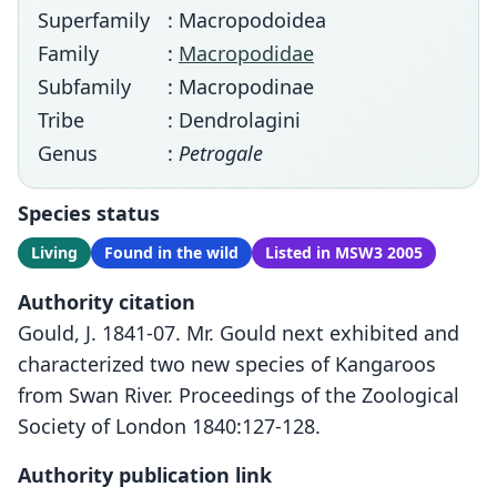
Superfamily
: Macropodoidea
Family
:
Macropodidae
Subfamily
: Macropodinae
Tribe
: Dendrolagini
Genus
:
Petrogale
Species status
Living
Found in the wild
Listed in MSW3 2005
Authority citation
Gould, J. 1841-07. Mr. Gould next exhibited and
characterized two new species of Kangaroos
from Swan River. Proceedings of the Zoological
Society of London 1840:127-128.
Authority publication link