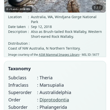
1 / 1
Location
:
Australia, WA, Windjana Gorge National
Park
Date taken
:
Sep 12, 2018
Description
:
Also as Brush-tailed Rock Wallaby, Western
Short-eared Rock Wallaby.
Distribution :
Coast of NW Australia, N Northern Territory.
Image courtesy of the
ASM Mammal Images Library
· MIL ID: 5677
Taxonomy
Subclass
: Theria
Infraclass
: Marsupialia
Superorder
: Australidelphia
Order
:
Diprotodontia
Suborder
: Phalangerida