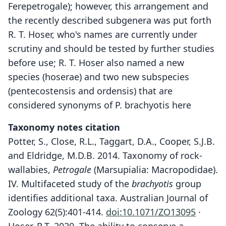
Ferepetrogale); however, this arrangement and
the recently described subgenera was put forth
R. T. Hoser, who's names are currently under
scrutiny and should be tested by further studies
before use; R. T. Hoser also named a new
species (hoserae) and two new subspecies
(pentecostensis and ordensis) that are
considered synonyms of P. brachyotis here
Taxonomy notes citation
Potter, S., Close, R.L., Taggart, D.A., Cooper, S.J.B.
and Eldridge, M.D.B. 2014. Taxonomy of rock-
wallabies,
Petrogale
(Marsupialia: Macropodidae).
IV. Multifaceted study of the
brachyotis
group
identifies additional taxa. Australian Journal of
Zoology 62(5):401-414.
doi:10.1071/ZO13095
·