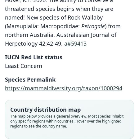
Hoser, R.T. 2020. The ability to conserve a
threatened species begins when they are
named! New species of Rock Wallaby
(Marsupialia: Macropodidae:
Petrogale
) from
northern Australia. Australasian Journal of
Herpetology 42:42-49.
a#59413
IUCN Red List status
Least Concern
Species Permalink
https://mammaldiversity.org/taxon/1000294
Country distribution map
The map below provides a general overview. Most species inhabit
only specific regions within countries. Hover over the highlighted
regions to see the country name.