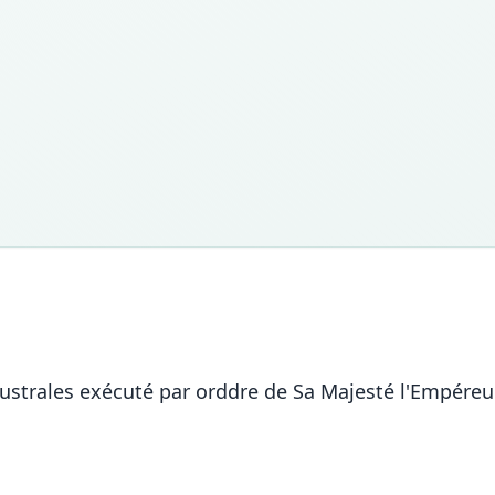
ustrales exécuté par orddre de Sa Majesté l'Empéreur 