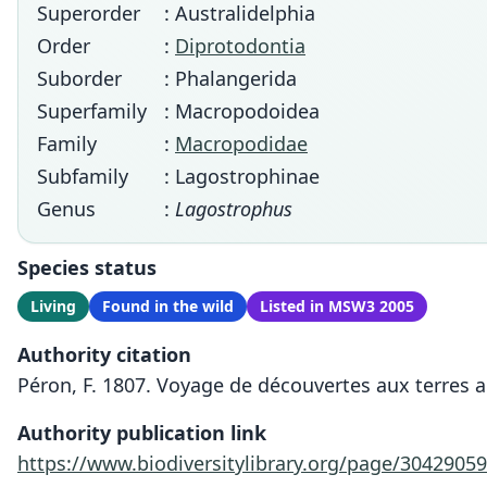
Superorder
: Australidelphia
Order
:
Diprotodontia
Suborder
: Phalangerida
Superfamily
: Macropodoidea
Family
:
Macropodidae
Subfamily
: Lagostrophinae
Genus
:
Lagostrophus
Species status
Living
Found in the wild
Listed in MSW3 2005
Authority citation
Péron, F. 1807. Voyage de découvertes aux terres a
Authority publication link
https://www.biodiversitylibrary.org/page/30429059