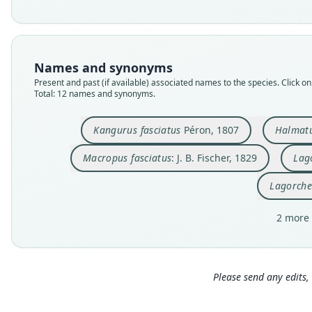
Names and synonyms
Present and past (if available) associated names to the species. Click on 
Total: 12 names and synonyms.
Kangurus fasciatus
Péron, 1807
Halmatu
Macropus fasciatus
: J. B. Fischer, 1829
Lago
Lagorche
2 more 
Please send any edits, 