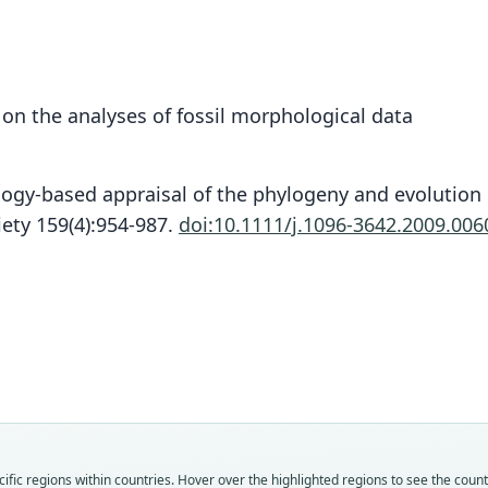
n the analyses of fossil morphological data
logy-based appraisal of the phylogeny and evolution
iety 159(4):954-987.
doi:10.1111/j.1096-3642.2009.006
Fam
Fam
Fam
Fam
Fam
Fam
Fam
Fam
Fam
Fam
Macr
Macr
Macr
Macr
Macr
Macr
Macr
Macr
Macr
Macr
Roo
Roo
Roo
Roo
Roo
Roo
Roo
Roo
Roo
Roo
fic regions within countries. Hover over the highlighted regions to see the coun