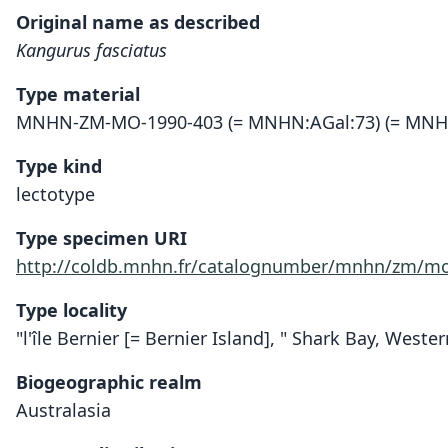
Original name as described
Kangurus fasciatus
Type material
MNHN-ZM-MO-1990-403 (= MNHN:AGal:73) (= MNH
Type kind
lectotype
Type specimen URI
http://coldb.mnhn.fr/catalognumber/mnhn/zm/mo
Type locality
"l'île Bernier [= Bernier Island], " Shark Bay, Wester
Biogeographic realm
Australasia