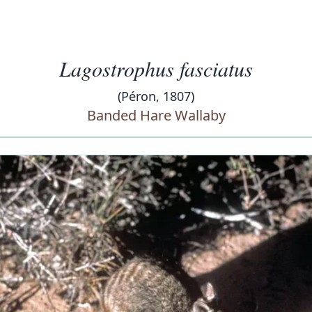
Lagostrophus fasciatus
(Péron, 1807)
Banded Hare Wallaby