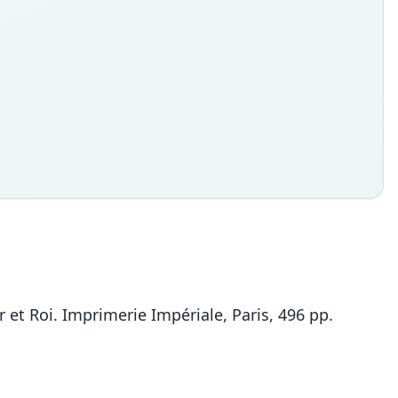
et Roi. Imprimerie Impériale, Paris, 496 pp.