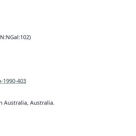
N:NGal:102)
-1990-403
n Australia, Australia.