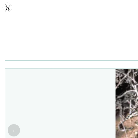
MDD
‹