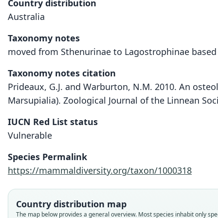
Country distribution
Australia
Taxonomy notes
moved from Sthenurinae to Lagostrophinae based o
Taxonomy notes citation
Prideaux, G.J. and Warburton, N.M. 2010. An osteo
Marsupialia). Zoological Journal of the Linnean Soc
IUCN Red List status
Vulnerable
Species Permalink
https://mammaldiversity.org/taxon/1000318
Country distribution map
The map below provides a general overview. Most species inhabit only speci