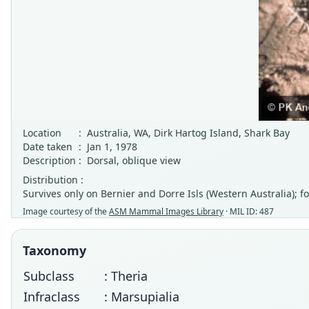
Location
:
Australia, WA, Dirk Hartog Island, Shark Bay
Date taken
:
Jan 1, 1978
Description
:
Dorsal, oblique view
Distribution :
Survives only on Bernier and Dorre Isls (Western Australia); 
Image courtesy of the
ASM Mammal Images Library
· MIL ID: 487
Taxonomy
Subclass
: Theria
Infraclass
: Marsupialia