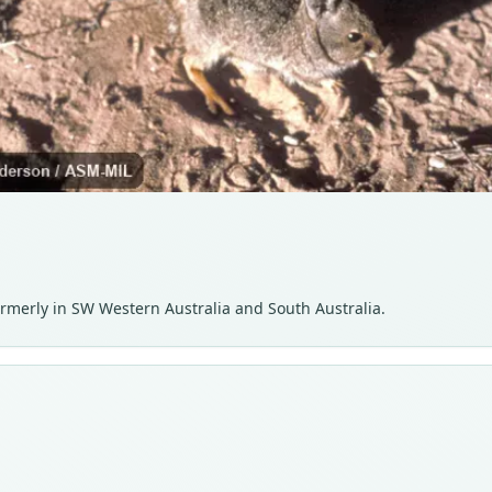
formerly in SW Western Australia and South Australia.