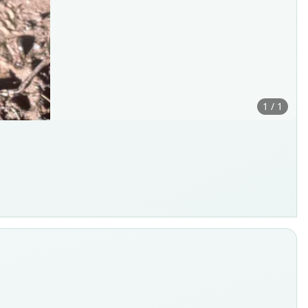
1 / 1