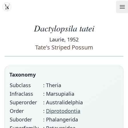
MDD
Op
Dactylopsila tatei
Laurie, 1952
Tate's Striped Possum
Taxonomy
Subclass
: Theria
Infraclass
: Marsupialia
Superorder
: Australidelphia
Order
:
Diprotodontia
Suborder
: Phalangerida