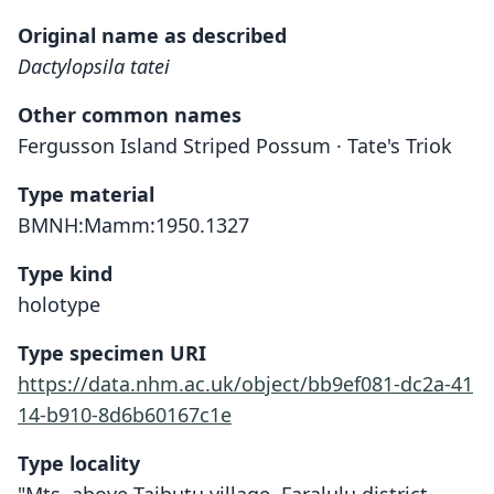
Original name as described
Dactylopsila tatei
Other common names
Fergusson Island Striped Possum · Tate's Triok
Type material
BMNH:Mamm:1950.1327
Type kind
holotype
Type specimen URI
https://data.nhm.ac.uk/object/bb9ef081-dc2a-41
14-b910-8d6b60167c1e
Type locality