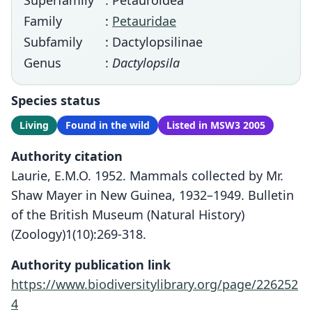
Superfamily
: Petauroidea
Family
:
Petauridae
Subfamily
: Dactylopsilinae
Genus
:
Dactylopsila
Species status
Living
Found in the wild
Listed in MSW3 2005
Authority citation
Laurie, E.M.O. 1952. Mammals collected by Mr.
Shaw Mayer in New Guinea, 1932–1949. Bulletin
of the British Museum (Natural History)
(Zoology)1(10):269-318.
Authority publication link
https://www.biodiversitylibrary.org/page/226252
4