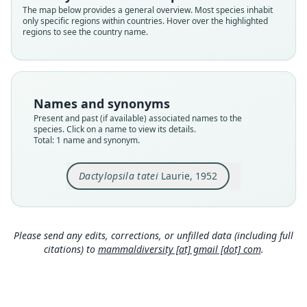
Validity status
The map below provides a general overview. Most species inhabit
only specific regions within countries. Hover over the highlighted
species
regions to see the country name.
Nomenclatural status
available
Type
BMNH:Mamm:1950.1327
Names and synonyms
Type kind
Present and past (if available) associated names to the
holotype
species. Click on a name to view its details.
Total: 1 name and synonym.
Original type locality
Mts. above Taibutu village, Faralulu district, West
Fergusson Island, SE New Guinea
Dactylopsila tatei
Laurie, 1952
Type locality
Close
Papua New Guinea: Milne Bay Province.
Type specimen URI
Please send any edits, corrections, or unfilled data (including full
https://data.nhm.ac.uk/object/bb9ef081-dc2a-41
citations) to
mammaldiversity [at] gmail [dot] com
.
14-b910-8d6b60167c1e
Authority page
278