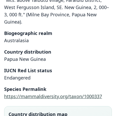
"Mts. above Taibutu village, Faralulu district,
West Fergusson Island, SE. New Guinea, 2, 000–
3, 000 ft." (Milne Bay Province, Papua New
Guinea).
Biogeographic realm
Australasia
Country distribution
Papua New Guinea
IUCN Red List status
Dactylopsila tatei
Endangered
Laurie, 1952
Species Permalink
Family
https://mammaldiversity.org/taxon/1000337
Petauridae
Root name
tatei
Country distribution map