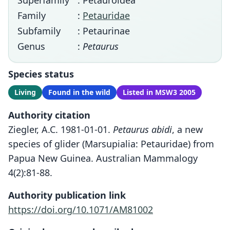
Superfamily
: Petauroidea
Family
:
Petauridae
Subfamily
: Petaurinae
Genus
:
Petaurus
Species status
Living
Found in the wild
Listed in MSW3 2005
Authority citation
Ziegler, A.C. 1981-01-01.
Petaurus abidi
, a new
species of glider (Marsupialia: Petauridae) from
Papua New Guinea. Australian Mammalogy
4(2):81-88.
Authority publication link
https://doi.org/10.1071/AM81002