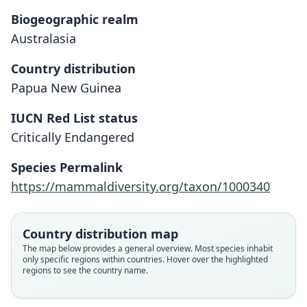
Biogeographic realm
Australasia
Country distribution
Papua New Guinea
IUCN Red List status
Petaurus abidi
Critically Endangered
A. C. Ziegler, 1981
Species Permalink
Family
https://mammaldiversity.org/taxon/1000340
Petauridae
Root name
abidi
Country distribution map
Validity status
The map below provides a general overview. Most species inhabit
only specific regions within countries. Hover over the highlighted
species
regions to see the country name.
Nomenclatural status
available