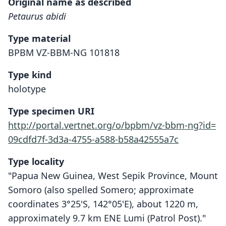
Original name as described
Petaurus abidi
Type material
BPBM VZ-BBM-NG 101818
Type kind
holotype
Type specimen URI
http://portal.vertnet.org/o/bpbm/vz-bbm-ng?id=
09cdfd7f-3d3a-4755-a588-b58a42555a7c
Type locality
"Papua New Guinea, West Sepik Province, Mount
Somoro (also spelled Somero; approximate
coordinates 3°25'S, 142°05'E), about 1220 m,
approximately 9.7 km ENE Lumi (Patrol Post)."