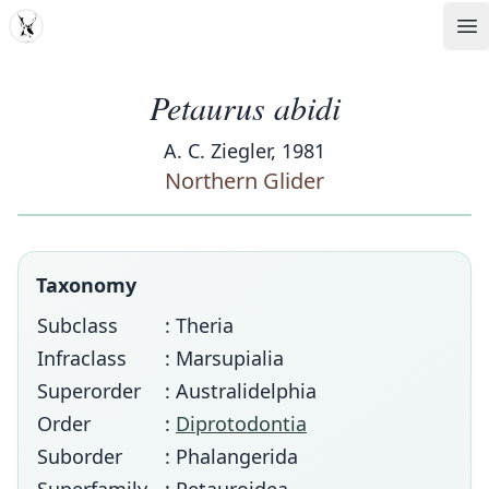
MDD
Op
Petaurus abidi
A. C. Ziegler, 1981
Northern Glider
Taxonomy
Subclass
: Theria
Infraclass
: Marsupialia
Superorder
: Australidelphia
Order
:
Diprotodontia
Suborder
: Phalangerida