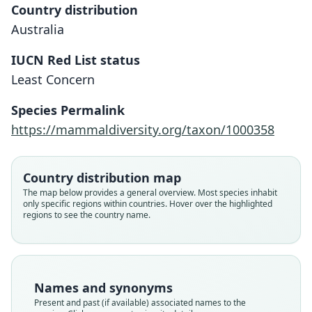
Country distribution
Australia
IUCN Red List status
Least Concern
Species Permalink
https://mammaldiversity.org/taxon/1000358
Country distribution map
The map below provides a general overview. Most species inhabit
only specific regions within countries. Hover over the highlighted
regions to see the country name.
Names and synonyms
Present and past (if available) associated names to the