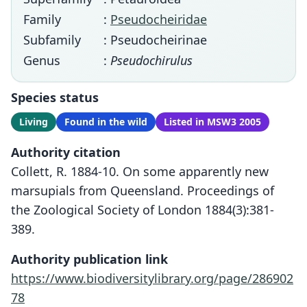
Family
:
Pseudocheiridae
Subfamily
: Pseudocheirinae
Genus
:
Pseudochirulus
Species status
Living
Found in the wild
Listed in MSW3 2005
Authority citation
Collett, R. 1884-10. On some apparently new
marsupials from Queensland. Proceedings of
the Zoological Society of London 1884(3):381-
389.
Authority publication link
https://www.biodiversitylibrary.org/page/286902
78