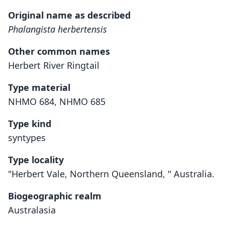
Original name as described
Phalangista herbertensis
Other common names
Herbert River Ringtail
Type material
NHMO 684, NHMO 685
Type kind
syntypes
Type locality
"Herbert Vale, Northern Queensland, " Australia.
Biogeographic realm
Australasia