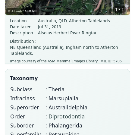
1 / 1
Location
:
Australia, QLD, Atherton Tablelands
Date taken
:
Jul 31, 2019
Description
:
Also as Herbert River Ringtai.
Distribution :
NE Queensland (Australia), Ingham north to Atherton
Tablelands.
Image courtesy of the
ASM Mammal Images Library
· MIL ID: 5705
Taxonomy
Subclass
: Theria
Infraclass
: Marsupialia
Superorder
: Australidelphia
Order
:
Diprotodontia
Suborder
: Phalangerida
Superfamily
: Petauroidea