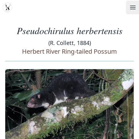
MDD
Op
Pseudochirulus herbertensis
(R. Collett, 1884)
Herbert River Ring-tailed Possum
‹
›