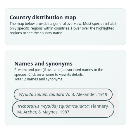
Family
Family
Country distribution map
Phalangeridae
Phalangeridae
The map below provides a general overview. Most species inhabit
Root name
Root name
only specific regions within countries. Hover over the highlighted
squamicaudata
squamicaudata
regions to see the country name.
Validity status
Validity status
species
synonym
Nomenclatural status
Nomenclatural status
available
name_combination
Names and synonyms
Present and past (if available) associated names to the
Type
Authority page
species. Click on a name to view its details.
BMNH:Mamm:1921.6.7.1
503
Total: 2 names and synonyms.
Type kind
Authority publication
holotype
Possums and Opossums
Wyulda squamicaudata
W. B. Alexander, 1919
Original type locality
Name usages
Trichosurus (Wyulda) squamicaudata
: Flannery,
from Violet Valey Station, via Wyndham
Flannery, Archer & Maynes (1987:503)
M. Archer, & Maynes, 1987
Type locality
(information at
https://hesperomys.com/a/696
Close
Close
Australia: Western Australia.
72
)
Type specimen URI