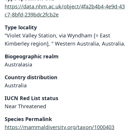
https://data.nhm.ac.uk/object/4fa2b4b4-4e9d-43
c7-8bfd-239bdc2fcb2e
Type locality
"Violet Valley Station, via Wyndham [= East
Kimberley region], " Western Australia, Australia.
Biogeographic realm
Australasia
Country distribution
Australia
IUCN Red List status
Near Threatened
Trichosurus (Wyulda) squamicaudata:
Wyulda squamicaudata
Species Permalink
Flannery, M. Archer, & Maynes, 1987
W. B. Alexander, 1919
https://mammaldiversity.org/taxon/1000403