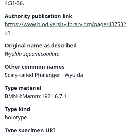
4:31-36.
Authority publication link
https://www.biodiversitylibrary.org/page/437532
21
Original name as described
Wyulda squamicaudata
Other common names
Scaly-tailed Phalanger · Wyulda
Type material
BMNH:Mamm:1921.6.7.1
Type kind
holotype
Type specimen URI