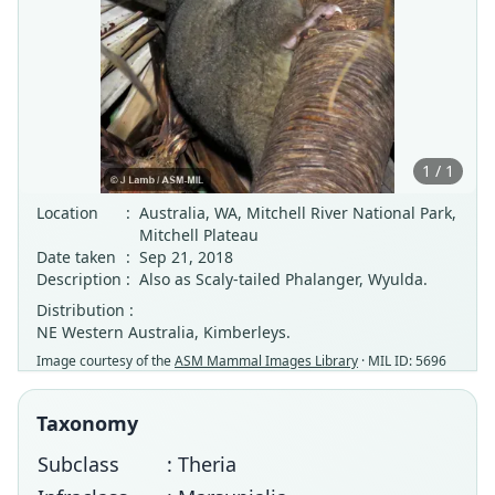
1 / 1
Location
:
Australia, WA, Mitchell River National Park,
Mitchell Plateau
Date taken
:
Sep 21, 2018
Description
:
Also as Scaly-tailed Phalanger, Wyulda.
Distribution :
NE Western Australia, Kimberleys.
Image courtesy of the
ASM Mammal Images Library
· MIL ID: 5696
Taxonomy
Subclass
: Theria