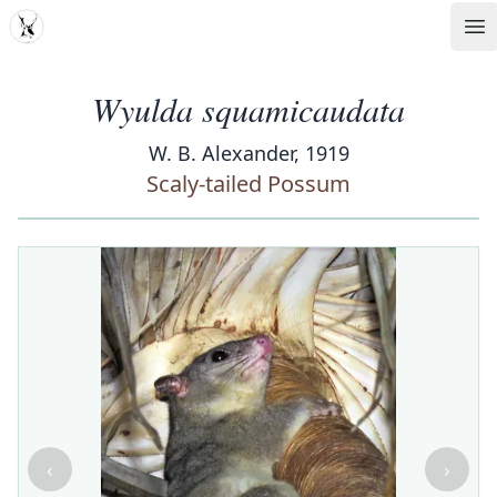
MDD
Op
Wyulda squamicaudata
W. B. Alexander, 1919
Scaly-tailed Possum
‹
›