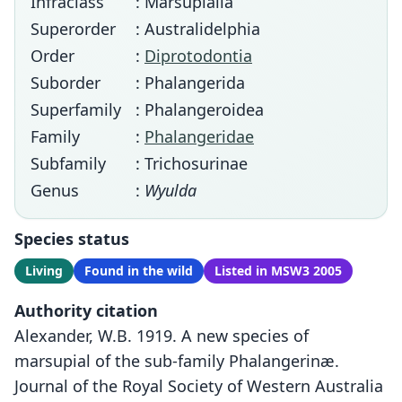
Infraclass
: Marsupialia
Superorder
: Australidelphia
Order
:
Diprotodontia
Suborder
: Phalangerida
Superfamily
: Phalangeroidea
Family
:
Phalangeridae
Subfamily
: Trichosurinae
Genus
:
Wyulda
Species status
Living
Found in the wild
Listed in MSW3 2005
Authority citation
Alexander, W.B. 1919. A new species of
marsupial of the sub-family Phalangerinæ.
Journal of the Royal Society of Western Australia