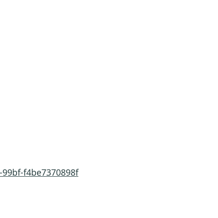
-99bf-f4be7370898f