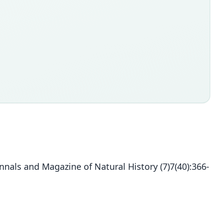
nals and Magazine of Natural History (7)7(40):366-