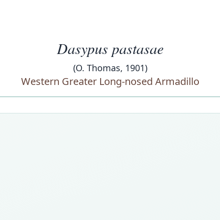
Dasypus pastasae
(O. Thomas, 1901)
Western Greater Long-nosed Armadillo