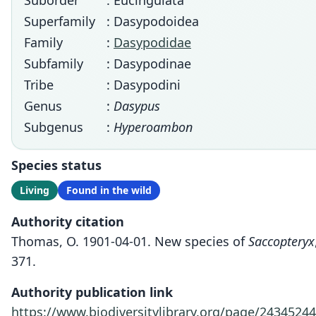
Suborder
: Eucingulata
Superfamily
: Dasypodoidea
Family
:
Dasypodidae
Subfamily
: Dasypodinae
Tribe
: Dasypodini
Genus
:
Dasypus
Subgenus
:
Hyperoambon
Species status
Living
Found in the wild
Authority citation
Thomas, O. 1901-04-01. New species of
Saccopteryx
371.
Authority publication link
https://www.biodiversitylibrary.org/page/24345244