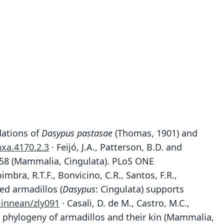
dations of
Dasypus pastasae
(Thomas, 1901) and
axa.4170.2.3
· Feijó, J.A., Patterson, B.D. and
58 (Mammalia, Cingulata). PLoS ONE
 Coimbra, R.T.F., Bonvicino, C.R., Santos, F.R.,
ed armadillos (
Dasypus
: Cingulata) supports
linnean/zly091
· Casali, D. de M., Castro, M.C.,
 the phylogeny of armadillos and their kin (Mammalia,