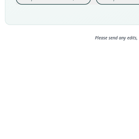
Please send any edits, 