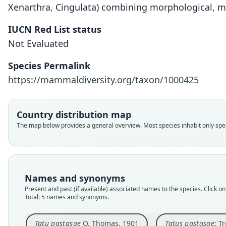
Xenarthra, Cingulata) combining morphological, mole
IUCN Red List status
Not Evaluated
Species Permalink
https://mammaldiversity.org/taxon/1000425
Country distribution map
The map below provides a general overview. Most species inhabit only speci
Names and synonyms
Present and past (if available) associated names to the species. Click on 
Total: 5 names and synonyms.
Tatu pastasae
O. Thomas, 1901
Tatus pastasae
: T