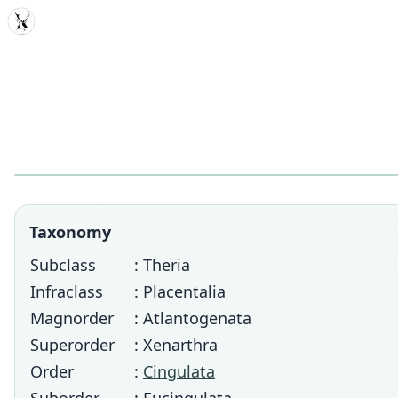
MDD
Taxonomy
Subclass
: Theria
Infraclass
: Placentalia
Magnorder
: Atlantogenata
Superorder
: Xenarthra
Order
:
Cingulata