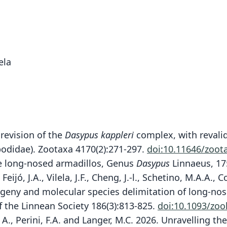
ela
 revision of the
Dasypus kappleri
complex, with revali
odidae). Zootaxa 4170(2):271-297.
doi:10.11646/zoot
the long-nosed armadillos, Genus
Dasypus
Linnaeus, 17
 Feijó, J.A., Vilela, J.F., Cheng, J.-l., Schetino, M.A.A.,
logeny and molecular species delimitation of long-nos
 the Linnean Society 186(3):813-825.
doi:10.1093/zoo
ni, A., Perini, F.A. and Langer, M.C. 2026. Unravelling