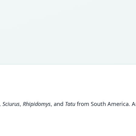
,
Sciurus
,
Rhipidomys
, and
Tatu
from South America. An