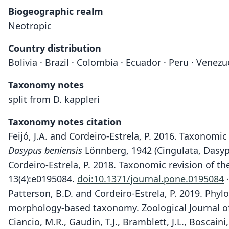
Biogeographic realm
Neotropic
Country distribution
Bolivia · Brazil · Colombia · Ecuador · Peru · Venezu
Taxonomy notes
split from D. kappleri
Taxonomy notes citation
Feijó, J.A. and Cordeiro-Estrela, P. 2016. Taxonomic
Dasypus beniensis
Lönnberg, 1942 (Cingulata, Dasyp
Cordeiro-Estrela, P. 2018. Taxonomic revision of 
13(4):e0195084.
doi:10.1371/journal.pone.0195084
·
Patterson, B.D. and Cordeiro-Estrela, P. 2019. Phy
morphology-based taxonomy. Zoological Journal of
Ciancio, M.R., Gaudin, T.J., Bramblett, J.L., Boscai