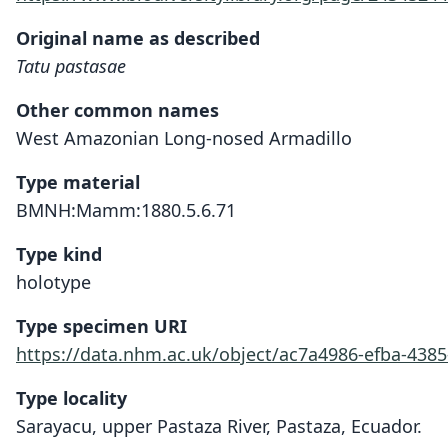
Original name as described
Tatu pastasae
Other common names
West Amazonian Long-nosed Armadillo
Type material
BMNH:Mamm:1880.5.6.71
Type kind
holotype
Type specimen URI
https://data.nhm.ac.uk/object/ac7a4986-efba-4385
Type locality
Sarayacu, upper Pastaza River, Pastaza, Ecuador.