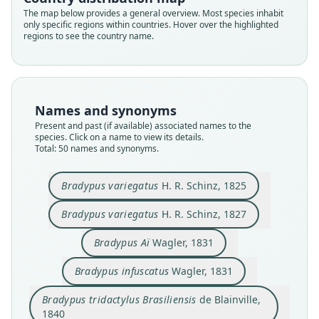
The map below provides a general overview. Most species inhabit
only specific regions within countries. Hover over the highlighted
regions to see the country name.
Names and synonyms
Present and past (if available) associated names to the
species. Click on a name to view its details.
Total: 50 names and synonyms.
Bradypus tridactylus Brasiliensis
Bradypus rifuscatus:
Bradypus infumatus:
Bradypus variegatus
Bradypus variegatus
Bradypus infuscatus
Bradypus trivittatus
Bradypus pallidus
Acheus ustus
Bradypus Aï
Bradypus variegatus
H. R. Schinz, 1825
de Blainville, 1840
von Tschudi, 1845
J. A. Wagner, 1844
H. R. Schinz, 1825
H. R. Schinz, 1827
Cornalia, 1849
Cornalia, 1849
Lesson, 1840
Wagler, 1831
Wagler, 1831
Bradypus variegatus
H. R. Schinz, 1827
Family
Family
Family
Family
Family
Family
Family
Family
Family
Family
Bradypus Aï
Wagler, 1831
Bradypodidae
Bradypodidae
Bradypodidae
Bradypodidae
Bradypodidae
Bradypodidae
Bradypodidae
Bradypodidae
Bradypodidae
Bradypodidae
Root name
Root name
Root name
Root name
Root name
Root name
Root name
Root name
Root name
Root name
Bradypus infuscatus
Wagler, 1831
variegatus
variegatus
ai
infuscatus
brasiliensis
ustus
pallidus
infumatus
rifuscatus
trivittatus
Bradypus tridactylus Brasiliensis
de Blainville,
Validity status
Validity status
Validity status
Validity status
Validity status
Validity status
Validity status
Validity status
Validity status
Validity status
1840