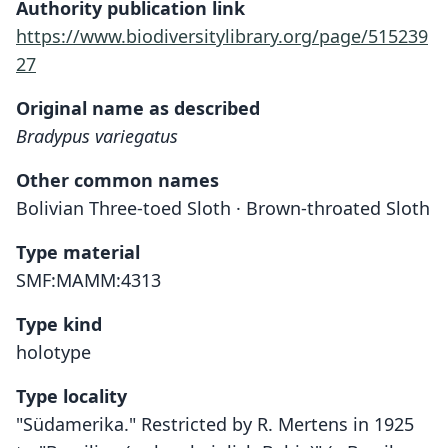
Authority publication link
https://www.biodiversitylibrary.org/page/515239
27
Original name as described
Bradypus variegatus
Other common names
Bolivian Three-toed Sloth · Brown-throated Sloth
Type material
SMF:MAMM:4313
Type kind
holotype
Type locality
"Südamerika." Restricted by R. Mertens in 1925