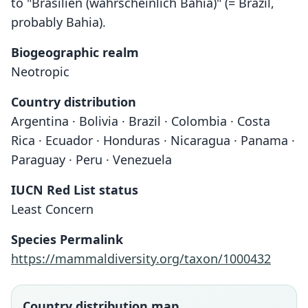
to "Brasilien (wahrscheinlich Bahia)" (= Brazil,
probably Bahia).
Biogeographic realm
Neotropic
Country distribution
Argentina · Bolivia · Brazil · Colombia · Costa
Rica · Ecuador · Honduras · Nicaragua · Panama ·
Paraguay · Peru · Venezuela
IUCN Red List status
Least Concern
Species Permalink
https://mammaldiversity.org/taxon/1000432
Country distribution map