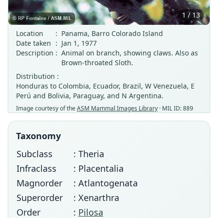
1 / 13
Location
:
Panama, Barro Colorado Island
Date taken
:
Jan 1, 1977
Description
:
Animal on branch, showing claws. Also as
Brown-throated Sloth.
Distribution :
Honduras to Colombia, Ecuador, Brazil, W Venezuela, E
Perú and Bolivia, Paraguay, and N Argentina.
Image courtesy of the
ASM Mammal Images Library
· MIL ID: 889
Taxonomy
Subclass
: Theria
Infraclass
: Placentalia
Magnorder
: Atlantogenata
Superorder
: Xenarthra
Order
:
Pilosa