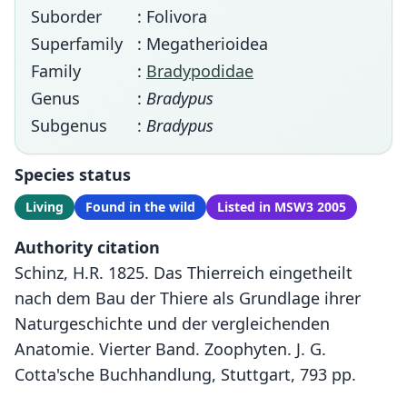
Suborder
: Folivora
Superfamily
: Megatherioidea
Family
:
Bradypodidae
Genus
:
Bradypus
Subgenus
:
Bradypus
Species status
Living
Found in the wild
Listed in MSW3 2005
Authority citation
Schinz, H.R. 1825. Das Thierreich eingetheilt
nach dem Bau der Thiere als Grundlage ihrer
Naturgeschichte und der vergleichenden
Anatomie. Vierter Band. Zoophyten. J. G.
Cotta'sche Buchhandlung, Stuttgart, 793 pp.