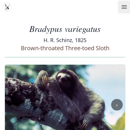
MDD
Op
Bradypus variegatus
H. R. Schinz, 1825
Brown-throated Three-toed Sloth
‹
›