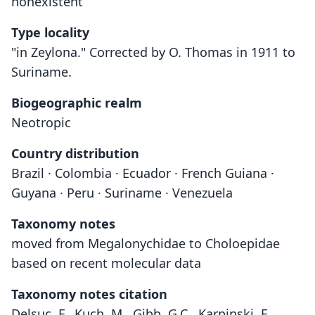
nonexistent
Type locality
"in Zeylona." Corrected by O. Thomas in 1911 to
Suriname.
Biogeographic realm
Neotropic
Country distribution
Brazil · Colombia · Ecuador · French Guiana ·
Guyana · Peru · Suriname · Venezuela
Taxonomy notes
moved from Megalonychidae to Choloepidae
based on recent molecular data
Taxonomy notes citation
Delsuc, F., Kuch, M., Gibb, G.C., Karpinski, E.,