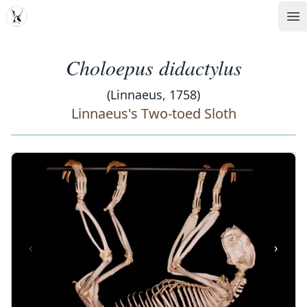
MDD
Op
Choloepus didactylus
(Linnaeus, 1758)
Linnaeus's Two-toed Sloth
‹
›