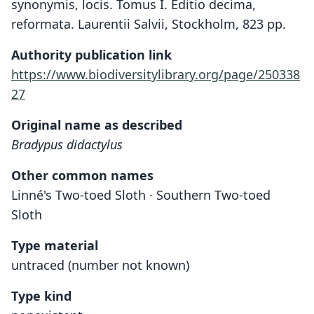
synonymis, locis. Tomus I. Editio decima,
reformata. Laurentii Salvii, Stockholm, 823 pp.
Authority publication link
https://www.biodiversitylibrary.org/page/250338
27
Original name as described
Bradypus didactylus
Other common names
Linné's Two-toed Sloth · Southern Two-toed
Sloth
Type material
untraced (number not known)
Type kind