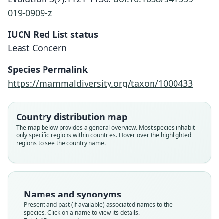
019-0909-z
IUCN Red List status
Least Concern
Species Permalink
https://mammaldiversity.org/taxon/1000433
Country distribution map
The map below provides a general overview. Most species inhabit
only specific regions within countries. Hover over the highlighted
regions to see the country name.
Names and synonyms
Present and past (if available) associated names to the
species. Click on a name to view its details.