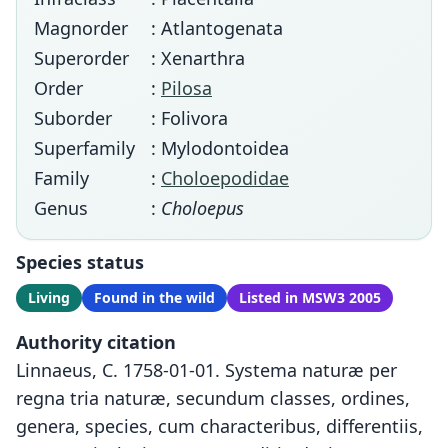
Magnorder
: Atlantogenata
Superorder
: Xenarthra
Order
:
Pilosa
Suborder
: Folivora
Superfamily
: Mylodontoidea
Family
:
Choloepodidae
Genus
:
Choloepus
Species status
Living
Found in the wild
Listed in MSW3 2005
Authority citation
Linnaeus, C. 1758-01-01. Systema naturæ per
regna tria naturæ, secundum classes, ordines,
genera, species, cum characteribus, differentiis,