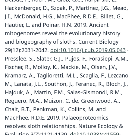
Hackenberger, D., Szpak, P., Martínez, J.G., Mead,
J.I., McDonald, H.G., MacPhee, R.D.E., Billet, G.,
Hautier, L. and Poinar, H.N. 2019. Ancient
mitogenomes reveal the evolutionary history
and biogeography of sloths. Current Biology
29(12):2031-2042.
doi:10.1016/j.cub.2019.05.043
·
Presslee, S., Slater, G.J., Pujos, F., Forasiepi, A.M.,
Fischer, R., Molloy, K., Mackie, M., Olsen, J.V.,
Kramarz, A., Taglioretti, M.L., Scaglia, F., Lezcano,
M., Lanata, J.L., Southon, J., Feranec, R., Bloch, J.,
Hajduk, A., Martin, F.M., Salas-Gismondi, R.M.,
Reguero, M.A., Muizon, C. de, Greenwood, A.,
Chait, B.T., Penkman, K., Collins, M. and
MacPhee, R.D.E. 2019. Palaeoproteomics
resolves sloth relationships. Nature Ecology &
Evolution 3(7):1121-1130.
doi:10.1038/s41559-