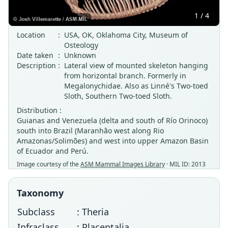
1 / 4
Location
:
USA, OK, Oklahoma City, Museum of
Osteology
Date taken
:
Unknown
Description
:
Lateral view of mounted skeleton hanging
from horizontal branch. Formerly in
Megalonychidae. Also as Linné's Two-toed
Sloth, Southern Two-toed Sloth.
Distribution :
Guianas and Venezuela (delta and south of Río Orinoco)
south into Brazil (Maranhão west along Rio
Amazonas/Solimões) and west into upper Amazon Basin
of Ecuador and Perú.
Image courtesy of the
ASM Mammal Images Library
· MIL ID: 2013
Taxonomy
Subclass
: Theria
Infraclass
: Placentalia