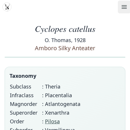
MDD
Op
Cyclopes catellus
O. Thomas, 1928
Amboro Silky Anteater
Taxonomy
Subclass
: Theria
Infraclass
: Placentalia
Magnorder
: Atlantogenata
Superorder
: Xenarthra
Order
:
Pilosa