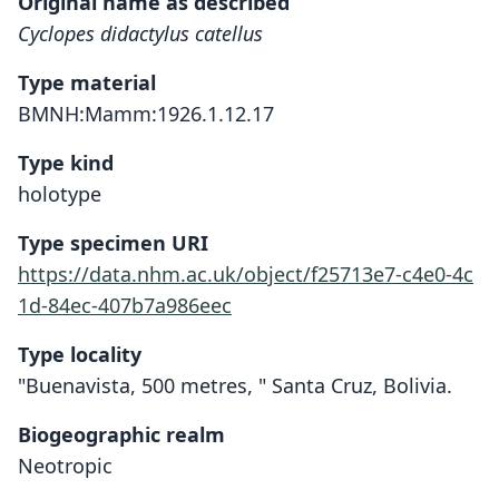
Original name as described
Cyclopes didactylus catellus
Type material
BMNH:Mamm:1926.1.12.17
Type kind
holotype
Type specimen URI
https://data.nhm.ac.uk/object/f25713e7-c4e0-4c
1d-84ec-407b7a986eec
Type locality
"Buenavista, 500 metres, " Santa Cruz, Bolivia.
Biogeographic realm
Neotropic