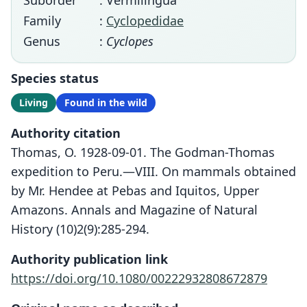
Suborder
: Vermilingua
Family
:
Cyclopedidae
Genus
:
Cyclopes
Species status
Living
Found in the wild
Authority citation
Thomas, O. 1928-09-01. The Godman-Thomas
expedition to Peru.—VIII. On mammals obtained
by Mr. Hendee at Pebas and Iquitos, Upper
Amazons. Annals and Magazine of Natural
History (10)2(9):285-294.
Authority publication link
https://doi.org/10.1080/00222932808672879