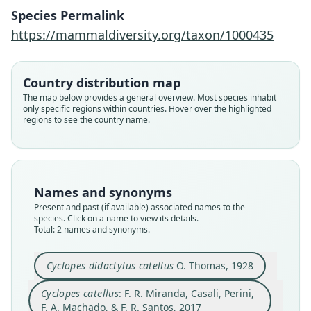
F. R. Miranda, Casali, Perini, F. A.
Cyclopes didactylus catellus
Species Permalink
Machado, & F. R. Santos, 2017
O. Thomas, 1928
https://mammaldiversity.org/taxon/1000435
Family
Family
Country distribution map
Cyclopedidae
Cyclopedidae
The map below provides a general overview. Most species inhabit
Root name
Root name
only specific regions within countries. Hover over the highlighted
catellus
catellus
regions to see the country name.
Validity status
Validity status
synonym
species
Nomenclatural status
Nomenclatural status
name_combination
available
Names and synonyms
Authority page
Present and past (if available) associated names to the
Type
species. Click on a name to view its details.
708
BMNH:Mamm:1926.1.12.17
Total: 2 names and synonyms.
Authority publication
Type kind
Zoological Journal of the Linnean Society
holotype
Cyclopes didactylus catellus
O. Thomas, 1928
Name usages
Original type locality
Cyclopes catellus
: F. R. Miranda, Casali, Perini,
Santa Cruz region of Bolivia. Type-series from
Miranda, Casali, Perini, Machado & Santos
Buenavista, 500 metres.
F. A. Machado, & F. R. Santos, 2017