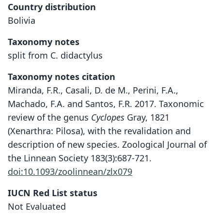
Country distribution
Bolivia
Taxonomy notes
split from C. didactylus
Taxonomy notes citation
Miranda, F.R., Casali, D. de M., Perini, F.A.,
Machado, F.A. and Santos, F.R. 2017. Taxonomic
review of the genus
Cyclopes
Gray, 1821
(Xenarthra: Pilosa), with the revalidation and
description of new species. Zoological Journal of
the Linnean Society 183(3):687-721.
doi:10.1093/zoolinnean/zlx079
IUCN Red List status
Not Evaluated
Cyclopes catellus: