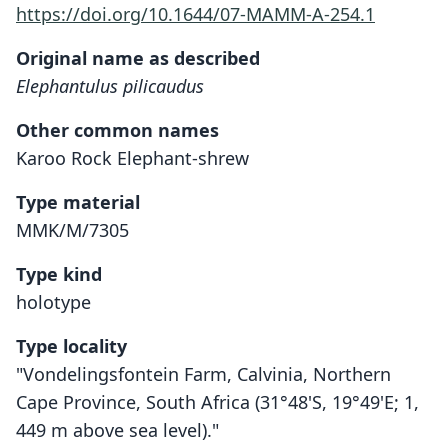
https://doi.org/10.1644/07-MAMM-A-254.1
Original name as described
Elephantulus pilicaudus
Other common names
Karoo Rock Elephant-shrew
Type material
MMK/M/7305
Type kind
holotype
Type locality
"Vondelingsfontein Farm, Calvinia, Northern
Cape Province, South Africa (31°48'S, 19°49'E; 1,
449 m above sea level)."