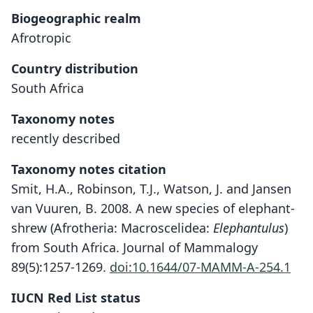
Biogeographic realm
Afrotropic
Country distribution
South Africa
Taxonomy notes
recently described
Taxonomy notes citation
Smit, H.A., Robinson, T.J., Watson, J. and Jansen
van Vuuren, B. 2008. A new species of elephant-
shrew (Afrotheria: Macroscelidea:
Elephantulus
)
from South Africa. Journal of Mammalogy
89(5):1257-1269.
doi:10.1644/07-MAMM-A-254.1
IUCN Red List status
Elephantulus pilicaudus