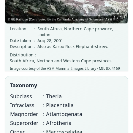
1 / 1
Location
:
South Africa, Northern Cape province,
Loxton
Date taken
:
Aug 28, 2001
Description
:
Also as Karoo Rock Elephant-shrew.
Distribution :
South Africa, Northen and Western Cape provinces
Image courtesy of the
ASM Mammal Images Library
· MIL ID: 4169
Taxonomy
Subclass
: Theria
Infraclass
: Placentalia
Magnorder
: Atlantogenata
Superorder
: Afrotheria
Order
:
Macroscelidea