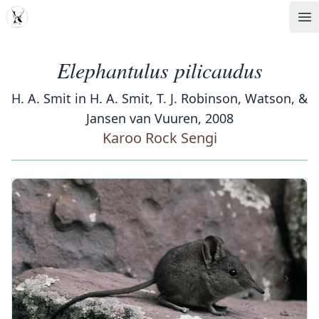
MDD
Op
Elephantulus pilicaudus
H. A. Smit in H. A. Smit, T. J. Robinson, Watson, &
Jansen van Vuuren, 2008
Karoo Rock Sengi
‹
›