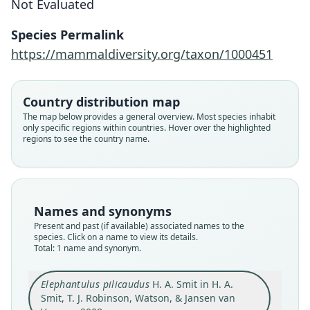
Not Evaluated
H. A. Smit in H. A. Smit, T. J. Robinson,
Species Permalink
Watson, & Jansen van Vuuren, 2008
https://mammaldiversity.org/taxon/1000451
Family
Macroscelididae
Country distribution map
Root name
The map below provides a general overview. Most species inhabit
pilicaudus
only specific regions within countries. Hover over the highlighted
regions to see the country name.
Validity status
species
Nomenclatural status
available
Names and synonyms
Type
Present and past (if available) associated names to the
MMK/M/7305
species. Click on a name to view its details.
Type kind
Total: 1 name and synonym.
holotype
Original type locality
Elephantulus pilicaudus
H. A. Smit in H. A.
Smit, T. J. Robinson, Watson, & Jansen van
Vondelingsfontein Farm, Calvinia, Northern Cape
Province, South Africa (31*48'S, 19*49'E; 1, 449 m