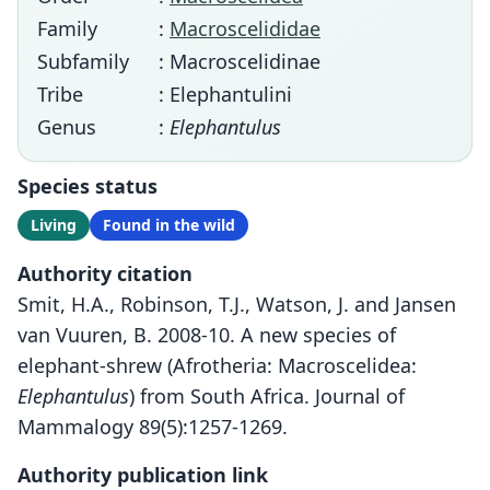
Family
:
Macroscelididae
Subfamily
: Macroscelidinae
Tribe
: Elephantulini
Genus
:
Elephantulus
Species status
Living
Found in the wild
Authority citation
Smit, H.A., Robinson, T.J., Watson, J. and Jansen
van Vuuren, B. 2008-10. A new species of
elephant-shrew (Afrotheria: Macroscelidea:
Elephantulus
) from South Africa. Journal of
Mammalogy 89(5):1257-1269.
Authority publication link