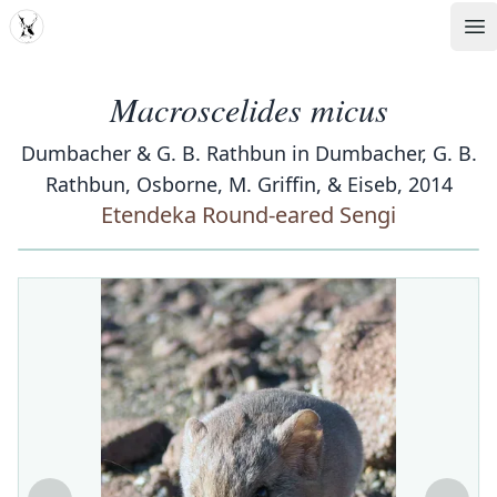
MDD
Op
Macroscelides micus
Dumbacher & G. B. Rathbun in Dumbacher, G. B.
Rathbun, Osborne, M. Griffin, & Eiseb, 2014
Etendeka Round-eared Sengi