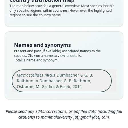
Root name
The map below provides a general overview. Most species inhabit
micus
only specific regions within countries. Hover over the highlighted
regions to see the country name.
Validity status
species
Nomenclatural status
available
Names and synonyms
Type
Present and past (if available) associated names to the
CAS:MAM:29679
species. Click on a name to view its details.
Type kind
Total: 1 name and synonym.
holotype
Original type locality
Macroscelides micus
Dumbacher & G. B.
The type locality is latitude and longitude
Rathbun in Dumbacher, G. B. Rathbun,
20.7281*S, 14.1305*E at about 720 m above sea
Osborne, M. Griffin, & Eiseb, 2014
level at the base of rocky outcrops on gently
Close
sloping alluvial gravels with scattered cobble-
sized reddish colored basalt rocks and stones
(Fig. 2) about 10 km south by southwest (200*) of
the Mikberg formation, Kunene District,
Please send any edits, corrections, or unfilled data (including full
Namibia. The area was arid and dominated by
citations) to
mammaldiversity [at] gmail [dot] com
.
sparse and widely spaced low vegetation
composed mostly of perennial bunch grasses,