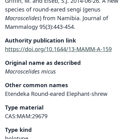
Griffin, M. and Eiseb, S.J. 2014-06-26. A new
species of round-eared sengi (genus
Macroscelides
) from Namibia. Journal of
Mammalogy 95(3):443-454.
Authority publication link
https://doi.org/10.1644/13-MAMM-A-159
Original name as described
Macroscelides micus
Other common names
Etendeka Round-eared Elephant-shrew
Type material
CAS:MAM:29679
Type kind
holotype