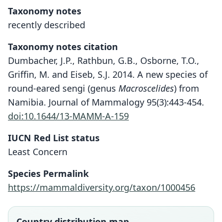
Taxonomy notes
recently described
Taxonomy notes citation
Dumbacher, J.P., Rathbun, G.B., Osborne, T.O.,
Griffin, M. and Eiseb, S.J. 2014. A new species of
round-eared sengi (genus
Macroscelides
) from
Namibia. Journal of Mammalogy 95(3):443-454.
doi:10.1644/13-MAMM-A-159
Macroscelides micus
IUCN Red List status
Dumbacher & G. B. Rathbun in
Least Concern
Dumbacher, G. B. Rathbun, Osborne,
Species Permalink
M. Griffin, & Eiseb, 2014
https://mammaldiversity.org/taxon/1000456
Family
Macroscelididae
Country distribution map