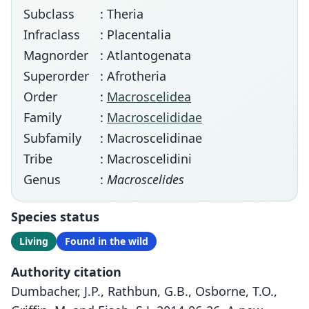
Subclass
: Theria
Infraclass
: Placentalia
Magnorder
: Atlantogenata
Superorder
: Afrotheria
Order
:
Macroscelidea
Family
:
Macroscelididae
Subfamily
: Macroscelidinae
Tribe
: Macroscelidini
Genus
:
Macroscelides
Species status
Living
Found in the wild
Authority citation
Dumbacher, J.P., Rathbun, G.B., Osborne, T.O.,