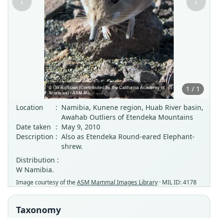
‹
›
1 / 1
Location
:
Namibia, Kunene region, Huab River basin,
Awahab Outliers of Etendeka Mountains
Date taken
:
May 9, 2010
Description
:
Also as Etendeka Round-eared Elephant-
shrew.
Distribution :
W Namibia.
Image courtesy of the
ASM Mammal Images Library
· MIL ID: 4178
Taxonomy