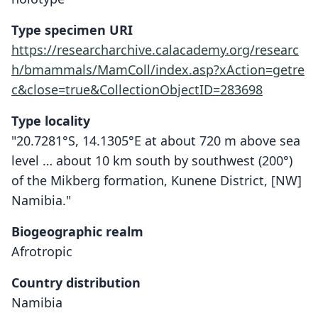
Type specimen URI
https://researcharchive.calacademy.org/researc
h/bmammals/MamColl/index.asp?xAction=getre
c&close=true&CollectionObjectID=283698
Type locality
"20.7281°S, 14.1305°E at about 720 m above sea
level … about 10 km south by southwest (200°)
of the Mikberg formation, Kunene District, [NW]
Namibia."
Biogeographic realm
Afrotropic
Country distribution
Namibia