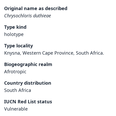
Original name as described
Chrysochloris duthieae
Type kind
holotype
Type locality
Knysna, Western Cape Province, South Africa.
Biogeographic realm
Afrotropic
Country distribution
South Africa
IUCN Red List status
Vulnerable