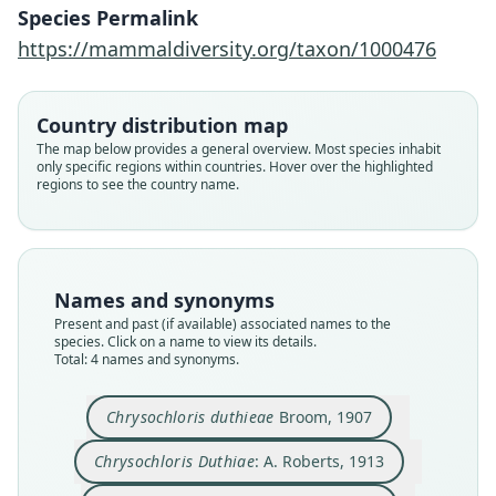
Species Permalink
https://mammaldiversity.org/taxon/1000476
Chrysochloris Duthiae:
Chrysochloris duthieae
Chlorotalpa duthieæ:
Chlorotalpa duthiae:
G. M. Allen, 1939
A. Roberts, 1913
A. Roberts, 1924
Broom, 1907
Country distribution map
The map below provides a general overview. Most species inhabit
only specific regions within countries. Hover over the highlighted
Family
Family
Family
Family
regions to see the country name.
Chrysochloridae
Chrysochloridae
Chrysochloridae
Chrysochloridae
Root name
Root name
Root name
Root name
duthieae
duthiae
duthiae
duthieae
Validity status
Validity status
Validity status
Validity status
Names and synonyms
species
synonym
synonym
synonym
Present and past (if available) associated names to the
Nomenclatural status
Nomenclatural status
Nomenclatural status
Nomenclatural status
species. Click on a name to view its details.
Total: 4 names and synonyms.
available
incorrect
name
name_combination
combination · incorrect
subsequent
spelling
subsequent_spelling
Type kind
Authority page
Authority page
Authority page
Chrysochloris duthieae
Broom, 1907
holotype
72
64
16
Original type locality
Authority page URI
Authority publication
Authority page URI
Chrysochloris Duthiae
: A. Roberts, 1913
Cultivated ground, Knysna
https://www.biodiversitylibrary.org/page/504395
Annals of the Transvaal Museum
https://www.biodiversitylibrary.org/page/278198
30
6