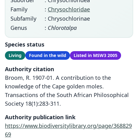
Suborder
: Chrysochloridea
Family
:
Chrysochloridae
Subfamily
: Chrysochlorinae
Genus
:
Chlorotalpa
Species status
Living
Found in the wild
Listed in MSW3 2005
Authority citation
Broom, R. 1907-01. A contribution to the
knowledge of the Cape golden moles.
Transactions of the South African Philosophical
Society 18(1):283-311.
Authority publication link
https://www.biodiversitylibrary.org/page/368829
69