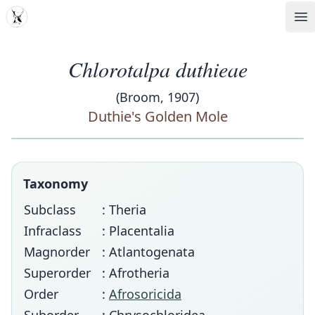
MDD
Op
Chlorotalpa duthieae
(Broom, 1907)
Duthie's Golden Mole
Taxonomy
Subclass
: Theria
Infraclass
: Placentalia
Magnorder
: Atlantogenata
Superorder
: Afrotheria
Order
:
Afrosoricida