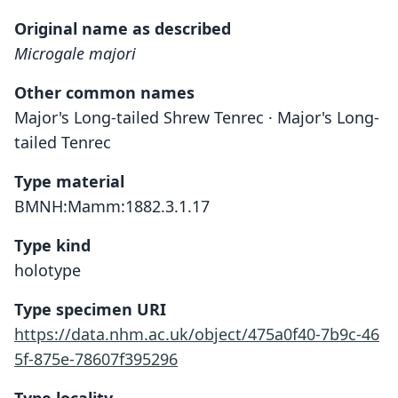
Original name as described
Microgale majori
Other common names
Major's Long-tailed Shrew Tenrec · Major's Long-
tailed Tenrec
Type material
BMNH:Mamm:1882.3.1.17
Type kind
holotype
Type specimen URI
https://data.nhm.ac.uk/object/475a0f40-7b9c-46
5f-875e-78607f395296