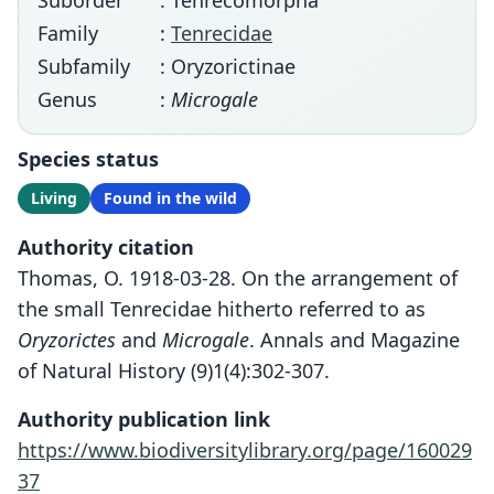
Suborder
: Tenrecomorpha
Family
:
Tenrecidae
Subfamily
: Oryzorictinae
Genus
:
Microgale
Species status
Living
Found in the wild
Authority citation
Thomas, O. 1918-03-28. On the arrangement of
the small Tenrecidae hitherto referred to as
Oryzorictes
and
Microgale
. Annals and Magazine
of Natural History (9)1(4):302-307.
Authority publication link
https://www.biodiversitylibrary.org/page/160029
37