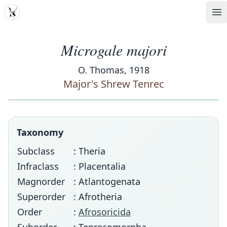
MDD
Op
Microgale majori
O. Thomas, 1918
Major's Shrew Tenrec
Taxonomy
Subclass
: Theria
Infraclass
: Placentalia
Magnorder
: Atlantogenata
Superorder
: Afrotheria
Order
:
Afrosoricida