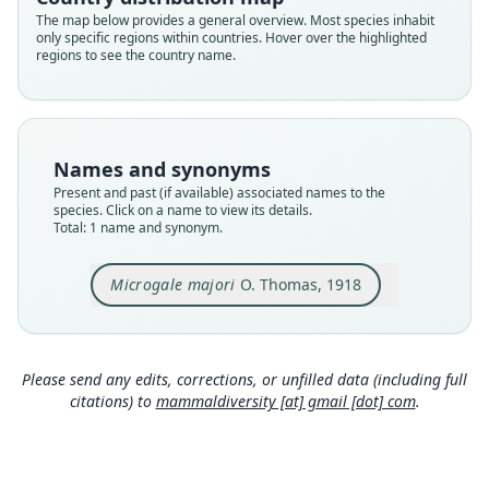
Validity status
The map below provides a general overview. Most species inhabit
only specific regions within countries. Hover over the highlighted
species
regions to see the country name.
Nomenclatural status
available
Type
BMNH:Mamm:1882.3.1.17
Names and synonyms
Type kind
Present and past (if available) associated names to the
holotype
species. Click on a name to view its details.
Total: 1 name and synonym.
Original type locality
Ankafina Forest, Eastern Betsileo
Microgale majori
O. Thomas, 1918
Type locality
Close
Madagascar: 21°12′S, 47°13′E.
Type specimen URI
https://data.nhm.ac.uk/object/475a0f40-7b9c-465
Please send any edits, corrections, or unfilled data (including full
f-875e-78607f395296
citations) to
mammaldiversity [at] gmail [dot] com
.
Authority page
305
Authority page URI