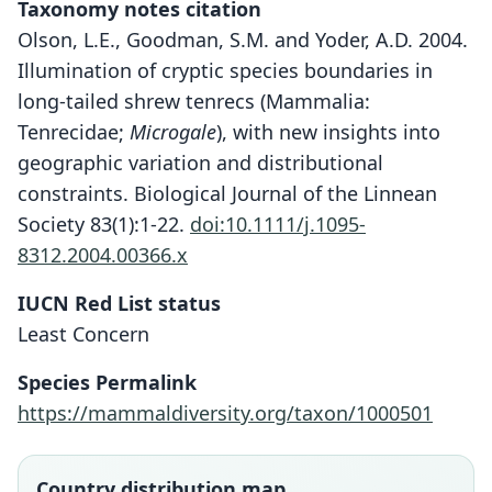
Taxonomy notes citation
Olson, L.E., Goodman, S.M. and Yoder, A.D. 2004.
Illumination of cryptic species boundaries in
long-tailed shrew tenrecs (Mammalia:
Tenrecidae;
Microgale
), with new insights into
geographic variation and distributional
constraints. Biological Journal of the Linnean
Society 83(1):1-22.
doi:10.1111/j.1095-
8312.2004.00366.x
IUCN Red List status
Microgale majori
Least Concern
O. Thomas, 1918
Species Permalink
Family
https://mammaldiversity.org/taxon/1000501
Tenrecidae
Root name
majori
Country distribution map