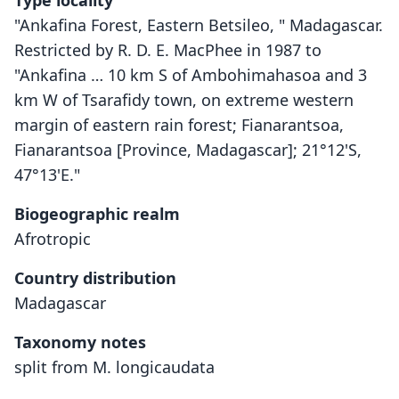
Type locality
"Ankafina Forest, Eastern Betsileo, " Madagascar.
Restricted by R. D. E. MacPhee in 1987 to
"Ankafina … 10 km S of Ambohimahasoa and 3
km W of Tsarafidy town, on extreme western
margin of eastern rain forest; Fianarantsoa,
Fianarantsoa [Province, Madagascar]; 21°12'S,
47°13'E."
Biogeographic realm
Afrotropic
Country distribution
Madagascar
Taxonomy notes
split from M. longicaudata