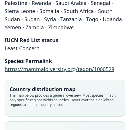
Palestine · Rwanda · Saudi Arabia · Senegal ·
Sierra Leone · Somalia · South Africa · South
Sudan · Sudan · Syria · Tanzania · Togo · Uganda ·
Yemen · Zambia · Zimbabwe
IUCN Red List status
Least Concern
Species Permalink
https://mammaldiversity.org/taxon/1000528
Country distribution map
The map below provides a general overview. Most species inhabit
only specific regions within countries. Hover over the highlighted
regions to see the country name.