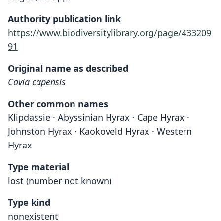
Authority publication link
https://www.biodiversitylibrary.org/page/433209
91
Original name as described
Cavia capensis
Other common names
Klipdassie · Abyssinian Hyrax · Cape Hyrax ·
Johnston Hyrax · Kaokoveld Hyrax · Western
Hyrax
Type material
lost (number not known)
Type kind
nonexistent