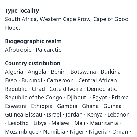
Type locality
South Africa, Western Cape Prov., Cape of Good
Hope.
Biogeographic realm
Afrotropic · Palearctic
Country distribution
Algeria · Angola · Benin · Botswana · Burkina
Faso · Burundi · Cameroon · Central African
Republic · Chad · Cote d'Ivoire · Democratic
Republic of the Congo · Djibouti · Egypt · Eritrea ·
Eswatini · Ethiopia · Gambia · Ghana · Guinea ·
Guinea-Bissau · Israel · Jordan · Kenya · Lebanon
· Lesotho · Libya · Malawi · Mali · Mauritania ·
Mozambique · Namibia · Niger · Nigeria · Oman ·