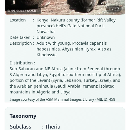
1 / 13
Location
:
Kenya, Nakuru county (former Rift Valley
province) Hell's Gate National Park,
Naivasha
Date taken
:
Unknown
Description
:
Adult with young. Procavia capensis
habessinica, Abyssinian Hyrax. Also as
Klipdassie.
Distribution :
Sub-Saharan and NE Africa (a line from Senegal through
S Algeria and Libya, Egypt to southern most tip of Africa),
portion of the Levant (Syria, Lebanon, Turkey, Israel), and
the Arabian peninsula (Saudi Arabia, Yemen); isolated
mountains in Algeria and Libya.
Image courtesy of the
ASM Mammal Images Library
· MIL ID: 458
Taxonomy
Subclass
: Theria