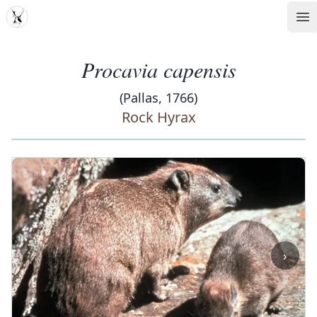
MDD
Op
Procavia capensis
(Pallas, 1766)
Rock Hyrax
‹
›