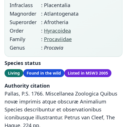
Infraclass
: Placentalia
Magnorder
: Atlantogenata
Superorder
: Afrotheria
Order
:
Hyracoidea
Family
:
Procaviidae
Genus
:
Procavia
Species status
Living
Found in the wild
Listed in MSW3 2005
Authority citation
Pallas, P.S. 1766. Miscellanea Zoologica Quibus
novæ imprimis atque obscuræ Animalium
Species describuntur et observationibus
iconibusque illustrantur. Petrus van Cleef, The
Hague, 224 pp.