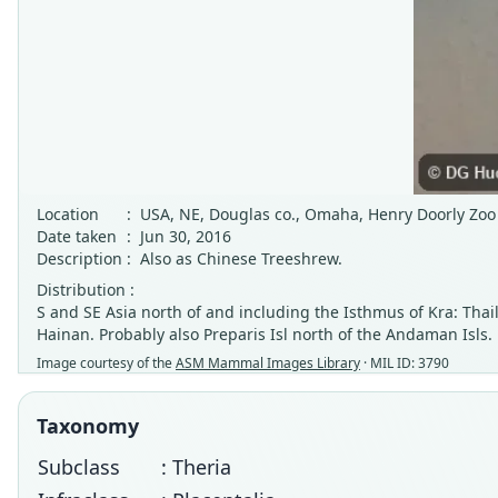
Location
:
USA, NE, Douglas co., Omaha, Henry Doorly Zo
Date taken
:
Jun 30, 2016
Description
:
Also as Chinese Treeshrew.
Distribution :
S and SE Asia north of and including the Isthmus of Kra: Tha
Hainan. Probably also Preparis Isl north of the Andaman Isls.
Image courtesy of the
ASM Mammal Images Library
· MIL ID: 3790
Taxonomy
Subclass
: Theria