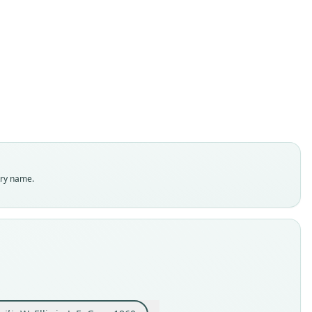
Tupaia ferruginea var. peguana:
Tupaia ferruginea belangeri:
Cladobates Belangeri
Tupaia Belangeri:
Sciurus dissimilis
Tupaïa peguanus
Tupaia peguana:
Tupaia chinensis
Tupaia concolor
Tupaia modesta
W. Ellis in J. E. Gray, 1860
J. A. Wagner, 1841
J. Anderson, 1879
Trouessart, 1880
Trouessart, 1904
J. A. Allen, 1906
Bonhote, 1907
E. Blyth, 1863
Lesson, 1842
Jerdon, 1867
ily
ily
ily
ily
ily
ily
ily
ily
ily
ily
idae
idae
idae
idae
idae
idae
idae
idae
idae
idae
t name
t name
t name
t name
t name
t name
t name
t name
t name
t name
try name.
geri
ana
ilis
ana
ana
nsis
geri
geri
sta
lor
dity status
dity status
dity status
dity status
dity status
dity status
dity status
dity status
dity status
dity status
es
nym
nym
nym
nym
nym
nym
nym
nym
nym
enclatural status
enclatural status
enclatural status
enclatural status
enclatural status
enclatural status
enclatural status
enclatural status
enclatural status
enclatural status
able
able
_combination
_combination
able
_combination
_combination
able
able
ed
as_valid
e
inal type locality
e
hority page
hority page
inal type locality
hority page
hority page
e
e
 "1023" (= MNHN "2")
?
ced (number not known)
cured the species first at an elevation of 3, 185 feet above the
 M-26654
:Mamm:1906.11.6.3
n the Kakhyen hills, twenty miles to the east of the valley of the