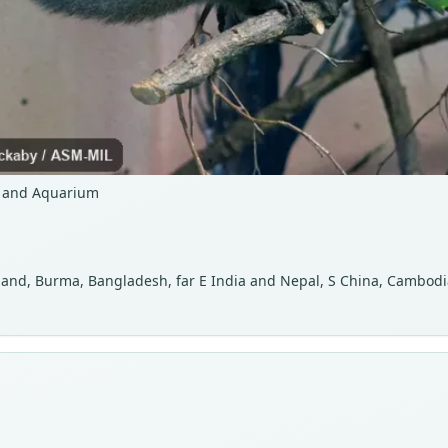
o and Aquarium
iland, Burma, Bangladesh, far E India and Nepal, S China, Cambodia