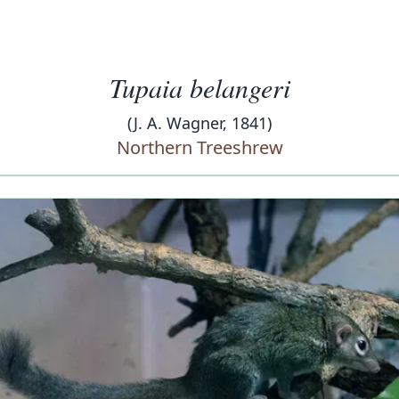
Tupaia belangeri
(J. A. Wagner, 1841)
Northern Treeshrew