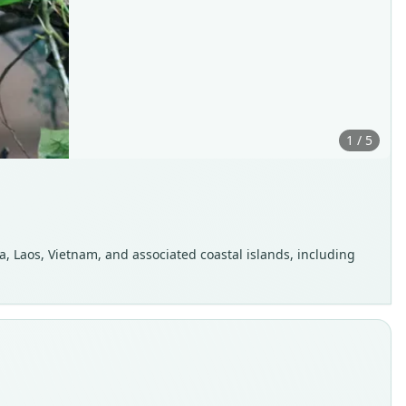
1 / 5
, Laos, Vietnam, and associated coastal islands, including