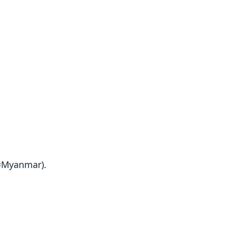
(=Myanmar).