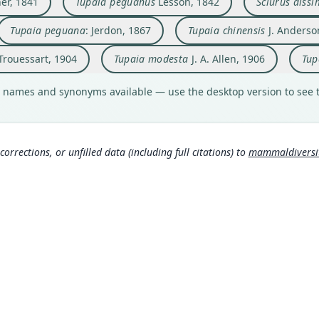
er, 1841
Tupaïa peguanus
Lesson, 1842
Sciurus dissi
Typ
Type
Typ
Aut
Aut
Aut
Aut
Typ
Typ
Irawa
holot
Myan
nonex
https
https
https
https
holot
holot
that 
Tupaia peguana
: Jerdon, 1867
Tupaia chinensis
J. Anderso
Orig
Aut
Orig
Auth
Auth
Auth
Auth
Type
Orig
Type
Pegu
93
Pulo 
Journ
Roor
Revue
Berli
China
Ann
China
 Trouessart, 1904
Tupaia modesta
J. A. Allen, 1906
Tup
Type
Auth
Type
Nam
Nam
Nam
Nam
Typ
Type
Aut
Myan
Paris
Thail
Blyth
Troue
http:
Vietn
 names and synonyms available — use the desktop version to see t
129
Jerd
Trou
(info
951
mmal
)
(
Aut
Nam
Aut
Typ
Aut
4
504
)
(i
Aut
42
71
https
https
Less
481
d4
Blyt
Lyon
Aut
Aut
Auth
corrections, or unfilled data (including full citations) to
mammaldiversity
(inf
(inf
Aut
Aut
https
https
Lond
Helg
https
2
Auth
Auth
Blan
Klos
Nam
Auth
Aut
331
(inf
Die S
Annal
Bulle
https
Trou
Nam
Nam
504
Gyld
Nam
Auth
189
Gieb
Gray
Abstr
Lyon
06
(inf
Lyon
)
(
(inf
Thom
Nam
(inf
3
)
Murr
Helg
Lyon
340
Cabr
)
Cabr
(inf
8
)
8
)