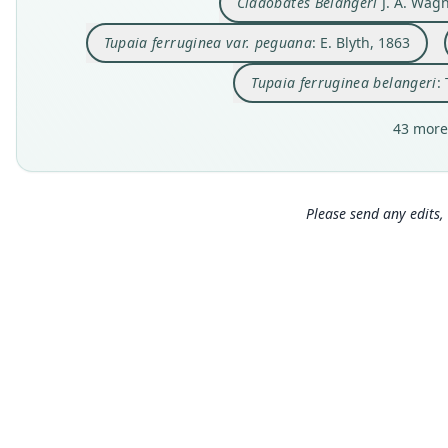
Cladobates Belangeri
J. A. Wagn
Tupaia ferruginea var. peguana
: E. Blyth, 1863
Tupaia ferruginea belangeri
:
43 more
Please send any edits, 