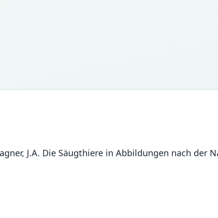
n Wagner, J.A. Die Säugthiere in Abbildungen nach de