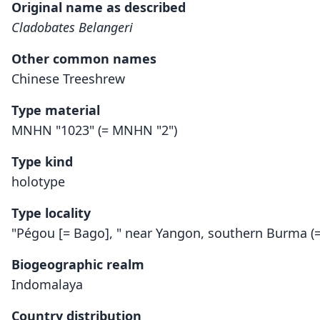
Original name as described
Cladobates Belangeri
Other common names
Chinese Treeshrew
Type material
MNHN "1023" (= MNHN "2")
Type kind
holotype
Type locality
"Pégou [= Bago], " near Yangon, southern Burma 
Biogeographic realm
Indomalaya
Country distribution