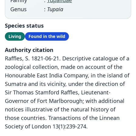
Family
:
Tupaiidae
Genus
:
Tupaia
Species status
Living
Found in the wild
Authority citation
Raffles, S. 1821-06-21. Descriptive catalogue of a
zoological collection, made on account of the
Honourable East India Company, in the island of
Sumatra and its vicinity, under the direction of
Sir Thomas Stamford Raffles, Lieutenant-
Governor of Fort Marlborough; with additional
notices illustrative of the natural history of
those countries. Transactions of the Linnean
Society of London 13(1):239-274.