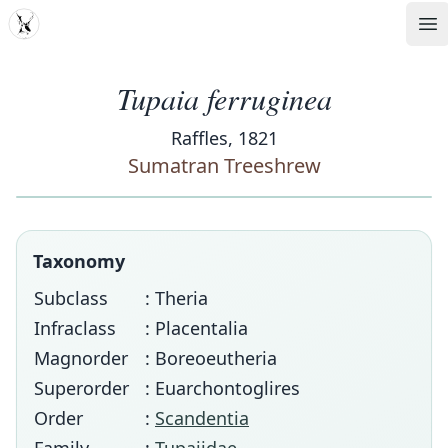
MDD
Op
Tupaia ferruginea
Raffles, 1821
Sumatran Treeshrew
Taxonomy
Subclass
: Theria
Infraclass
: Placentalia
Magnorder
: Boreoeutheria
Superorder
: Euarchontoglires
Order
:
Scandentia