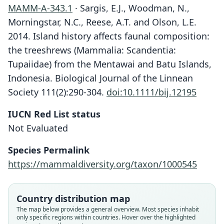
MAMM-A-343.1
· Sargis, E.J., Woodman, N.,
Morningstar, N.C., Reese, A.T. and Olson, L.E.
2014. Island history affects faunal composition:
the treeshrews (Mammalia: Scandentia:
Tupaiidae) from the Mentawai and Batu Islands,
Indonesia. Biological Journal of the Linnean
Society 111(2):290-304.
doi:10.1111/bij.12195
IUCN Red List status
Not Evaluated
Species Permalink
https://mammaldiversity.org/taxon/1000545
Country distribution map
The map below provides a general overview. Most species inhabit
only specific regions within countries. Hover over the highlighted