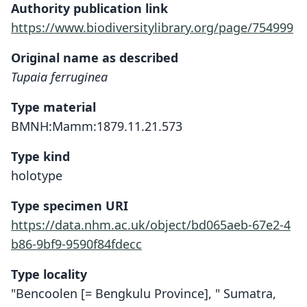
Authority publication link
https://www.biodiversitylibrary.org/page/754999
Original name as described
Tupaia ferruginea
Type material
BMNH:Mamm:1879.11.21.573
Type kind
holotype
Type specimen URI
https://data.nhm.ac.uk/object/bd065aeb-67e2-4
b86-9bf9-9590f84fdecc
Type locality
"Bencoolen [= Bengkulu Province], " Sumatra,