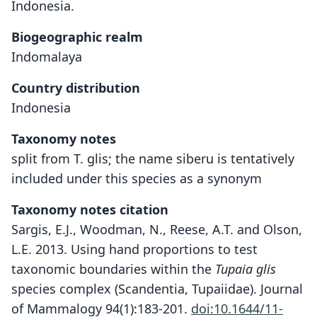
Indonesia.
Biogeographic realm
Indomalaya
Country distribution
Indonesia
Taxonomy notes
split from T. glis; the name siberu is tentatively
included under this species as a synonym
Taxonomy notes citation
Sargis, E.J., Woodman, N., Reese, A.T. and Olson,
L.E. 2013. Using hand proportions to test
taxonomic boundaries within the
Tupaia glis
species complex (Scandentia, Tupaiidae). Journal
of Mammalogy 94(1):183-201.
doi:10.1644/11-