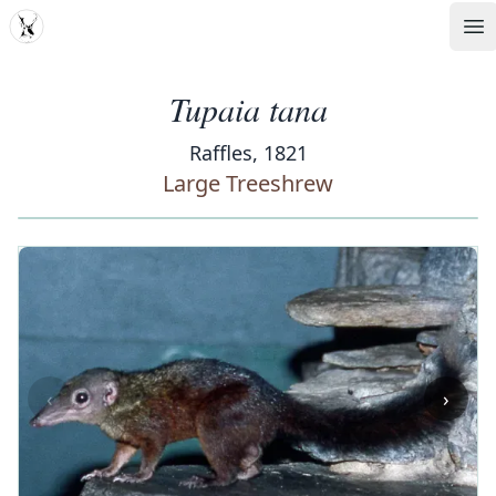
MDD
Op
Tupaia tana
Raffles, 1821
Large Treeshrew
‹
›