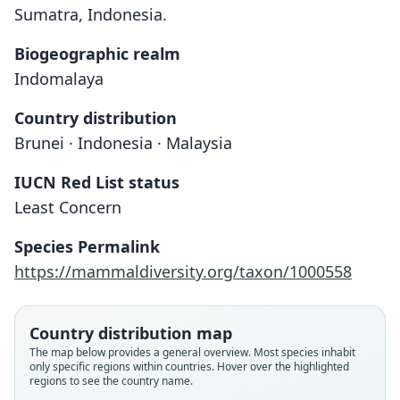
Sumatra, Indonesia.
Biogeographic realm
Indomalaya
Country distribution
Brunei · Indonesia · Malaysia
IUCN Red List status
Least Concern
Species Permalink
https://mammaldiversity.org/taxon/1000558
Country distribution map
The map below provides a general overview. Most species inhabit
only specific regions within countries. Hover over the highlighted
regions to see the country name.