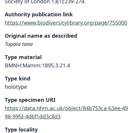
Society of London 13(1):239-274.
Authority publication link
https://www.biodiversitylibrary.org/page/755000
Original name as described
Tupaia tana
Type material
BMNH:Mamm:1895.3.21.4
Type kind
holotype
Type specimen URI
https://data.nhm.ac.uk/object/84b753ca-63ee-49
98-99fd-4d6f1dd3c8d3
Type locality