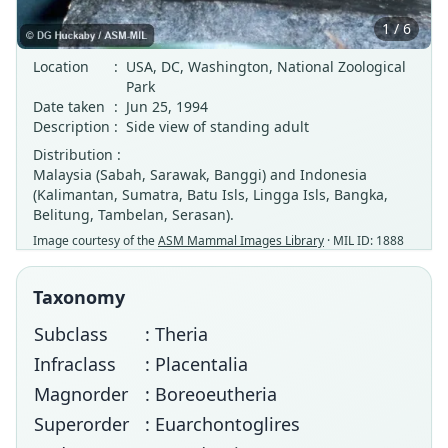
1 / 6
Location
:
USA, DC, Washington, National Zoological
Park
Date taken
:
Jun 25, 1994
Description
:
Side view of standing adult
Distribution :
Malaysia (Sabah, Sarawak, Banggi) and Indonesia
(Kalimantan, Sumatra, Batu Isls, Lingga Isls, Bangka,
Belitung, Tambelan, Serasan).
Image courtesy of the
ASM Mammal Images Library
· MIL ID: 1888
Taxonomy
Subclass
: Theria
Infraclass
: Placentalia
Magnorder
: Boreoeutheria
Superorder
: Euarchontoglires