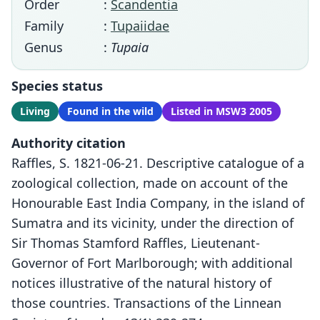
Order
:
Scandentia
Family
:
Tupaiidae
Genus
:
Tupaia
Species status
Living
Found in the wild
Listed in MSW3 2005
Authority citation
Raffles, S. 1821-06-21. Descriptive catalogue of a
zoological collection, made on account of the
Honourable East India Company, in the island of
Sumatra and its vicinity, under the direction of
Sir Thomas Stamford Raffles, Lieutenant-
Governor of Fort Marlborough; with additional
notices illustrative of the natural history of
those countries. Transactions of the Linnean