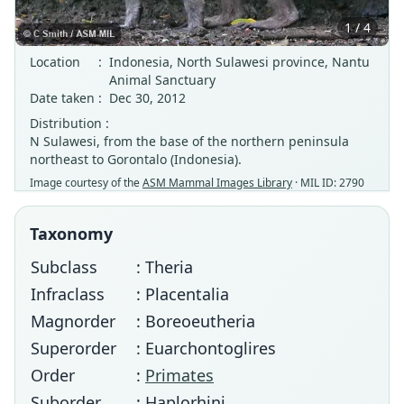
1 / 4
Location
:
Indonesia, North Sulawesi province, Nantu
Animal Sanctuary
Date taken
:
Dec 30, 2012
Distribution :
N Sulawesi, from the base of the northern peninsula
northeast to Gorontalo (Indonesia).
Image courtesy of the
ASM Mammal Images Library
· MIL ID: 2790
Taxonomy
Subclass
: Theria
Infraclass
: Placentalia
Magnorder
: Boreoeutheria
Superorder
: Euarchontoglires
Order
:
Primates
Suborder
: Haplorhini