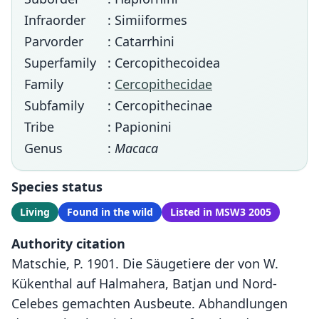
Infraorder
: Simiiformes
Parvorder
: Catarrhini
Superfamily
: Cercopithecoidea
Family
:
Cercopithecidae
Subfamily
: Cercopithecinae
Tribe
: Papionini
Genus
:
Macaca
Species status
Living
Found in the wild
Listed in MSW3 2005
Authority citation
Matschie, P. 1901. Die Säugetiere der von W.
Kükenthal auf Halmahera, Batjan und Nord-
Celebes gemachten Ausbeute. Abhandlungen