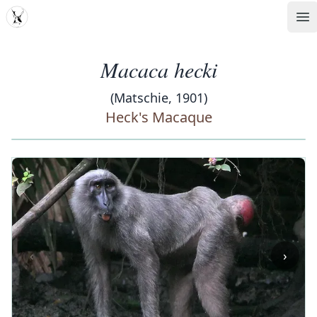
MDD
Op
Macaca hecki
(Matschie, 1901)
Heck's Macaque
‹
›