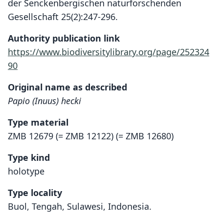
der Senckenbergischen naturforschenden
Gesellschaft 25(2):247-296.
Authority publication link
https://www.biodiversitylibrary.org/page/252324
90
Original name as described
Papio (Inuus) hecki
Type material
ZMB 12679 (= ZMB 12122) (= ZMB 12680)
Type kind
holotype
Type locality
Buol, Tengah, Sulawesi, Indonesia.