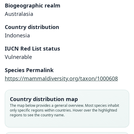
Biogeographic realm
Australasia
Country distribution
Indonesia
IUCN Red List status
Vulnerable
Species Permalink
Macaca hecki:
https://mammaldiversity.org/taxon/1000608
Brandon-Jones, Eudey, T. Geissmann,
Groves, D. J. Melnick, J. C. Morales,
Macacus niger hecki:
Papio (Inuus) hecki
Shekelle, & C.-B. Stewart, 2004
Trouessart, 1904
Matschie, 1901
Country distribution map
The map below provides a general overview. Most species inhabit
Family
only specific regions within countries. Hover over the highlighted
Family
Family
regions to see the country name.
Cercopithecidae
Cercopithecidae
Cercopithecidae
Root name
Root name
Root name
hecki
hecki
hecki