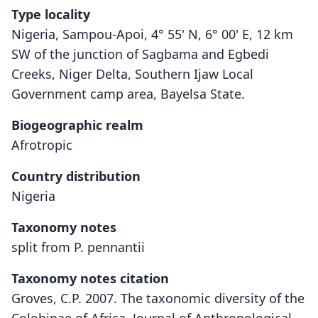
Type locality
Nigeria, Sampou-Apoi, 4° 55' N, 6° 00' E, 12 km
SW of the junction of Sagbama and Egbedi
Creeks, Niger Delta, Southern Ijaw Local
Government camp area, Bayelsa State.
Biogeographic realm
Afrotropic
Country distribution
Nigeria
Taxonomy notes
split from P. pennantii
Taxonomy notes citation
Groves, C.P. 2007. The taxonomic diversity of the