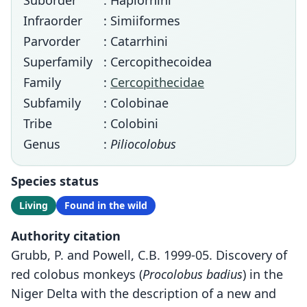
Suborder
: Haplorhini
Infraorder
: Simiiformes
Parvorder
: Catarrhini
Superfamily
: Cercopithecoidea
Family
:
Cercopithecidae
Subfamily
: Colobinae
Tribe
: Colobini
Genus
:
Piliocolobus
Species status
Living
Found in the wild
Authority citation
Grubb, P. and Powell, C.B. 1999-05. Discovery of
red colobus monkeys (
Procolobus badius
) in the
Niger Delta with the description of a new and