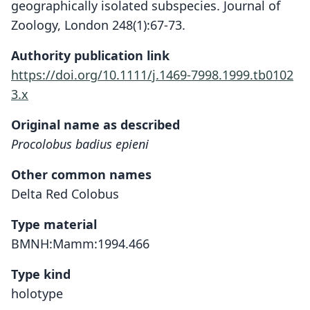
geographically isolated subspecies. Journal of
Zoology, London 248(1):67-73.
Authority publication link
https://doi.org/10.1111/j.1469-7998.1999.tb0102
3.x
Original name as described
Procolobus badius epieni
Other common names
Delta Red Colobus
Type material
BMNH:Mamm:1994.466
Type kind
holotype