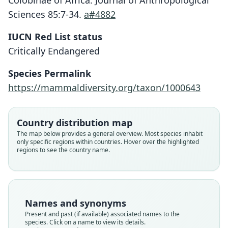
Colobinae of Africa. Journal of Anthropological
Sciences 85:7-34.
a#4882
IUCN Red List status
Critically Endangered
Species Permalink
https://mammaldiversity.org/taxon/1000643
Country distribution map
Procolobus pennantii epieni:
Piliocolobus epieni:
The map below provides a general overview. Most species inhabit
Mittermeier, Rylands, & D. E. Wilson,
Grubb, Butynski, Oates, Bearder,
Procolobus badius epieni
only specific regions within countries. Hover over the highlighted
regions to see the country name.
Piliocolobus pennantii epieni:
Disotell, Groves, & Struhsaker, 2003
2013
Grubb & C. B. Powell, 1999
Groves, 2005
Family
Family
Family
Family
Cercopithecidae
Cercopithecidae
Cercopithecidae
Names and synonyms
Cercopithecidae
Root name
Root name
Root name
Present and past (if available) associated names to the
Root name
epieni
epieni
epieni
species. Click on a name to view its details.