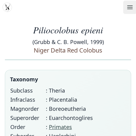
MDD
Op
Piliocolobus epieni
(Grubb & C. B. Powell, 1999)
Niger Delta Red Colobus
Taxonomy
Subclass
: Theria
Infraclass
: Placentalia
Magnorder
: Boreoeutheria
Superorder
: Euarchontoglires
Order
:
Primates