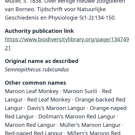
Müller, S. 1838. Over eenige nieuwe zoogdieren
van Borneo. Tijdschrift voor Natuurlijke
Geschiedenis en Physiologie 5(1-2):134-150.
Authority publication link
https://www.biodiversitylibrary.org/page/134749
21
Original name as described
Semnopithecus rubicundus
Other common names
Maroon Leaf Monkey · Maroon Surili · Red
Langur · Red Leaf Monkey · Orange-backed Red
Langur · Davis's Maroon Langur · Orange-naped
Red Langur · Dollman's Maroon Red Langur ·
Maroon Red Langur · Müller's Maroon Langur ·
Red-naped Red Langur · Millers's Maroon Red