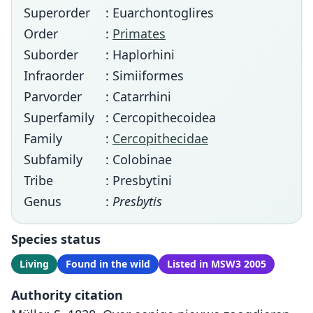
Superorder
: Euarchontoglires
Order
:
Primates
Suborder
: Haplorhini
Infraorder
: Simiiformes
Parvorder
: Catarrhini
Superfamily
: Cercopithecoidea
Family
:
Cercopithecidae
Subfamily
: Colobinae
Tribe
: Presbytini
Genus
:
Presbytis
Species status
Living
Found in the wild
Listed in MSW3 2005
Authority citation