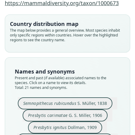
https://mammaldiversity.org/taxon/1000673
Country distribution map
The map below provides a general overview. Most species inhabit
only specific regions within countries. Hover over the highlighted
regions to see the country name.
Names and synonyms
Present and past (if available) associated names to the
species. Click on a name to view its details.
Total: 21 names and synonyms.
Pygathrix rubicunda rubicunda:
Pygathrix rubicunda carimatæ:
Pithecus rubicundus ignitus:
Pygathrix rubicunda rubida
Semnopithecus rubicundus
Pygathrix rubicunda:
Presbytis rubicunda:
Pygathrix carimatæ:
Presbytis carimatae
Presbytis ignitus
G. S. Miller, 1906
D. G. Elliot, 1913
Dollman, 1909
S. Müller, 1838
Chasen, 1940
Pocock, 1934
Lyon, 1911
Lyon, 1911
Lyon, 1911
Lyon, 1911
Semnopithecus rubicundus
S. Müller, 1838
Presbytis carimatae
G. S. Miller, 1906
Family
Family
Family
Family
Family
Family
Family
Family
Family
Family
Cercopithecidae
Cercopithecidae
Cercopithecidae
Cercopithecidae
Cercopithecidae
Cercopithecidae
Cercopithecidae
Cercopithecidae
Cercopithecidae
Cercopithecidae
Presbytis ignitus
Dollman, 1909
Root name
Root name
Root name
Root name
Root name
Root name
Root name
Root name
Root name
Root name