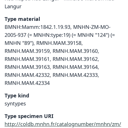
Langur
Type material
BMNH:Mamm:1842.1.19.93, MNHN-ZM-MO-
2005-937 (= MNHN:type:19) (= MNHN "124") (=
MNHN "89"), RMNH.MAM.39158,
RMNH.MAM.39159, RMNH.MAM.39160,
RMNH.MAM.39161, RMNH.MAM.39162,
RMNH.MAM.39163, RMNH.MAM.39164,
RMNH.MAM.42332, RMNH.MAM.42333,
RMNH.MAM.42334
Type kind
syntypes
Type specimen URI
http://coldb.mnhn.fr/catalognumber/mnhn/zm/