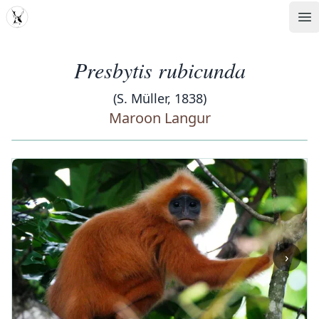
MDD
Op
Presbytis rubicunda
(S. Müller, 1838)
Maroon Langur
‹
›