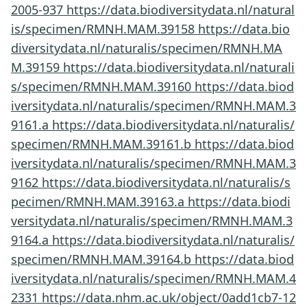
2005-937
https://data.biodiversitydata.nl/natural
is/specimen/RMNH.MAM.39158
https://data.bio
diversitydata.nl/naturalis/specimen/RMNH.MA
M.39159
https://data.biodiversitydata.nl/naturali
s/specimen/RMNH.MAM.39160
https://data.biod
iversitydata.nl/naturalis/specimen/RMNH.MAM.3
9161.a
https://data.biodiversitydata.nl/naturalis/
specimen/RMNH.MAM.39161.b
https://data.biod
iversitydata.nl/naturalis/specimen/RMNH.MAM.3
9162
https://data.biodiversitydata.nl/naturalis/s
pecimen/RMNH.MAM.39163.a
https://data.biodi
versitydata.nl/naturalis/specimen/RMNH.MAM.3
9164.a
https://data.biodiversitydata.nl/naturalis/
specimen/RMNH.MAM.39164.b
https://data.biod
iversitydata.nl/naturalis/specimen/RMNH.MAM.4
2331
https://data.nhm.ac.uk/object/0add1cb7-12