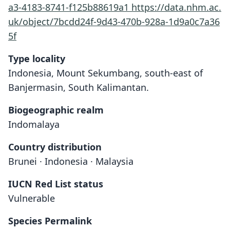
a3-4183-8741-f125b88619a1
https://data.nhm.ac.
uk/object/7bcdd24f-9d43-470b-928a-1d9a0c7a36
5f
Type locality
Indonesia, Mount Sekumbang, south-east of
Banjermasin, South Kalimantan.
Biogeographic realm
Indomalaya
Country distribution
Brunei · Indonesia · Malaysia
IUCN Red List status
Vulnerable
Species Permalink