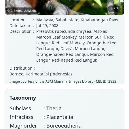
1 / 3
Location
:
Malaysia, Sabah state, Kinabatangan River
Date taken
:
Jul 29, 2008
Description
:
Presbytis rubicunda chrysea. Also as
Maroon Leaf Monkey, Maroon Surili, Red
Langur, Red Leaf Monkey, Orange-backed
Red Langur, Davis's Maroon Langur,
Orange-naped Red Langur, Maroon Red
Langur, Red-naped Red Langur.
Distribution :
Borneo; Karimata Isl (Indonesia).
Image courtesy of the
ASM Mammal Images Library
· MIL ID: 2832
Taxonomy
Subclass
: Theria
Infraclass
: Placentalia
Magnorder
: Boreoeutheria