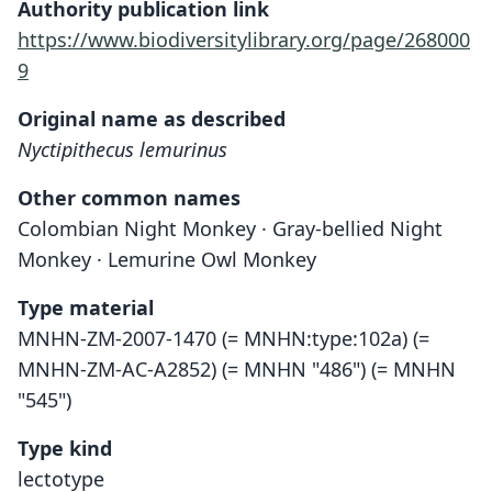
Authority publication link
https://www.biodiversitylibrary.org/page/268000
9
Original name as described
Nyctipithecus lemurinus
Other common names
Colombian Night Monkey · Gray-bellied Night
Monkey · Lemurine Owl Monkey
Type material
MNHN-ZM-2007-1470 (= MNHN:type:102a) (=
MNHN-ZM-AC-A2852) (= MNHN "486") (= MNHN
"545")
Type kind
lectotype