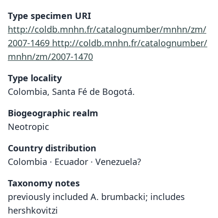
Type specimen URI
http://coldb.mnhn.fr/catalognumber/mnhn/zm/
2007-1469
http://coldb.mnhn.fr/catalognumber/
mnhn/zm/2007-1470
Type locality
Colombia, Santa Fé de Bogotá.
Biogeographic realm
Neotropic
Country distribution
Colombia · Ecuador · Venezuela?
Taxonomy notes
previously included A. brumbacki; includes
hershkovitzi