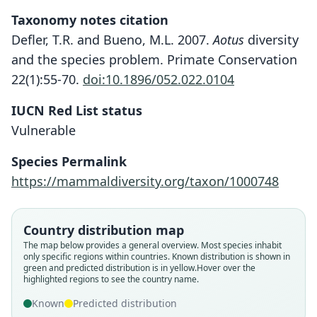
Taxonomy notes citation
Defler, T.R. and Bueno, M.L. 2007.
Aotus
diversity
and the species problem. Primate Conservation
22(1):55-70.
doi:10.1896/052.022.0104
IUCN Red List status
Vulnerable
Species Permalink
https://mammaldiversity.org/taxon/1000748
Country distribution map
The map below provides a general overview. Most species inhabit
only specific regions within countries.
Known distribution is shown in
green and predicted distribution is in yellow.
Hover over the
highlighted regions to see the country name.
Known
Predicted distribution