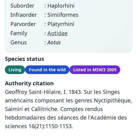
Suborder
: Haplorhini
Infraorder
: Simiiformes
Parvorder
: Platyrrhini
Family
:
Aotidae
Genus
:
Aotus
Species status
Living
Found in the wild
Listed in MSW3 2005
Authority citation
Geoffroy Saint-Hilaire, I. 1843. Sur les Singes
américains composant les genres Nyctipithèque,
Saimiri et Callitriche. Comptes rendus
hebdomadaires des séances de l'Académie des
sciences 16(21):1150-1153.