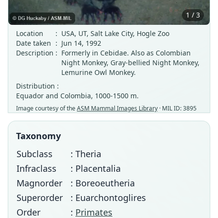
1 / 3
Location
:
USA, UT, Salt Lake City, Hogle Zoo
Date taken
:
Jun 14, 1992
Description
:
Formerly in Cebidae. Also as Colombian
Night Monkey, Gray-bellied Night Monkey,
Lemurine Owl Monkey.
Distribution :
Equador and Colombia, 1000-1500 m.
Image courtesy of the
ASM Mammal Images Library
· MIL ID: 3895
Taxonomy
Subclass
: Theria
Infraclass
: Placentalia
Magnorder
: Boreoeutheria
Superorder
: Euarchontoglires
Order
:
Primates