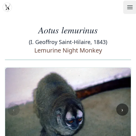
MDD
Op
Aotus lemurinus
(I. Geoffroy Saint-Hilaire, 1843)
Lemurine Night Monkey
‹
›