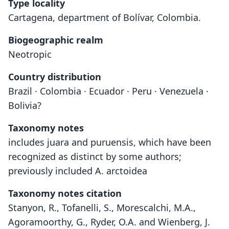
Type locality
Cartagena, department of Bolívar, Colombia.
Biogeographic realm
Neotropic
Country distribution
Brazil · Colombia · Ecuador · Peru · Venezuela ·
Bolivia?
Taxonomy notes
includes juara and puruensis, which have been
recognized as distinct by some authors;
previously included A. arctoidea
Taxonomy notes citation
Stanyon, R., Tofanelli, S., Morescalchi, M.A.,
Agoramoorthy, G., Ryder, O.A. and Wienberg, J.