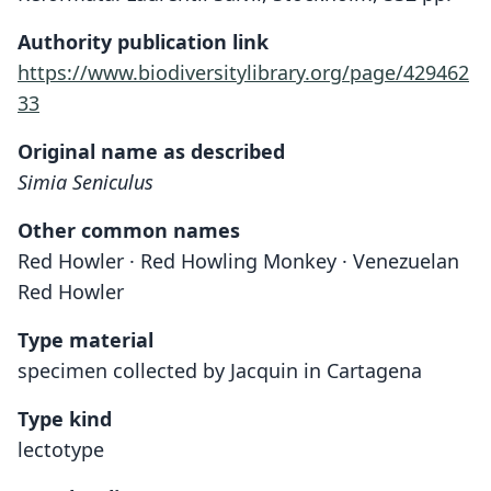
Authority publication link
https://www.biodiversitylibrary.org/page/429462
33
Original name as described
Simia Seniculus
Other common names
Red Howler · Red Howling Monkey · Venezuelan
Red Howler
Type material
specimen collected by Jacquin in Cartagena
Type kind
lectotype