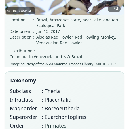
1 / 4
Location
:
Brazil, Amazonas state, near Lake Janauari
Ecological Park
Date taken
:
Jun 15, 2017
Description
:
Also as Red Howler, Red Howling Monkey,
Venezuelan Red Howler.
Distribution :
Colombia to Venezuela and NW Brazil.
Image courtesy of the
ASM Mammal Images Library
· MIL ID: 6152
Taxonomy
Subclass
: Theria
Infraclass
: Placentalia
Magnorder
: Boreoeutheria
Superorder
: Euarchontoglires
Order
:
Primates