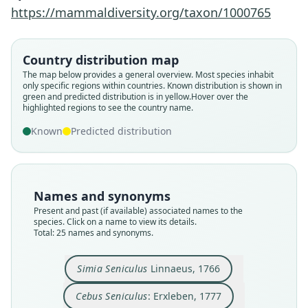
https://mammaldiversity.org/taxon/1000765
Country distribution map
The map below provides a general overview. Most species inhabit
only specific regions within countries.
Known distribution is shown in
green and predicted distribution is in yellow.
Hover over the
highlighted regions to see the country name.
Known
Predicted distribution
Names and synonyms
Present and past (if available) associated names to the
species. Click on a name to view its details.
Total: 25 names and synonyms.
Simia Seniculus
Linnaeus, 1766
Cercopithecus Seniculus:
Mycetes chrysurus:
Alouatta seniculus:
Mycetes Seniculus:
Stentor seniculus:
Stentor chrysurus
Cebus Seniculus:
Simia Seniculus
Pithecia rufa:
Aluatta rufa
É. Geoffroy Saint-Hilaire, 1812
I. Geoffroy Saint-Hilaire, 1828
F. S. Voigt, 1819
G. Fischer, 1813
Linnaeus, 1766
Goldfuss, 1809
Erxleben, 1777
Daudin, 1802
Lesson, 1842
Illiger, 1815
Cebus Seniculus
: Erxleben, 1777