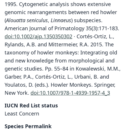
1995. Cytogenetic analysis shows extensive
genomic rearrangements between red howler
(
Alouatta seniculus
,
Linnaeus
) subspecies.
American Journal of Primatology 35(3):171-183.
doi:10.1002/ajp.1350350302
· Cortés-Ortiz, L.,
Rylands, A.B. and Mittermeier, R.A. 2015. The
taxonomy of howler monkeys: Integrating old
and new knowledge from morphological and
genetic studies. Pp. 55–84 in Kowalewski, M.M.,
Garber, P.A., Cortés-Ortiz, L., Urbani, B. and
Youlatos, D. (eds.). Howler Monkeys. Springer,
New York.
doi:10.1007/978-1-4939-1957-4_3
IUCN Red List status
Least Concern
Species Permalink