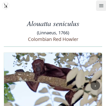
MDD
Op
Alouatta seniculus
(Linnaeus, 1766)
Colombian Red Howler
‹
›