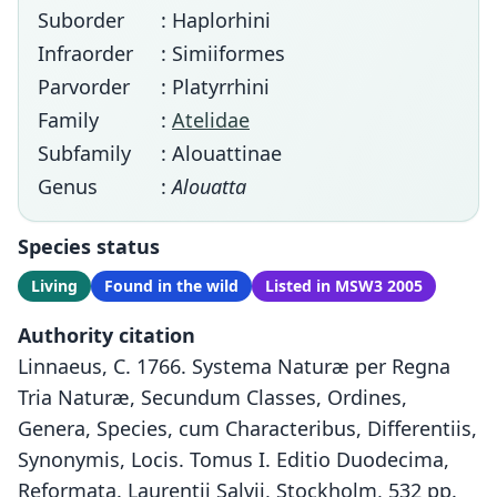
Suborder
: Haplorhini
Infraorder
: Simiiformes
Parvorder
: Platyrrhini
Family
:
Atelidae
Subfamily
: Alouattinae
Genus
:
Alouatta
Species status
Living
Found in the wild
Listed in MSW3 2005
Authority citation
Linnaeus, C. 1766. Systema Naturæ per Regna
Tria Naturæ, Secundum Classes, Ordines,
Genera, Species, cum Characteribus, Differentiis,
Synonymis, Locis. Tomus I. Editio Duodecima,
Reformata. Laurentii Salvii, Stockholm, 532 pp.