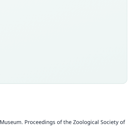
sh Museum. Proceedings of the Zoological Society of