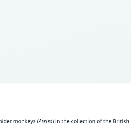
spider monkeys (
Ateles
) in the collection of the Briti