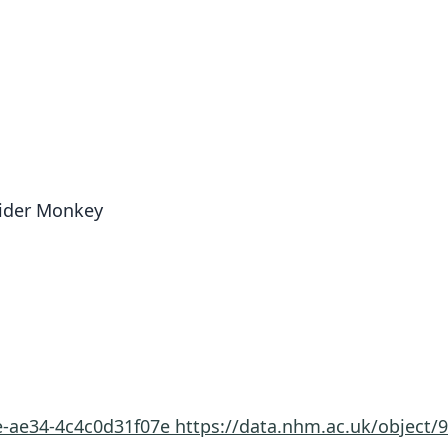
pider Monkey
2e-ae34-4c4c0d31f07e
https://data.nhm.ac.uk/object