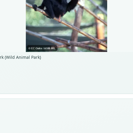
rk (Wild Animal Park)