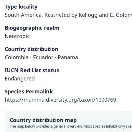
Type locality
South America. Restricted by Kellogg and E. Gold
Biogeographic realm
Neotropic
Country distribution
Colombia · Ecuador · Panama
IUCN Red List status
Endangered
Species Permalink
https://mammaldiversity.org/taxon/1000769
Country distribution map
The map below provides a general overview. Most species inhabit only speci