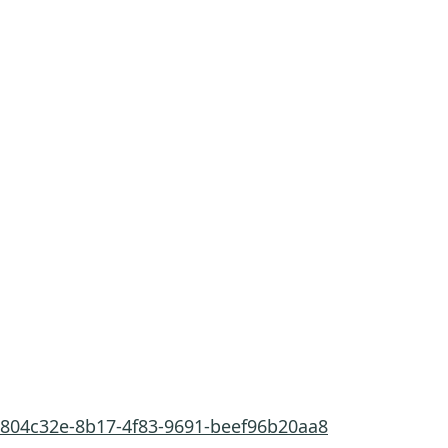
/9804c32e-8b17-4f83-9691-beef96b20aa8