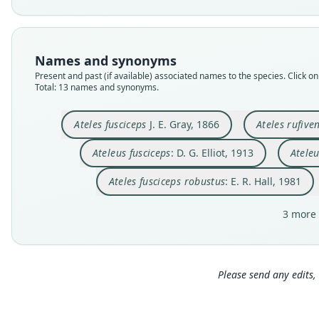
Names and synonyms
Present and past (if available) associated names to the species. Click on 
Total: 13 names and synonyms.
Ateles fusciceps
J. E. Gray, 1866
Ateles rufiven
Ateleus fusciceps
: D. G. Elliot, 1913
Ateleu
Ateles fusciceps robustus
: E. R. Hall, 1981
3 more 
Please send any edits, 