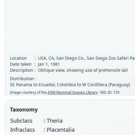
Location
:
USA, CA, San Diego Co., San Diego Zoo Safari Pa
Date taken
:
Jan 1, 1981
Description
:
Oblique view, showing use of prehensile tail
Distribution :
SE Panama to Ecuador, Colombia to W Cordillera (Paraguay)
Image courtesy of the
ASM Mammal Images Library
· MIL ID: 735
Taxonomy
Subclass
: Theria
Infraclass
: Placentalia