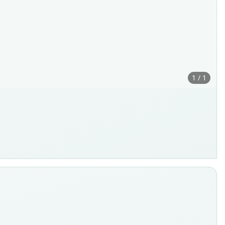
1 / 1