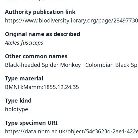
Authority publication link
https://www.biodiversitylibrary.org/page/28497730
Original name as described
Ateles fusciceps
Other common names
Black-headed Spider Monkey · Colombian Black S
Type material
BMNH:Mamm:1855.12.24.35
Type kind
holotype
Type specimen URI
https://data.nhm.ac.uk/object/54c3623d-2ae1-42