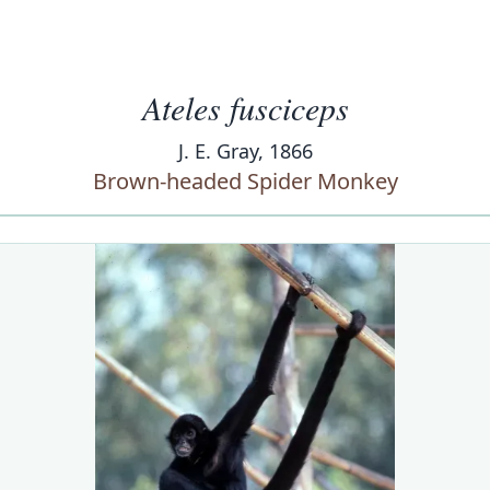
Ateles fusciceps
J. E. Gray, 1866
Brown-headed Spider Monkey