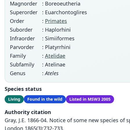
Magnorder
: Boreoeutheria
Superorder
: Euarchontoglires
Order
:
Primates
Suborder
: Haplorhini
Infraorder
: Simiiformes
Parvorder
: Platyrrhini
Family
:
Atelidae
Subfamily
: Atelinae
Genus
:
Ateles
Species status
Living
Found in the wild
Listed in MSW3 2005
Authority citation
Gray, J.E. 1866-04. Notice of some new species of 
London 1865(3):732-733.