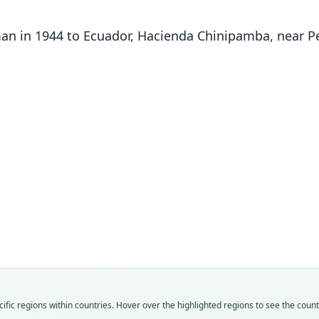
man in 1944 to Ecuador, Hacienda Chinipamba, near P
Ryl
Fam
Fam
Fam
Fam
Fam
Fam
Fam
Fam
Fam
Fam
Ateli
Ateli
Ateli
Ateli
Ateli
Ateli
Ateli
Ateli
Ateli
Ateli
Roo
Roo
Roo
Roo
Roo
Roo
Roo
Roo
Roo
Roo
fic regions within countries. Hover over the highlighted regions to see the coun
fuscic
fuscic
rufive
fuscip
anth
fuscic
rufive
robus
darie
robus