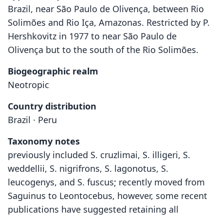
Brazil, near São Paulo de Olivença, between Rio
Solimões and Rio Iça, Amazonas. Restricted by P.
Hershkovitz in 1977 to near São Paulo de
Olivença but to the south of the Rio Solimões.
Biogeographic realm
Neotropic
Country distribution
Brazil · Peru
Taxonomy notes
previously included S. cruzlimai, S. illigeri, S.
weddellii, S. nigrifrons, S. lagonotus, S.
leucogenys, and S. fuscus; recently moved from
Saguinus to Leontocebus, however, some recent
publications have suggested retaining all