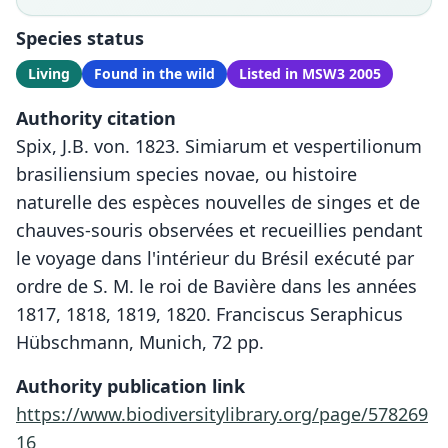
Species status
Living
Found in the wild
Listed in MSW3 2005
Authority citation
Spix, J.B. von. 1823. Simiarum et vespertilionum
brasiliensium species novae, ou histoire
naturelle des espèces nouvelles de singes et de
chauves-souris observées et recueillies pendant
le voyage dans l'intérieur du Brésil exécuté par
ordre de S. M. le roi de Bavière dans les années
1817, 1818, 1819, 1820. Franciscus Seraphicus
Hübschmann, Munich, 72 pp.
Authority publication link
https://www.biodiversitylibrary.org/page/578269
16