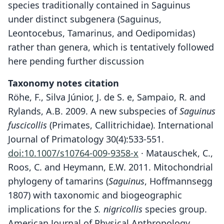
species traditionally contained in Saguinus
under distinct subgenera (Saguinus,
Leontocebus, Tamarinus, and Oedipomidas)
rather than genera, which is tentatively followed
here pending further discussion
Taxonomy notes citation
Röhe, F., Silva Júnior, J. de S. e, Sampaio, R. and
Rylands, A.B. 2009. A new subspecies of
Saguinus
fuscicollis
(Primates, Callitrichidae). International
Journal of Primatology 30(4):533-551.
doi:10.1007/s10764-009-9358-x
· Matauschek, C.,
Roos, C. and Heymann, E.W. 2011. Mitochondrial
phylogeny of tamarins (
Saguinus
, Hoffmannsegg
1807) with taxonomic and biogeographic
implications for the
S. nigricollis
species group.
American Journal of Physical Anthropology