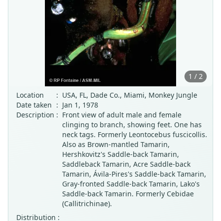
1 / 2
Location
:
USA, FL, Dade Co., Miami, Monkey Jungle
Date taken
:
Jan 1, 1978
Description
:
Front view of adult male and female
clinging to branch, showing feet. One has
neck tags. Formerly Leontocebus fuscicollis.
Also as Brown-mantled Tamarin,
Hershkovitz's Saddle-back Tamarin,
Saddleback Tamarin, Acre Saddle-back
Tamarin, Ávila-Pires's Saddle-back Tamarin,
Gray-fronted Saddle-back Tamarin, Lako's
Saddle-back Tamarin. Formerly Cebidae
(Callitrichinae).
Distribution :