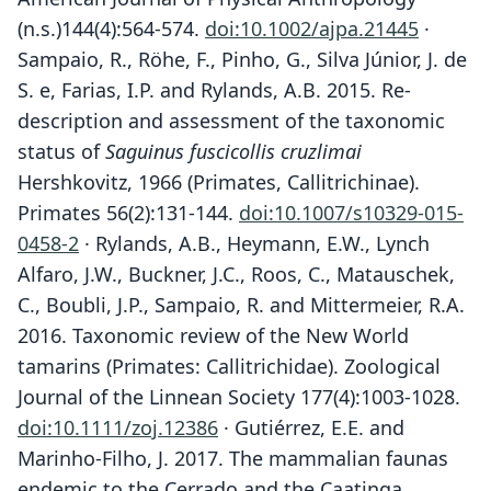
(n.s.)144(4):564-574.
doi:10.1002/ajpa.21445
·
Sampaio, R., Röhe, F., Pinho, G., Silva Júnior, J. de
S. e, Farias, I.P. and Rylands, A.B. 2015. Re-
description and assessment of the taxonomic
status of
Saguinus fuscicollis cruzlimai
Hershkovitz, 1966 (Primates, Callitrichinae).
Primates 56(2):131-144.
doi:10.1007/s10329-015-
0458-2
· Rylands, A.B., Heymann, E.W., Lynch
Alfaro, J.W., Buckner, J.C., Roos, C., Matauschek,
C., Boubli, J.P., Sampaio, R. and Mittermeier, R.A.
2016. Taxonomic review of the New World
tamarins (Primates: Callitrichidae). Zoological
Journal of the Linnean Society 177(4):1003-1028.
doi:10.1111/zoj.12386
· Gutiérrez, E.E. and
Marinho-Filho, J. 2017. The mammalian faunas
endemic to the Cerrado and the Caatinga.