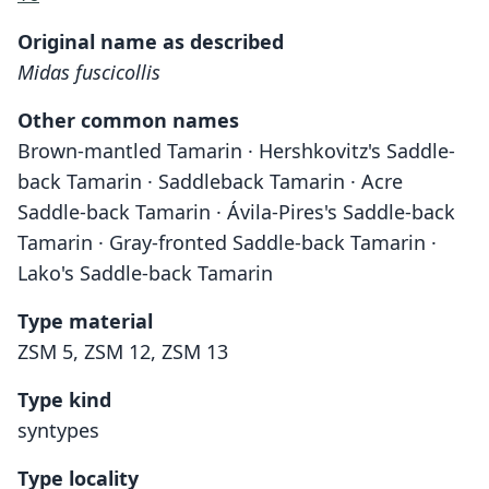
Original name as described
Midas fuscicollis
Other common names
Brown-mantled Tamarin · Hershkovitz's Saddle-
back Tamarin · Saddleback Tamarin · Acre
Saddle-back Tamarin · Ávila-Pires's Saddle-back
Tamarin · Gray-fronted Saddle-back Tamarin ·
Lako's Saddle-back Tamarin
Type material
ZSM 5, ZSM 12, ZSM 13
Type kind
syntypes
Type locality