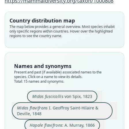
https://mammaldiversity.org/taxon/1000808
Country distribution map
The map below provides a general overview. Most species inhabit
only specific regions within countries. Hover over the highlighted
regions to see the country name.
Names and synonyms
Present and past (if available) associated names to the
species. Click on a name to view its details.
Total: 15 names and synonyms.
Midas fuscicollis
von Spix, 1823
Saguinus fuscicollis fuscicollis:
Rylands, H. Schneider, Langguth,
Midas flavifrons
I. Geoffroy Saint-Hilaire &
Deville, 1848
Mittermeier, Groves, & Rodríguez-
Saguinus fuscicollis avilapiresi
Saguinus fuscicollis primitivus
Leontocebus fuscicollis:
Saguinus fuscicollis:
Hapale fuscicollis:
Mystax fuscicollis:
Hapale flavifrons:
Midas fuscicollis
Midas flavifrons
Luna, 2000
I. Geoffroy Saint-Hilaire & Deville, 1848
Hershkovitz, 1966
Hershkovitz, 1966
Hershkovitz, 1977
D. G. Elliot, 1913
A. Murray, 1866
Lönnberg, 1940
von Spix, 1823
Schlegel, 1876
Hapale flavifrons
: A. Murray, 1866