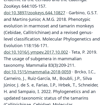
ZooKeys 644:105-157.
doi:10.3897/zookeys.644.10827
· Garbino, G.S.T.
and Martins-Junior, A.M.G. 2018. Phenotypic
evolution in marmoset and tamarin monkeys
(Cebidae, Callitrichinae) and a revised genus-
level classification. Molecular Phylogenetics and
Evolution 118:156-171.
doi:10.1016/j.ympev.2017.10.002
· Teta, P. 2019.
The usage of subgenera in mammalian
taxonomy. Mammalia 83(3):209-211.
doi:10.1515/mammalia-2018-0059
· Brcko, I.C.,
Carneiro, J., Ruiz-García, M., Boubli, J.P., Silva
Júnior, J. de S. e, Farias, I.P., Hrbek, T., Schneider,
H. and Sampaio, I. 2022. Phylogenetics and an
updated taxonomic status of the tamarins
(Callitrichinae, Cebidae). Molecular