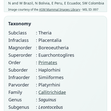
N and W Brazil, N Bolivia, E Peru, E Ecuador, SW Colombia
Image courtesy of the
ASM Mammal Images Library
· MIL ID: 897
Taxonomy
Subclass
: Theria
Infraclass
: Placentalia
Magnorder
: Boreoeutheria
Superorder
: Euarchontoglires
Order
:
Primates
Suborder
: Haplorhini
Infraorder
: Simiiformes
Parvorder
: Platyrrhini
Family
:
Callitrichidae
Genus
:
Saguinus
Subgenus
:
Leontocebus