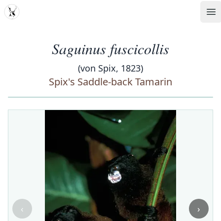
MDD
Op
Saguinus fuscicollis
(von Spix, 1823)
Spix's Saddle-back Tamarin
‹
›