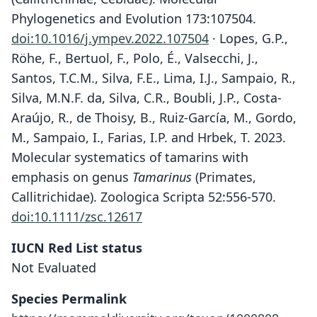
Phylogenetics and Evolution 173:107504.
doi:10.1016/j.ympev.2022.107504
· Lopes, G.P.,
Röhe, F., Bertuol, F., Polo, É., Valsecchi, J.,
Santos, T.C.M., Silva, F.E., Lima, I.J., Sampaio, R.,
Silva, M.N.F. da, Silva, C.R., Boubli, J.P., Costa-
Araújo, R., de Thoisy, B., Ruiz-García, M., Gordo,
M., Sampaio, I., Farias, I.P. and Hrbek, T. 2023.
Molecular systematics of tamarins with
emphasis on genus
Tamarinus
(Primates,
Callitrichidae). Zoologica Scripta 52:556-570.
doi:10.1111/zsc.12617
IUCN Red List status
Not Evaluated
Species Permalink