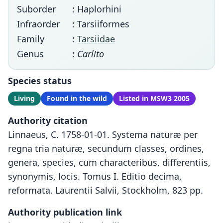
Suborder
: Haplorhini
Infraorder
: Tarsiiformes
Family
:
Tarsiidae
Genus
:
Carlito
Species status
Living
Found in the wild
Listed in MSW3 2005
Authority citation
Linnaeus, C. 1758-01-01. Systema naturæ per
regna tria naturæ, secundum classes, ordines,
genera, species, cum characteribus, differentiis,
synonymis, locis. Tomus I. Editio decima,
reformata. Laurentii Salvii, Stockholm, 823 pp.
Authority publication link