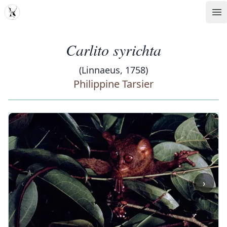
MDD
Op
Carlito syrichta
(Linnaeus, 1758)
Philippine Tarsier
‹
›