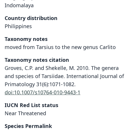
Indomalaya
Country distribution
Philippines
Taxonomy notes
moved from Tarsius to the new genus Carlito
Taxonomy notes citation
Groves, C.P. and Shekelle, M. 2010. The genera
and species of Tarsiidae. International Journal of
Primatology 31(6):1071-1082.
doi:10.1007/s10764-010-9443-1
IUCN Red List status
Near Threatened
Species Permalink