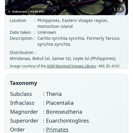
1 / 8
Location
:
Philippines, Eastern Visayas region,
Homonhon island
Date taken
:
Unknown
Description
:
Carlito syrichta syrichta. Formerly Tarsius
syrichta syrichta.
Distribution :
Mindanao, Bohol Isl, Samar Isl, Leyte Isl (Philippines).
Image courtesy of the
ASM Mammal Images Library
· MIL ID: 4101
Taxonomy
Subclass
: Theria
Infraclass
: Placentalia
Magnorder
: Boreoeutheria
Superorder
: Euarchontoglires
Order
:
Primates