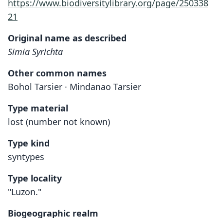
https://www.biodiversitylibrary.org/page/250338
21
Original name as described
Simia Syrichta
Other common names
Bohol Tarsier · Mindanao Tarsier
Type material
lost (number not known)
Type kind
syntypes
Type locality
"Luzon."
Biogeographic realm