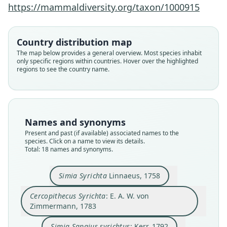
https://mammaldiversity.org/taxon/1000915
Country distribution map
The map below provides a general overview. Most species inhabit
only specific regions within countries. Hover over the highlighted
regions to see the country name.
Names and synonyms
Present and past (if available) associated names to the
species. Click on a name to view its details.
Total: 18 names and synonyms.
Simia Syrichta
Linnaeus, 1758
Cercopithecus Philippina
Simia Sapajus syrichtus:
Cercopithecus Syrichta:
Tarsius philippinensis:
Tarsius philippensis
Tarsius carbonarius
Tarsius fraterculus
Simia Syrichta
Simia Syricta:
E. A. W. von Zimmermann, 1783
Latham & H. Davies, 1795
A. B. Meyer, 1894
Trouessart, 1904
G. S. Miller, 1910
W. Turton, 1802
Linnaeus, 1758
Heude, 1899
Kerr, 1792
Cercopithecus Syrichta
: E. A. W. von
Tarsius syrichtus:
Zimmermann, 1783
Cabrera, 1923
Family
Family
Family
Family
Family
Family
Family
Family
Family
Simia Sapajus syrichtus
: Kerr, 1792