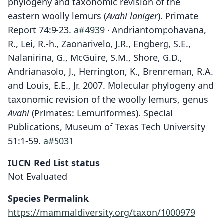
phylogeny and taxonomic revision of the
eastern woolly lemurs (
Avahi laniger
). Primate
Report 74:9-23.
a#4939
· Andriantompohavana,
R., Lei, R.-h., Zaonarivelo, J.R., Engberg, S.E.,
Nalanirina, G., McGuire, S.M., Shore, G.D.,
Andrianasolo, J., Herrington, K., Brenneman, R.A.
and Louis, E.E., Jr. 2007. Molecular phylogeny and
taxonomic revision of the woolly lemurs, genus
Avahi
(Primates: Lemuriformes). Special
Publications, Museum of Texas Tech University
51:1-59.
a#5031
IUCN Red List status
Not Evaluated
Species Permalink
https://mammaldiversity.org/taxon/1000979