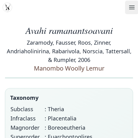
MDD
Op
Avahi ramanantsoavani
Zaramody, Fausser, Roos, Zinner,
Andriaholinirina, Rabarivola, Norscia, Tattersall,
& Rumpler, 2006
Manombo Woolly Lemur
Taxonomy
Subclass
: Theria
Infraclass
: Placentalia
Magnorder
: Boreoeutheria
Superorder
: Euarchontoglires