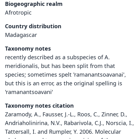
Biogeographic realm
Afrotropic
Country distribution
Madagascar
Taxonomy notes
recently described as a subspecies of A.
meridionalis, but has been split from that
species; sometimes spelt 'ramanantsoavanai',
but this is an error, as the original spelling is
'ramanantsoavani'
Taxonomy notes citation
Zaramody, A., Fausser, J.-L., Roos, C., Zinner, D.,
Andriaholinirina, N.V., Rabarivola, C.J., Norscia, I.,
Tattersall, I. and Rumpler, Y. 2006. Molecular