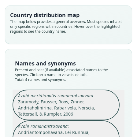
Country distribution map
The map below provides a general overview. Most species inhabit
only specific regions within countries. Hover over the highlighted
regions to see the country name.
Avahi ramanantsoavana:
Avahi ramanantsoavani:
Andriantompohavana, Lei Runhua,
Mittermeier, Ganzhorn, Konstant,
Glander, Tattersall, Groves, Rylands,
Zaonarivelo, Engberg, Nalanirina,
Avahi meridionalis ramanantsoavani
Names and synonyms
Hapke, J. H. Ratsimbazafy, Mayor, E. E.
McGuire, Shore, Andrianasolo,
Zaramody, Fausser, Roos, Zinner,
Present and past (if available) associated names to the
Herrington, Brenneman, & E. E. Louis,
Louis, Rumpler, Schwitzer, &
Andriaholinirina, Rabarivola, Norscia,
species. Click on a name to view its details.
Avahi ramanantsoavanai:
Total: 4 names and synonyms.
Rasoloarison, 2008
2007
Tattersall, & Rumpler, 2006
Markolf, Brameier, & Kappeler, 2011
Avahi meridionalis ramanantsoavani
Family
Family
Family
Family
Zaramody, Fausser, Roos, Zinner,
Indriidae
Indriidae
Indriidae
Indriidae
Andriaholinirina, Rabarivola, Norscia,
Tattersall, & Rumpler, 2006
Root name
Root name
Root name
Root name
ramanantsoavana
ramanantsoavani
ramanantsoavani
ramanantsoavanai
Avahi ramanantsoavana
:
Validity status
Validity status
Validity status
Validity status
Andriantompohavana, Lei Runhua,
synonym
synonym