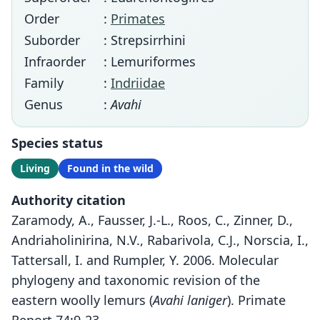
Order
:
Primates
Suborder
: Strepsirrhini
Infraorder
: Lemuriformes
Family
:
Indriidae
Genus
:
Avahi
Species status
Living
Found in the wild
Authority citation
Zaramody, A., Fausser, J.-L., Roos, C., Zinner, D.,
Andriaholinirina, N.V., Rabarivola, C.J., Norscia, I.,
Tattersall, I. and Rumpler, Y. 2006. Molecular
phylogeny and taxonomic revision of the
eastern woolly lemurs (
Avahi laniger
). Primate