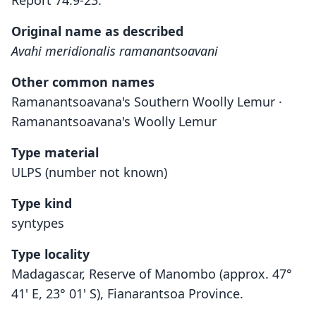
Report 74:9-23.
Original name as described
Avahi meridionalis ramanantsoavani
Other common names
Ramanantsoavana's Southern Woolly Lemur ·
Ramanantsoavana's Woolly Lemur
Type material
ULPS (number not known)
Type kind
syntypes
Type locality
Madagascar, Reserve of Manombo (approx. 47°
41' E, 23° 01' S), Fianarantsoa Province.