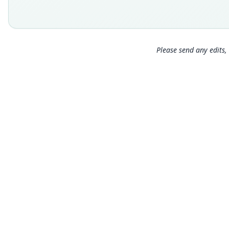
Please send any edits, 