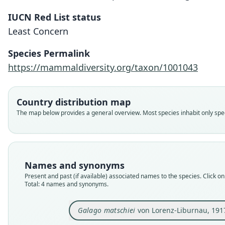
IUCN Red List status
Least Concern
Species Permalink
https://mammaldiversity.org/taxon/1001043
Country distribution map
The map below provides a general overview. Most species inhabit only speci
Names and synonyms
Present and past (if available) associated names to the species. Click on 
Total: 4 names and synonyms.
Galago matschiei
von Lorenz-Liburnau, 191