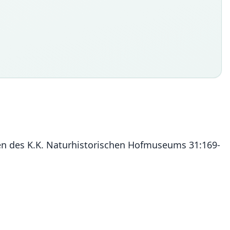
alen des K.K. Naturhistorischen Hofmuseums 31:169-