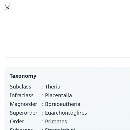
MDD
Taxonomy
Subclass
: Theria
Infraclass
: Placentalia
Magnorder
: Boreoeutheria
Superorder
: Euarchontoglires
Order
:
Primates