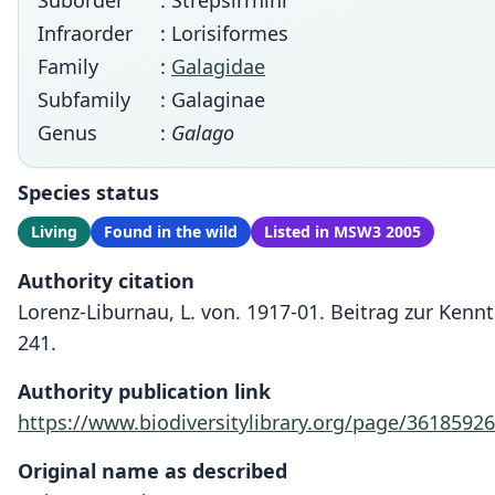
Suborder
: Strepsirrhini
Infraorder
: Lorisiformes
Family
:
Galagidae
Subfamily
: Galaginae
Genus
:
Galago
Species status
Living
Found in the wild
Listed in MSW3 2005
Authority citation
Lorenz-Liburnau, L. von. 1917-01. Beitrag zur Ken
241.
Authority publication link
https://www.biodiversitylibrary.org/page/36185926
Original name as described