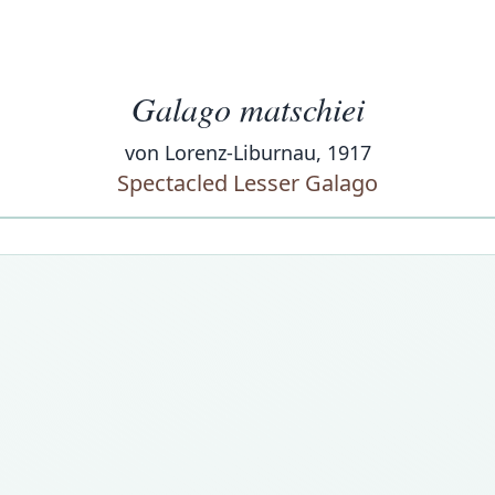
Galago matschiei
von Lorenz-Liburnau, 1917
Spectacled Lesser Galago