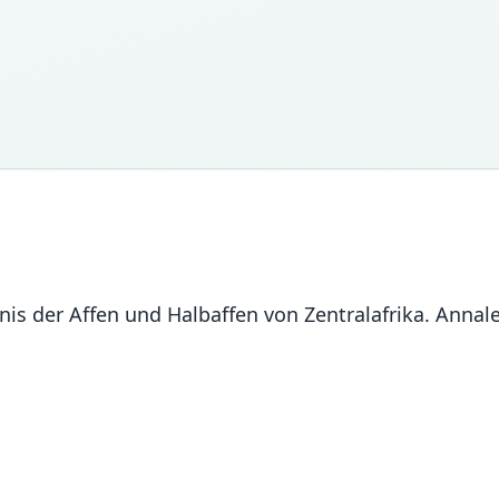
ntnis der Affen und Halbaffen von Zentralafrika. Ann