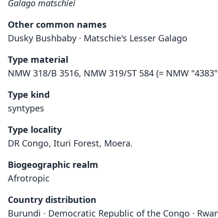
Galago matschiei
Other common names
Dusky Bushbaby · Matschie's Lesser Galago
Type material
NMW 318/B 3516, NMW 319/ST 584 (= NMW "4383")
Type kind
syntypes
Type locality
DR Congo, Ituri Forest, Moera.
Biogeographic realm
Afrotropic
Country distribution
Burundi · Democratic Republic of the Congo · Rwa