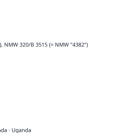
, NMW 320/B 3515 (= NMW "4382")
nda · Uganda