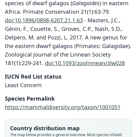
species of dwarf galagos (
Galagoides
) in eastern
Africa. Primate Conservation 21(1):63-79.
doi:10.1896/0898-6207.21.1.63
· Masters, J.C.,
Génin, F., Couette, S., Groves, C.P., Nash, S.D.,
Delpero, M. and Pozzi, L. 2017. A new genus for
the eastern dwarf galagos (Primates: Galagidae).
Zoological Journal of the Linnean Society
181(1):229-241.
doi:10.1093/zoolinnean/zlw028
IUCN Red List status
Least Concern
Species Permalink
https://mammaldiversity.org/taxon/1001051
Country distribution map
The map below provides a general overview. Most species inhabit