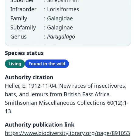
Suborder
: Strepsirrhini
Infraorder
: Lorisiformes
Family
:
Galagidae
Subfamily
: Galaginae
Genus
:
Paragalago
Species status
Living
Found in the wild
Authority citation
Heller, E. 1912-11-04. New races of insectivores,
bats, and lemurs from British East Africa.
Smithsonian Miscellaneous Collections 60(12):1-
13.
Authority publication link
https://www.biodiversitylibrary.org/page/891053