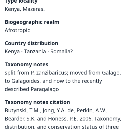
Type locality
Kenya, Mazeras.
Biogeographic realm
Afrotropic
Country distribution
Kenya · Tanzania · Somalia?
Taxonomy notes
split from P. zanzibaricus; moved from Galago,
to Galagoides, and now to the recently
described Paragalago
Taxonomy notes citation
Butynski, T.M., Jong, Y.A. de, Perkin, A.W.,
Bearder, S.K. and Honess, P.E. 2006. Taxonomy,
distribution, and conservation status of three