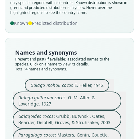
Paragalago cocos:
Galagoides cocos:
only specific regions within countries.
Known distribution is shown in
green and predicted distribution is in yellow.
Hover over the
Masters, Génin, Couette, Groves, S. D.
Grubb, Butynski, Oates, Bearder,
Galago gallarum cocos:
Galago moholi cocos
highlighted regions to see the country name.
Disotell, Groves, & Struhsaker, 2003
Nash, Delpero, & Pozzi, 2017
G. M. Allen & Loveridge, 1927
E. Heller, 1912
Known
Predicted distribution
Family
Family
Family
Family
Galagidae
Galagidae
Galagidae
Galagidae
Root name
Root name
Root name
Root name
Names and synonyms
cocos
cocos
cocos
cocos
Present and past (if available) associated names to the
species. Click on a name to view its details.
Validity status
Validity status
Validity status
Validity status
Total: 4 names and synonyms.
synonym
synonym
species
synonym
Nomenclatural status
Nomenclatural status
Nomenclatural status
Nomenclatural status
Galago moholi cocos
E. Heller, 1912
name_combination
name_combination
available
name_combination
Authority page
Authority page
Type
Authority page
Galago gallarum cocos
: G. M. Allen &
1317
238
Loveridge, 1927
USNM:MAMM:181810
425
Authority publication
Authority publication
Type kind
Authority publication
Galagoides cocos
: Grubb, Butynski, Oates,
International Journal of Primatology
Zoological Journal of the Linnean Society
holotype
Proceedings of the Boston Society of Natural
Bearder, Disotell, Groves, & Struhsaker, 2003
History
Name usages
Name usages
Original type locality
Name usages
Paragalago cocos
: Masters, Génin, Couette,
Mazeras, British East Africa