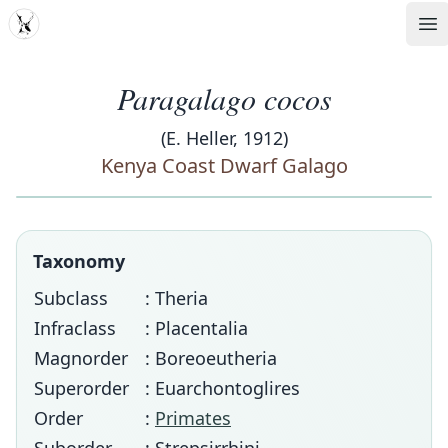
MDD
Op
Paragalago cocos
(E. Heller, 1912)
Kenya Coast Dwarf Galago
Taxonomy
Subclass
: Theria
Infraclass
: Placentalia
Magnorder
: Boreoeutheria
Superorder
: Euarchontoglires
Order
:
Primates