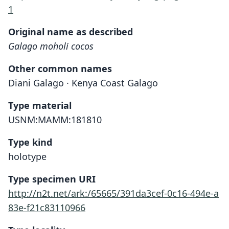
1
Original name as described
Galago moholi cocos
Other common names
Diani Galago · Kenya Coast Galago
Type material
USNM:MAMM:181810
Type kind
holotype
Type specimen URI
http://n2t.net/ark:/65665/391da3cef-0c16-494e-a
83e-f21c83110966