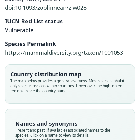
doi:10.1093/zoolinnean/zlw028
IUCN Red List status
Vulnerable
Species Permalink
https://mammaldiversity.org/taxon/1001053
Paragalago orinus:
Galagoides orinus:
Country distribution map
Masters, Génin, Couette, Groves, S. D.
Grubb, Butynski, Oates, Bearder,
Galago demidovii orinus
The map below provides a general overview. Most species inhabit
Galago orinus:
only specific regions within countries. Hover over the highlighted
Disotell, Groves, & Struhsaker, 2003
Nash, Delpero, & Pozzi, 2017
B. Lawrence & Washburn, 1936
regions to see the country name.
Groves, 2005
Family
Family
Family
Family
Galagidae
Galagidae
Galagidae
Galagidae
Root name
Root name
Root name
Names and synonyms
Root name
orinus
orinus
orinus
Present and past (if available) associated names to the
orinus
species. Click on a name to view its details.
Validity status
Validity status
Validity status