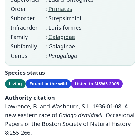
Order
:
Primates
Suborder
: Strepsirrhini
Infraorder
: Lorisiformes
Family
:
Galagidae
Subfamily
: Galaginae
Genus
:
Paragalago
Species status
Living
Found in the wild
Listed in MSW3 2005
Authority citation
Lawrence, B. and Washburn, S.L. 1936-01-08. A
new eastern race of
Galago demidovii
. Occasional
Papers of the Boston Society of Natural History
8:255-266.