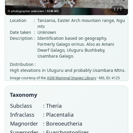
1 / 1
Location
:
Tanzania, Easter Arch mountain range, Ngu
mts
Date taken
:
Unknown
Description
:
Identification based on geography.
Formerly Galago orinus. Also as Amani
Dwarf Galago, Uluguru Bushbaby,
Usambara Galago.
Distribution :
High elevations in Uluguru and probably Usambara Mtns.
Image courtesy of the
ASM Mammal Images Library
· MIL ID: 4125
Taxonomy
Subclass
: Theria
Infraclass
: Placentalia
Magnorder
: Boreoeutheria
Superorder
: Euarchontoglires