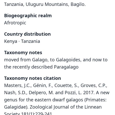
Tanzania, Uluguru Mountains, Bagilo.
Biogeographic realm
Afrotropic
Country distribution
Kenya · Tanzania
Taxonomy notes
moved from Galago, to Galagoides, and now to
the recently described Paragalago
Taxonomy notes citation
Masters, J.C., Génin, F., Couette, S., Groves, C.P.,
Nash, S.D., Delpero, M. and Pozzi, L. 2017. A new
genus for the eastern dwarf galagos (Primates:
Galagidae). Zoological Journal of the Linnean
Society 181(1):229-241.