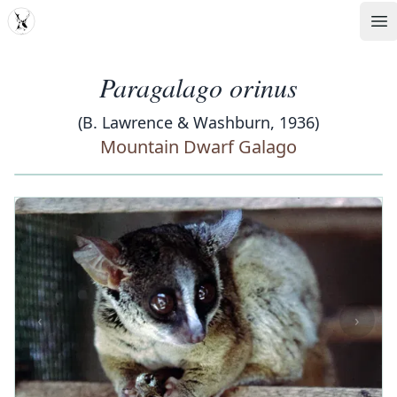
MDD
Op
Paragalago orinus
(B. Lawrence & Washburn, 1936)
Mountain Dwarf Galago
‹
›