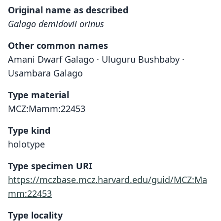
Original name as described
Galago demidovii orinus
Other common names
Amani Dwarf Galago · Uluguru Bushbaby ·
Usambara Galago
Type material
MCZ:Mamm:22453
Type kind
holotype
Type specimen URI
https://mczbase.mcz.harvard.edu/guid/MCZ:Ma
mm:22453
Type locality