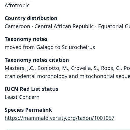
Afrotropic
Country distribution
Cameroon · Central African Republic · Equatorial G
Taxonomy notes
moved from Galago to Sciurocheirus
Taxonomy notes citation
Masters, J.C., Boniotto, M., Crovella, S., Roos, C.,
craniodental morphology and mitochondrial sequen
IUCN Red List status
Least Concern
Species Permalink
https://mammaldiversity.org/taxon/1001057