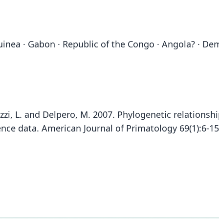
uinea · Gabon · Republic of the Congo · Angola? · De
 Pozzi, L. and Delpero, M. 2007. Phylogenetic relation
ce data. American Journal of Primatology 69(1):6-1
Gr