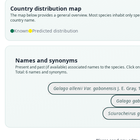
Country distribution map
The map below provides a general overview. Most species inhabit only spec
country name.
Known
Predicted distribution
Names and synonyms
Present and past (if available) associated names to the species. Click on 
Total: 6 names and synonyms.
Galago allenii Var. gabonensis
J. E. Gray,
Galago gab
Sciurocheirus 