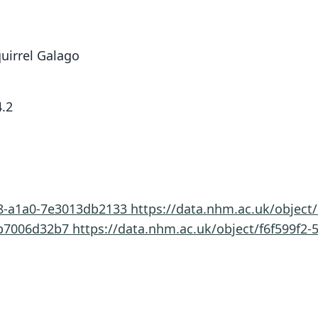
uirrel Galago
.2
58-a1a0-7e3013db2133
https://data.nhm.ac.uk/objec
6b7006d32b7
https://data.nhm.ac.uk/object/f6f599f2