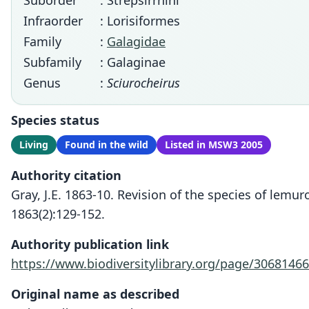
Suborder
: Strepsirrhini
Infraorder
: Lorisiformes
Family
:
Galagidae
Subfamily
: Galaginae
Genus
:
Sciurocheirus
Species status
Living
Found in the wild
Listed in MSW3 2005
Authority citation
Gray, J.E. 1863-10. Revision of the species of lem
1863(2):129-152.
Authority publication link
https://www.biodiversitylibrary.org/page/30681466
Original name as described