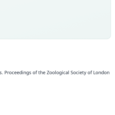
es. Proceedings of the Zoological Society of London