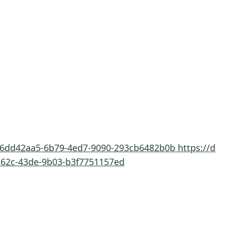
t/6dd42aa5-6b79-4ed7-9090-293cb6482b0b
https://d
-562c-43de-9b03-b3f7751157ed