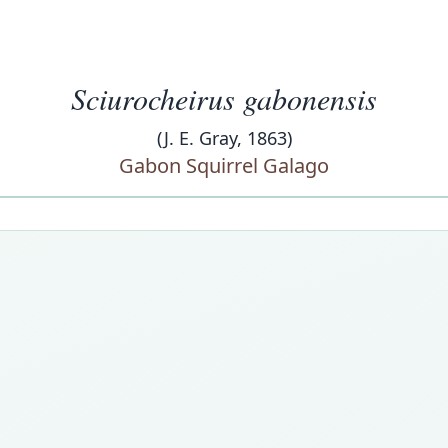
Sciurocheirus gabonensis
(J. E. Gray, 1863)
Gabon Squirrel Galago