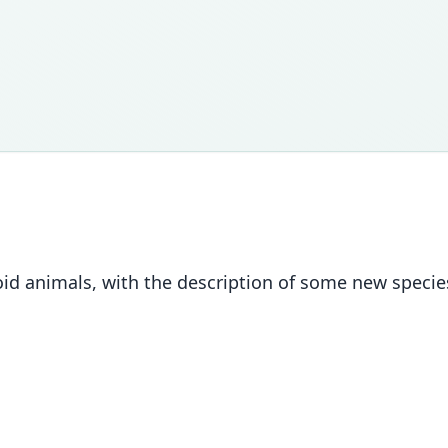
uroid animals, with the description of some new speci