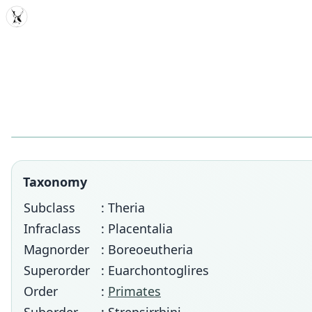
MDD
Taxonomy
Subclass
: Theria
Infraclass
: Placentalia
Magnorder
: Boreoeutheria
Superorder
: Euarchontoglires
Order
:
Primates