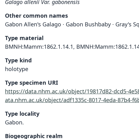
Galago allenii Var. gabonensis
Other common names
Gabon Allen's Galago · Gabon Bushbaby · Gray's Sq
Type material
BMNH:Mamm:1862.1.14.1, BMNH:Mamm:1862.1.14
Type kind
holotype
Type specimen URI
https://data.nhm.ac.uk/object/19817d82-dcd5-4e
ata.nhm.ac.uk/object/adf1335c-8017-4eda-87b4-f
Type locality
Gabon.
Biogeographic realm