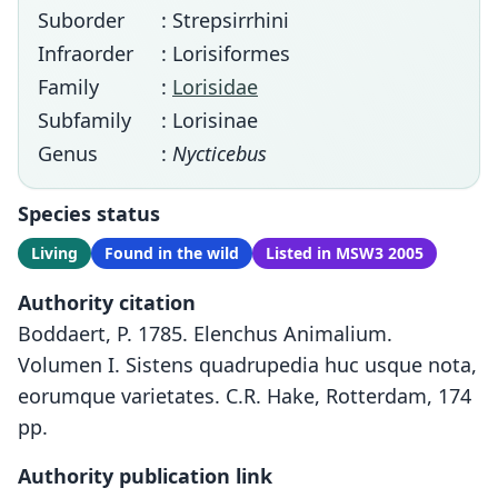
Suborder
: Strepsirrhini
Infraorder
: Lorisiformes
Family
:
Lorisidae
Subfamily
: Lorisinae
Genus
:
Nycticebus
Species status
Living
Found in the wild
Listed in MSW3 2005
Authority citation
Boddaert, P. 1785. Elenchus Animalium.
Volumen I. Sistens quadrupedia huc usque nota,
eorumque varietates. C.R. Hake, Rotterdam, 174
pp.
Authority publication link