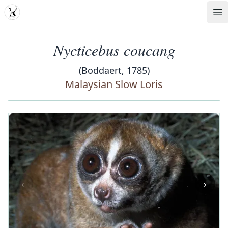
MDD
Op
Nycticebus coucang
(Boddaert, 1785)
Malaysian Slow Loris
‹
›