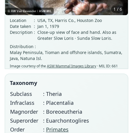
1 / 6
Location
:
USA, TX, Harris Co., Houston Zoo
Date taken
:
Jan 1, 1979
Description
:
Close-up view of face and hand. Also as
Greater Slow Loris · Sunda Slow Loris.
Distribution :
Malay Peninsula, Tioman and offshore islands, Sumatra,
Java, Natuna Isl.
Image courtesy of the
ASM Mammal Images Library
· MIL ID: 661
Taxonomy
Subclass
: Theria
Infraclass
: Placentalia
Magnorder
: Boreoeutheria
Superorder
: Euarchontoglires
Order
:
Primates