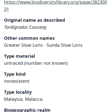
https://www.biodiversitylibrary.org/page/282300
31
Original name as described
Tardigradus Coucang
Other common names
Greater Slow Loris · Sunda Slow Loris
Type material
untraced (number not known)
Type kind
nonexistent
Type locality
Malaysia, Malacca.
Biogeographic realm