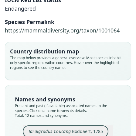
IUCN Red List status
Endangered
Species Permalink
https://mammaldiversity.org/taxon/1001064
Country distribution map
The map below provides a general overview. Most species inhabit
only specific regions within countries. Hover over the highlighted
regions to see the country name.
Names and synonyms
Present and past (if available) associated names to the
species. Click on a name to view its details.
Total: 12 names and synonyms.
Tardigradus Coucang
Boddaert, 1785