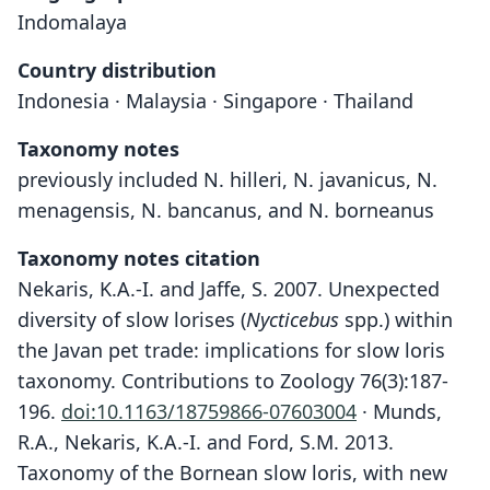
Indomalaya
Country distribution
Indonesia · Malaysia · Singapore · Thailand
Taxonomy notes
previously included N. hilleri, N. javanicus, N.
menagensis, N. bancanus, and N. borneanus
Taxonomy notes citation
Nekaris, K.A.-I. and Jaffe, S. 2007. Unexpected
diversity of slow lorises (
Nycticebus
spp.) within
the Javan pet trade: implications for slow loris
taxonomy. Contributions to Zoology 76(3):187-
196.
doi:10.1163/18759866-07603004
· Munds,
R.A., Nekaris, K.A.-I. and Ford, S.M. 2013.
Taxonomy of the Bornean slow loris, with new