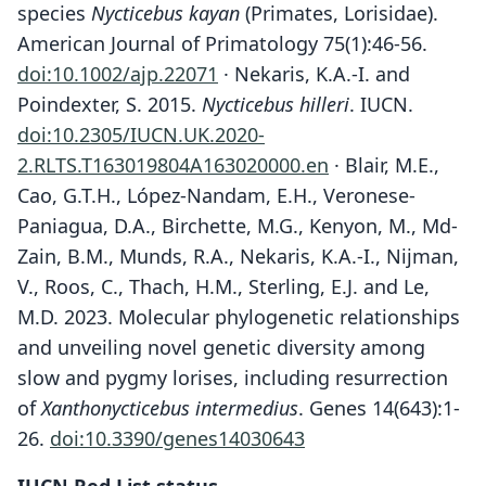
species
Nycticebus kayan
(Primates, Lorisidae).
American Journal of Primatology 75(1):46-56.
doi:10.1002/ajp.22071
· Nekaris, K.A.-I. and
Poindexter, S. 2015.
Nycticebus hilleri
. IUCN.
doi:10.2305/IUCN.UK.2020-
2.RLTS.T163019804A163020000.en
· Blair, M.E.,
Cao, G.T.H., López-Nandam, E.H., Veronese-
Paniagua, D.A., Birchette, M.G., Kenyon, M., Md-
Zain, B.M., Munds, R.A., Nekaris, K.A.-I., Nijman,
V., Roos, C., Thach, H.M., Sterling, E.J. and Le,
M.D. 2023. Molecular phylogenetic relationships
and unveiling novel genetic diversity among
slow and pygmy lorises, including resurrection
of
Xanthonycticebus intermedius
. Genes 14(643):1-
26.
doi:10.3390/genes14030643