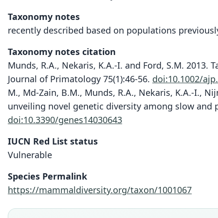
Taxonomy notes
recently described based on populations previousl
Taxonomy notes citation
Munds, R.A., Nekaris, K.A.-I. and Ford, S.M. 2013.
Journal of Primatology 75(1):46-56.
doi:10.1002/ajp
M., Md-Zain, B.M., Munds, R.A., Nekaris, K.A.-I., Ni
unveiling novel genetic diversity among slow and p
doi:10.3390/genes14030643
IUCN Red List status
Vulnerable
Species Permalink
https://mammaldiversity.org/taxon/1001067