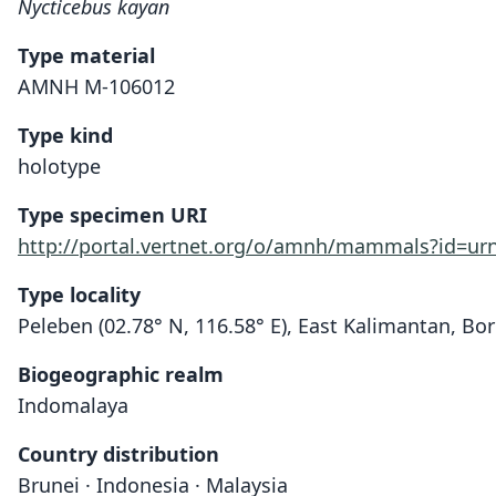
Nycticebus kayan
Type material
AMNH M-106012
Type kind
holotype
Type specimen URI
http://portal.vertnet.org/o/amnh/mammals?id=u
Type locality
Peleben (02.78° N, 116.58° E), East Kalimantan, Bo
Biogeographic realm
Indomalaya
Country distribution
Brunei · Indonesia · Malaysia