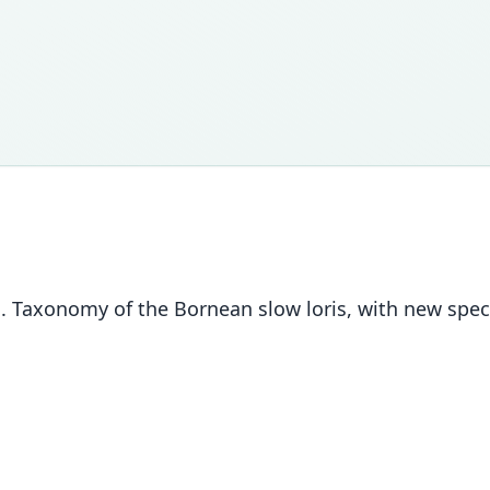
01. Taxonomy of the Bornean slow loris, with new spe