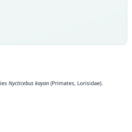
cies
Nycticebus kayan
(Primates, Lorisidae).