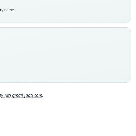
enclatural status
try name.
able
e
 M-106012
e kind
ype
inal type locality
en, East Kalimantan, Borneo, Indonesia. Latitude 2.78 (2°46'60
d a longitude of 116.58 (116°34'60 E). (The town is 132 meters
 sea level. Elevation of collecting point is unknown).
Close
 locality
esia: Kalimantan: 2°46′48″N, 116°34′48″E.
e specimen URI
 [at] gmail [dot] com
.
//portal.vertnet.org/o/amnh/mammals?id=urn-catalog-amnh-ma
s-m-106012
hority page
ority publication