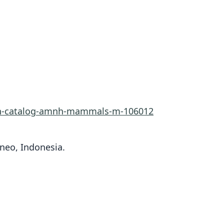
rn-catalog-amnh-mammals-m-106012
rneo, Indonesia.