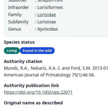
Suborder
: Strepsirrhini
Infraorder
: Lorisiformes
Family
:
Lorisidae
Subfamily
: Lorisinae
Genus
:
Nycticebus
Species status
Living
Found in the wild
Authority citation
Munds, R.A., Nekaris, K.A.-I. and Ford, S.M. 2013-
American Journal of Primatology 75(1):46-56.
Authority publication link
https://doi.org/10.1002/ajp.22071
Original name as described