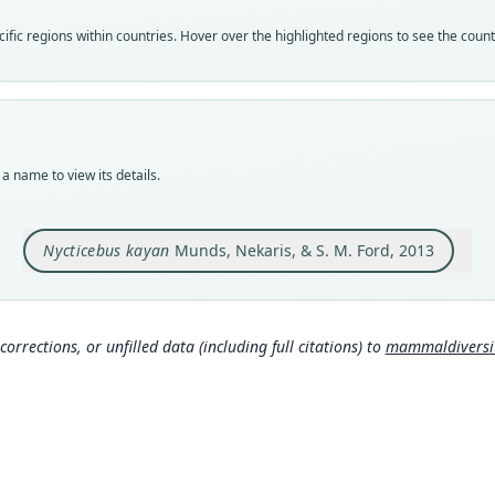
Nom
fic regions within countries. Hover over the highlighted regions to see the coun
avail
Typ
AMNH
Typ
holot
a name to view its details.
Orig
Peleb
N) an
Nycticebus kayan
Munds, Nekaris, & S. M. Ford, 2013
above
Type
Indon
Typ
corrections, or unfilled data (including full citations) to
mammaldiversity
http:
mmal
Aut
50
Auth