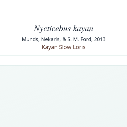
Nycticebus kayan
Munds, Nekaris, & S. M. Ford, 2013
Kayan Slow Loris