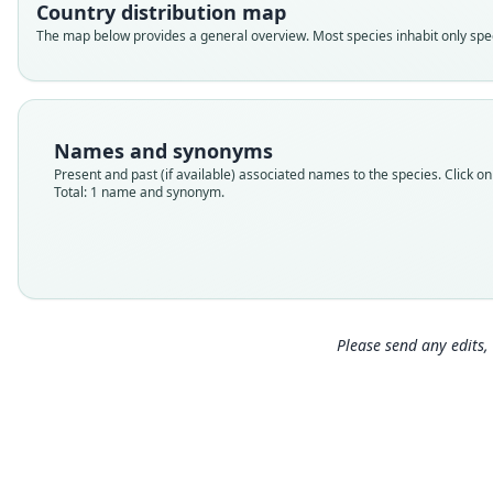
Country distribution map
The map below provides a general overview. Most species inhabit only speci
Names and synonyms
Present and past (if available) associated names to the species. Click on 
Total: 1 name and synonym.
Please send any edits, 