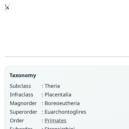
MDD
Taxonomy
Subclass
: Theria
Infraclass
: Placentalia
Magnorder
: Boreoeutheria
Superorder
: Euarchontoglires
Order
:
Primates