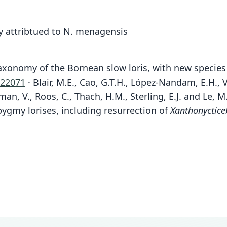
y attribtued to N. menagensis
 Taxonomy of the Bornean slow loris, with new specie
.22071
· Blair, M.E., Cao, G.T.H., López-Nandam, E.H.,
jman, V., Roos, C., Thach, H.M., Sterling, E.J. and Le,
ygmy lorises, including resurrection of
Xanthonyctice
Fam
Loris
Roo
kaya
Vali
speci