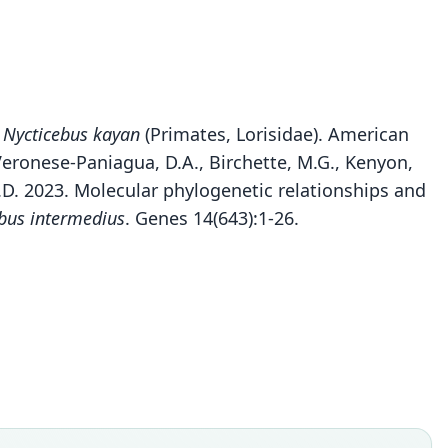
s
Nycticebus kayan
(Primates, Lorisidae). American
 Veronese-Paniagua, D.A., Birchette, M.G., Kenyon,
 M.D. 2023. Molecular phylogenetic relationships and
bus intermedius
. Genes 14(643):1-26.
Nycticebus kayan
Munds, Nekaris, & S. M. Ford, 2013
ily
idae
t name
n
dity status
es