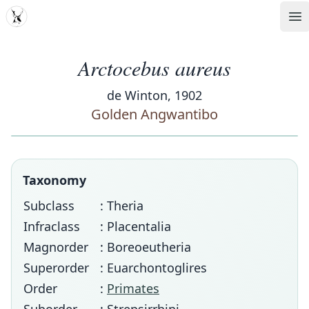
MDD
Op
Arctocebus aureus
de Winton, 1902
Golden Angwantibo
Taxonomy
Subclass
: Theria
Infraclass
: Placentalia
Magnorder
: Boreoeutheria
Superorder
: Euarchontoglires
Order
:
Primates