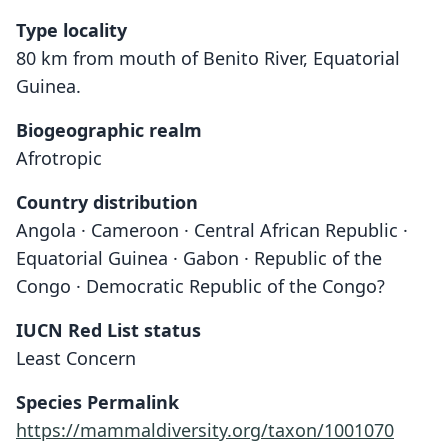
Type locality
80 km from mouth of Benito River, Equatorial
Guinea.
Biogeographic realm
Afrotropic
Country distribution
Angola · Cameroon · Central African Republic ·
Equatorial Guinea · Gabon · Republic of the
Congo · Democratic Republic of the Congo?
IUCN Red List status
Least Concern
Species Permalink
https://mammaldiversity.org/taxon/1001070