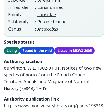
Suborder
: Strepsirrhini
Infraorder
: Lorisiformes
Family
:
Lorisidae
Subfamily
: Perodicticinae
Genus
:
Arctocebus
Species status
Living
Found in the wild
Listed in MSW3 2005
Authority citation
de Winton, W.E. 1902-01-01. Notices of two new
species of potto from the French Congo
Territory. Annals and Magazine of Natural
History (7)9(49):47-49.
Authority publication link
https://www.biodiversitylibrary.org/page/193313