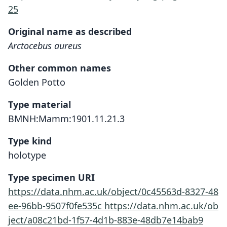
25
Original name as described
Arctocebus aureus
Other common names
Golden Potto
Type material
BMNH:Mamm:1901.11.21.3
Type kind
holotype
Type specimen URI
https://data.nhm.ac.uk/object/0c45563d-8327-48
ee-96bb-9507f0fe535c
https://data.nhm.ac.uk/ob
ject/a08c21bd-1f57-4d1b-883e-48db7e14bab9