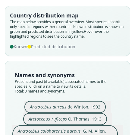
Arctocebus calabarensis aureus:
Arctocebus ruficeps
Arctocebus aureus
Country distribution map
G. M. Allen, 1939
O. Thomas, 1913
de Winton, 1902
The map below provides a general overview. Most species inhabit
only specific regions within countries.
Known distribution is shown in
green and predicted distribution is in yellow.
Hover over the
Family
Family
Family
highlighted regions to see the country name.
Lorisidae
Lorisidae
Lorisidae
Known
Predicted distribution
Root name
Root name
Root name
aureus
ruficeps
aureus
Validity status
Validity status
Validity status
species
synonym
synonym
Names and synonyms
Nomenclatural status
Nomenclatural status
Nomenclatural status
Present and past (if available) associated names to the
available
available
name_combination
species. Click on a name to view its details.
Total: 3 names and synonyms.
Type
Type
Authority page
BMNH:Mamm:1901.11.21.3
BMNH:Mamm:1913.9.12.1
113
Arctocebus aureus
de Winton, 1902
Type kind
Type kind
Authority page URI
holotype
holotype
https://www.biodiversitylibrary.org/page/278220
Arctocebus ruficeps
O. Thomas, 1913
3
Original type locality
Original type locality
Authority publication
Arctocebus calabarensis aureus
: G. M. Allen,
"50 miles up the Benito River, among hills of 500
Metet, near the Ryong R., S. Cameroons