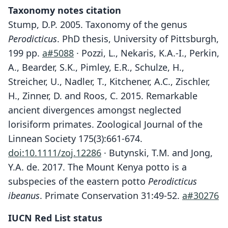
Taxonomy notes citation
Stump, D.P. 2005. Taxonomy of the genus
Perodicticus
. PhD thesis, University of Pittsburgh,
199 pp.
a#5088
· Pozzi, L., Nekaris, K.A.-I., Perkin,
A., Bearder, S.K., Pimley, E.R., Schulze, H.,
Streicher, U., Nadler, T., Kitchener, A.C., Zischler,
H., Zinner, D. and Roos, C. 2015. Remarkable
ancient divergences amongst neglected
lorisiform primates. Zoological Journal of the
Linnean Society 175(3):661-674.
doi:10.1111/zoj.12286
· Butynski, T.M. and Jong,
Y.A. de. 2017. The Mount Kenya potto is a
subspecies of the eastern potto
Perodicticus
ibeanus
. Primate Conservation 31:49-52.
a#30276
IUCN Red List status