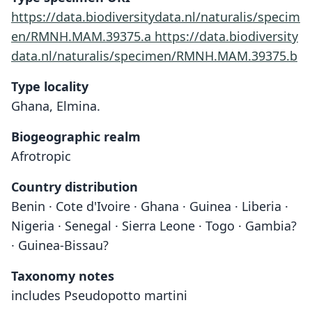
https://data.biodiversitydata.nl/naturalis/specim
en/RMNH.MAM.39375.a
https://data.biodiversity
data.nl/naturalis/specimen/RMNH.MAM.39375.b
Type locality
Ghana, Elmina.
Biogeographic realm
Afrotropic
Country distribution
Benin · Cote d'Ivoire · Ghana · Guinea · Liberia ·
Nigeria · Senegal · Sierra Leone · Togo · Gambia?
· Guinea-Bissau?
Taxonomy notes
includes Pseudopotto martini