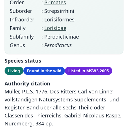
Order
:
Primates
Suborder
: Strepsirrhini
Infraorder
: Lorisiformes
Family
:
Lorisidae
Subfamily
: Perodicticinae
Genus
:
Perodicticus
Species status
Living
Found in the wild
Listed in MSW3 2005
Authority citation
Müller, P.L.S. 1776. Des Ritters Carl von Linne'
vollständigen Natursystems Supplements- und
Register-Band über alle sechs Theile oder
Classen des Thierreichs. Gabriel Nicolaus Raspe,
Nuremberg, 384 pp.