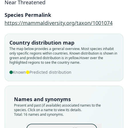
Near Threatened
Species Permalink
https://mammaldiversity.org/taxon/1001074
Country distribution map
The map below provides a general overview. Most species inhabit
only specific regions within countries.
Known distribution is shown in
green and predicted distribution is in yellow.
Hover over the
highlighted regions to see the country name.
Known
Predicted distribution
Names and synonyms
Present and past (if available) associated names to the
species. Click on a name to view its details.
Total: 16 names and synonyms.
Perodicticus Geoffroyii
Perodicticus Geoffroyi
Pterodicticus Potto:
Perodicticus potto:
galago guineensis
Nycticebus Potto:
Potto Bosmanii
Stenops Potto:
Lemur potta:
Lemur Potto
A. G. Desmarest, 1821
P. L. S. Müller, 1776
E. T. Bennett, 1831
J. B. Fischer, 1829
J. E. Gray, 1821
J. E. Gray, 1863
A. Smith, 1833
Lesson, 1840
Carus, 1868
Illiger, 1815