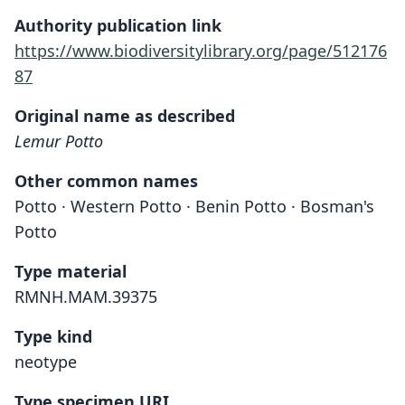
Authority publication link
https://www.biodiversitylibrary.org/page/512176
87
Original name as described
Lemur Potto
Other common names
Potto · Western Potto · Benin Potto · Bosman's
Potto
Type material
RMNH.MAM.39375
Type kind
neotype
Type specimen URI