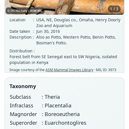
1 / 3
Location
:
USA, NE, Douglas co., Omaha, Henry Doorly
Zoo and Aquarium
Date taken
:
Jun 30, 2016
Description
:
Also as Potto, Western Potto, Benin Potto,
Bosman's Potto.
Distribution :
Forest belt from SE Senegal east to SW Nigeria, isolated
population in Kenya
Image courtesy of the
ASM Mammal Images Library
· MIL ID: 3973
Taxonomy
Subclass
: Theria
Infraclass
: Placentalia
Magnorder
: Boreoeutheria
Superorder
: Euarchontoglires