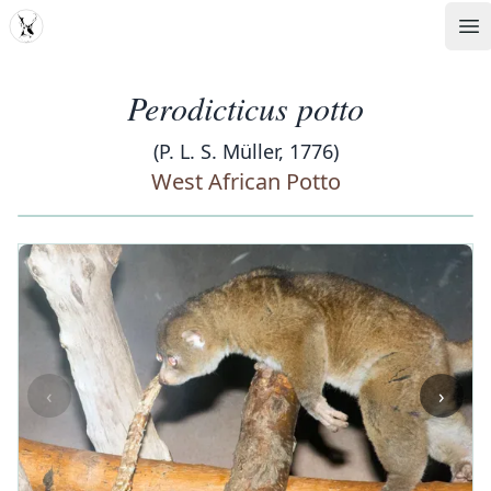
MDD
Op
Perodicticus potto
(P. L. S. Müller, 1776)
West African Potto
‹
›