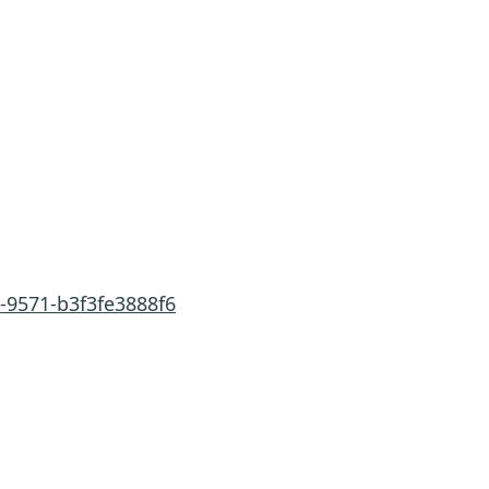
-9571-b3f3fe3888f6