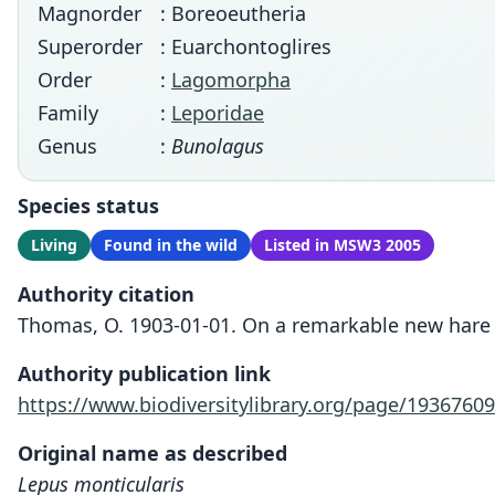
Magnorder
: Boreoeutheria
Superorder
: Euarchontoglires
Order
:
Lagomorpha
Family
:
Leporidae
Genus
:
Bunolagus
Species status
Living
Found in the wild
Listed in MSW3 2005
Authority citation
Thomas, O. 1903-01-01. On a remarkable new hare f
Authority publication link
https://www.biodiversitylibrary.org/page/19367609
Original name as described
Lepus monticularis