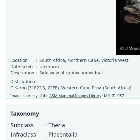
Location
:
South Africa, Northern Cape, Victoria West
Date taken
:
Unknown
Description
:
Side view of captive individual
Distribution :
C Karoo (31E22'S, 22EE), Western Cape Prov. (South Africa).
Image courtesy of the
ASM Mammal Images Library
· MIL ID: 057
Taxonomy
Subclass
: Theria
Infraclass
: Placentalia