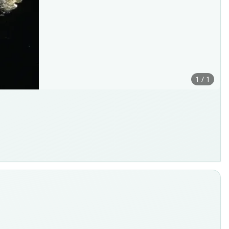
1 / 1