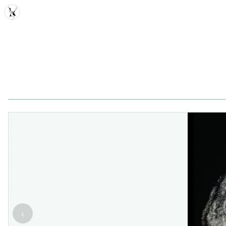
MDD
‹