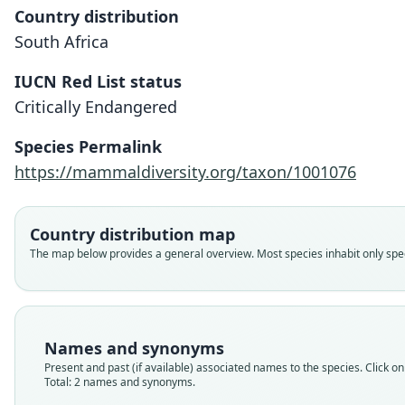
Country distribution
South Africa
IUCN Red List status
Critically Endangered
Species Permalink
https://mammaldiversity.org/taxon/1001076
Country distribution map
The map below provides a general overview. Most species inhabit only speci
Names and synonyms
Present and past (if available) associated names to the species. Click on 
Total: 2 names and synonyms.