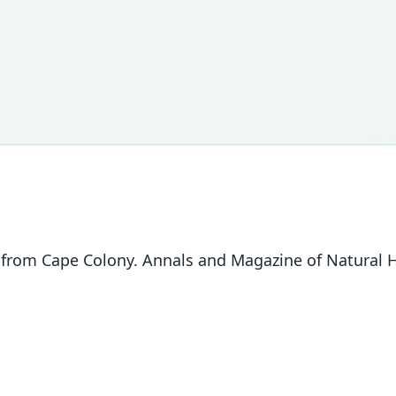
rom Cape Colony. Annals and Magazine of Natural His