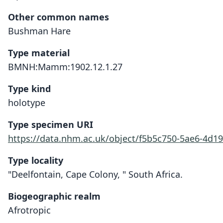
Other common names
Bushman Hare
Type material
BMNH:Mamm:1902.12.1.27
Type kind
holotype
Type specimen URI
https://data.nhm.ac.uk/object/f5b5c750-5ae6-4d19
Type locality
"Deelfontain, Cape Colony, " South Africa.
Biogeographic realm
Afrotropic