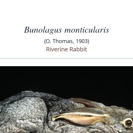
Bunolagus monticularis
(O. Thomas, 1903)
Riverine Rabbit