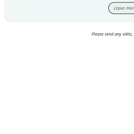
Lepus mon
Please send any edits, 