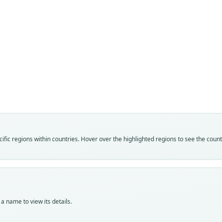
Fam
Fam
Lepor
Lepor
Roo
Roo
monti
monti
Vali
Vali
speci
syno
Nom
Nom
fic regions within countries. Hover over the highlighted regions to see the coun
avail
name
Typ
Aut
BMNH
109
Typ
Auth
holot
Proce
a name to view its details.
Orig
Nam
Deelf