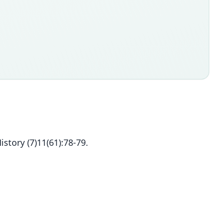
tory (7)11(61):78-79.