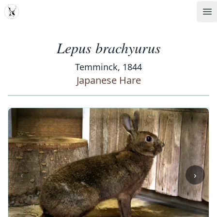
MDD
Op
Lepus brachyurus
Temminck, 1844
Japanese Hare
‹
›