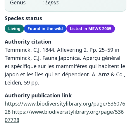
Genus
:
Lepus
Species status
Living
Found in the wild
Listed in MSW3 2005
Authority citation
Temminck, C.J. 1844. Aflevering 2. Pp. 25–59 in
Temminck, C.J. Fauna Japonica. Aperçu général
et spécifique sur les mammifères qui habitent le
Japon et les îles qui en dépendent. A. Arnz & Co.,
Leiden, 59 pp.
Authority publication link
https://www.biodiversitylibrary.org/page/536076
28
https://www.biodiversitylibrary.org/page/536
07728