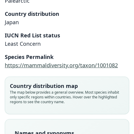
Palearctic
Country distribution
Japan
IUCN Red List status
Least Concern
Species Permalink
https://mammaldiversity.org/taxon/1001082
Country distribution map
The map below provides a general overview. Most species inhabit
only specific regions within countries. Hover over the highlighted
regions to see the country name.
Lepus brachyurus brachyurus:
Lepus brachyurus angustidens
Lepus brachyurus okiensis
Lepus brachyurus etigo
Lepus brachyurus lyoni
Lepus brachyurus
Ellerman & Morrison-Scott, 1951
O. Thomas, 1906
Temminck, 1844
Hollister, 1912
Kishida, 1937
Y. Abe, 1918
Family
Family
Family
Family
Family
Family
Names and synonyms