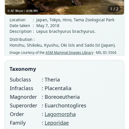
1 / 2
Location
:
Japan, Tokyo, Hino, Tama Zoological Park
Date taken
:
May 7, 2018
Description
:
Lepus brachyurus brachyurus.
Distribution :
Honshu, Shikoku, Kyushu, Oki Isls and Sado Isl (Japan).
Image courtesy of the
ASM Mammal Images Library
· MIL ID: 5504
Taxonomy
Subclass
: Theria
Infraclass
: Placentalia
Magnorder
: Boreoeutheria
Superorder
: Euarchontoglires
Order
:
Lagomorpha
Family
:
Leporidae