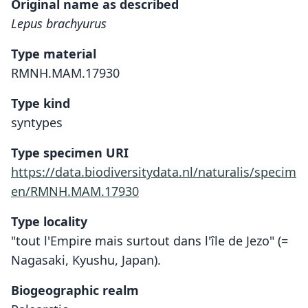
Original name as described
Lepus brachyurus
Type material
RMNH.MAM.17930
Type kind
syntypes
Type specimen URI
https://data.biodiversitydata.nl/naturalis/specim
en/RMNH.MAM.17930
Type locality
"tout l'Empire mais surtout dans l'île de Jezo" (=
Nagasaki, Kyushu, Japan).
Biogeographic realm