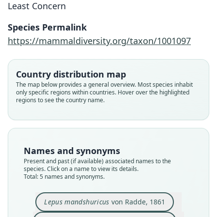
Least Concern
Species Permalink
https://mammaldiversity.org/taxon/1001097
Country distribution map
Lepus mandshuricus sbsp.
The map below provides a general overview. Most species inhabit
melanonotus
Lepus (?) brachyurus mandshuricus:
Lepus mandschuricus:
Lepus mandshuricus
Lepus melainus
only specific regions within countries. Hover over the highlighted
regions to see the country name.
Ognev, 1922
Ellerman & Morrison-Scott, 1951
Li Zhengying & Lo Zexun, 1979
Trouessart, 1897
von Radde, 1861
Family
Family
Family
Family
Family
Leporidae
Leporidae
Leporidae
Leporidae
Leporidae
Names and synonyms
Root name
Root name
Root name
Root name
Root name
Present and past (if available) associated names to the
melanonotus
mandshuricus
mandschuricus
mandshuricus
melainus
species. Click on a name to view its details.
Total: 5 names and synonyms.
Validity status
Validity status
Validity status
Validity status
Validity status
synonym
species
synonym
synonym
synonym
Lepus mandshuricus
von Radde, 1861
Nomenclatural status
Nomenclatural status
Nomenclatural status
Nomenclatural status
Nomenclatural status
available
available
incorrect
name_combination
available
subsequent
spelling