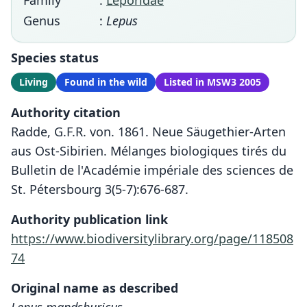
Family
:
Leporidae
Genus
:
Lepus
Species status
Living
Found in the wild
Listed in MSW3 2005
Authority citation
Radde, G.F.R. von. 1861. Neue Säugethier-Arten
aus Ost-Sibirien. Mélanges biologiques tirés du
Bulletin de l'Académie impériale des sciences de
St. Pétersbourg 3(5-7):676-687.
Authority publication link
https://www.biodiversitylibrary.org/page/118508
74
Original name as described