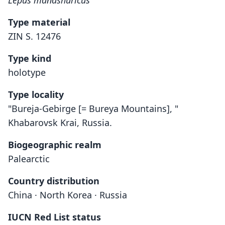
Lepus mandshuricus
Type material
ZIN S. 12476
Type kind
holotype
Type locality
"Bureja-Gebirge [= Bureya Mountains], "
Khabarovsk Krai, Russia.
Biogeographic realm
Palearctic
Country distribution
China · North Korea · Russia
IUCN Red List status