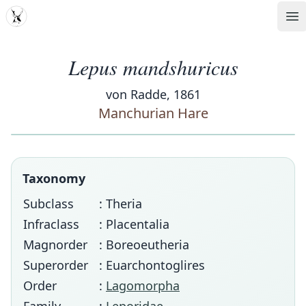
MDD
Op
Lepus mandshuricus
von Radde, 1861
Manchurian Hare
Taxonomy
Subclass
: Theria
Infraclass
: Placentalia
Magnorder
: Boreoeutheria
Superorder
: Euarchontoglires
Order
:
Lagomorpha