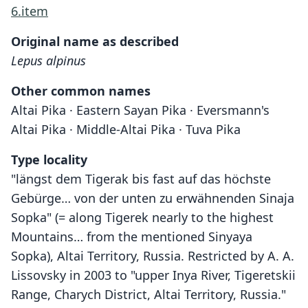
6.item
Original name as described
Lepus alpinus
Other common names
Altai Pika · Eastern Sayan Pika · Eversmann's
Altai Pika · Middle-Altai Pika · Tuva Pika
Type locality
"längst dem Tigerak bis fast auf das höchste
Gebürge… von der unten zu erwähnenden Sinaja
Sopka" (= along Tigerek nearly to the highest
Mountains… from the mentioned Sinyaya
Sopka), Altai Territory, Russia. Restricted by A. A.
Lissovsky in 2003 to "upper Inya River, Tigeretskii
Range, Charych District, Altai Territory, Russia."