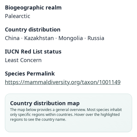
Biogeographic realm
Palearctic
Country distribution
China · Kazakhstan · Mongolia · Russia
IUCN Red List status
Least Concern
Species Permalink
https://mammaldiversity.org/taxon/1001149
Country distribution map
The map below provides a general overview. Most species inhabit
only specific regions within countries. Hover over the highlighted
regions to see the country name.