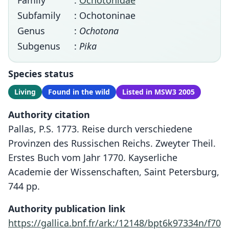
Family
:
Ochotonidae
Subfamily
: Ochotoninae
Genus
:
Ochotona
Subgenus
:
Pika
Species status
Living
Found in the wild
Listed in MSW3 2005
Authority citation
Pallas, P.S. 1773. Reise durch verschiedene
Provinzen des Russischen Reichs. Zweyter Theil.
Erstes Buch vom Jahr 1770. Kayserliche
Academie der Wissenschaften, Saint Petersburg,
744 pp.
Authority publication link
https://gallica.bnf.fr/ark:/12148/bpt6k97334n/f70