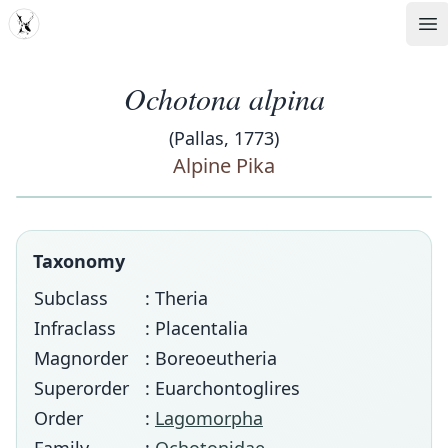
MDD
Op
Ochotona alpina
(Pallas, 1773)
Alpine Pika
Taxonomy
Subclass
: Theria
Infraclass
: Placentalia
Magnorder
: Boreoeutheria
Superorder
: Euarchontoglires
Order
:
Lagomorpha