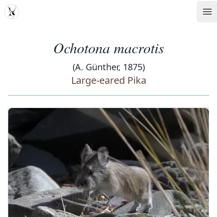
MDD
Op
Ochotona macrotis
(A. Günther, 1875)
Large-eared Pika
‹
›