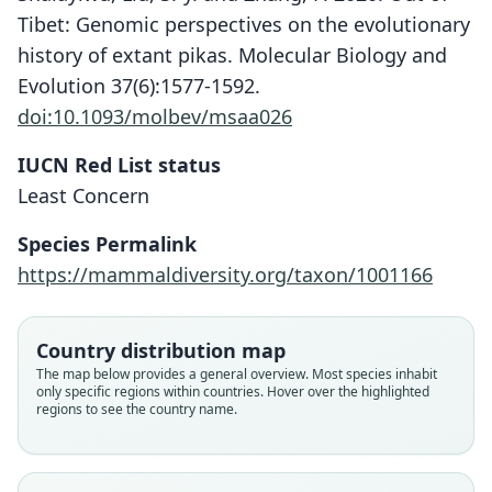
Tibet: Genomic perspectives on the evolutionary
history of extant pikas. Molecular Biology and
Evolution 37(6):1577-1592.
doi:10.1093/molbev/msaa026
IUCN Red List status
Least Concern
Species Permalink
https://mammaldiversity.org/taxon/1001166
Country distribution map
The map below provides a general overview. Most species inhabit
only specific regions within countries. Hover over the highlighted
regions to see the country name.