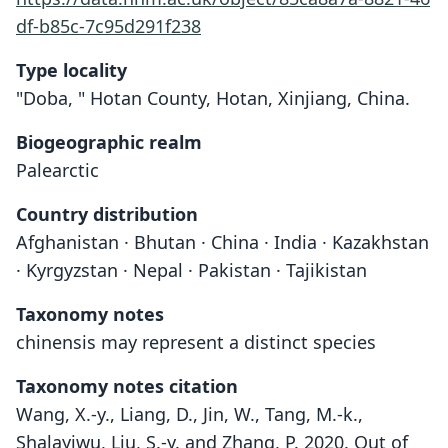
df-b85c-7c95d291f238
Type locality
"Doba, " Hotan County, Hotan, Xinjiang, China.
Biogeographic realm
Palearctic
Country distribution
Afghanistan · Bhutan · China · India · Kazakhstan
· Kyrgyzstan · Nepal · Pakistan · Tajikistan
Taxonomy notes
chinensis may represent a distinct species
Taxonomy notes citation
Wang, X.-y., Liang, D., Jin, W., Tang, M.-k.,
Shalayiwu, Liu, S.-y. and Zhang, P. 2020. Out of