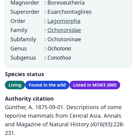
Magnorder
: Boreoeutheria
Superorder
: Euarchontoglires
Order
:
Lagomorpha
Family
:
Ochotonidae
Subfamily
: Ochotoninae
Genus
:
Ochotona
Subgenus
:
Conothoa
Species status
Living
Found in the wild
Listed in MSW3 2005
Authority citation
Günther, A. 1875-09-01. Descriptions of some
leporine mammals from Central Asia. Annals
and Magazine of Natural History (4)16(93):228-
231.