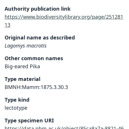
Authority publication link
https://www.biodiversitylibrary.org/page/251281
13
Original name as described
Lagomys macrotis
Other common names
Big-eared Pika
Type material
BMNH:Mamm:1875.3.30.3
Type kind
lectotype
Type specimen URI
https://data.nhm.ac.uk/object/85ca8a7a-8821-46