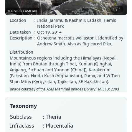
1 / 1
Location
:
India, Jammu & Kashmir, Ladakh, Hemis
National Park
Date taken
:
Oct 19, 2014
Description
:
Ochotona macrotis wollastoni. Identified by
Andrew Smith. Also as Big-eared Pika.
Distribution :
Mountainous regions including the Himalayas (Nepal,
India) from Bhutan through Tibet, Kunlun (Qinghai,
Xinjiang, Sichuan and Yunnan [China]), Karakorum
(Pakistan), Hindu Kush (Afghanistan), Pamir, and W Tien
Shan Mtns (Kyrgyzstan, Tajikistan, SE Kazakhstan).
Image courtesy of the
ASM Mammal Images Library
· MIL ID: 2703
Taxonomy
Subclass
: Theria
Infraclass
: Placentalia