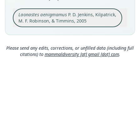
Original type locality
Laonastes aenigmamus
P. D. Jenkins, Kilpatrick,
Vicinity of Ban Mauang and Ban Doy, Thakhek
District, south eastern edge of Khammouan
M. F. Robinson, & Timmins, 2005
Limestone National Biodiversity Conservation
Close
Area, Khammouan Province, Lao People's
Democratic Republic, 17°33'45"N 104°49'10"E,
altitude 160 m asl.
Please send any edits, corrections, or unfilled data (including full
Type locality
citations) to
mammaldiversity [at] gmail [dot] com
.
Laos: 17°33′45″N, 104°49′10″E.
Type specimen URI
https://data.nhm.ac.uk/object/a7c1496d-e810-46
9d-910d-fe5cb41e5098
Authority page
422
Authority publication
Systematics and Biodiversity
Name usages
Wilson, Lacher & Mittermeier (2016:303)
(information at
https://hesperomys.com/a/595