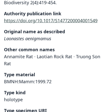
Biodiversity 2(4):419-454.
Authority publication link
https://doi.org/10.1017/S1477200004001549
Original name as described
Laonastes aenigmamus
Other common names
Annamite Rat · Laotian Rock Rat · Truong Son
Rat
Type material
BMNH:Mamm:1999.72
Type kind
holotype
Type specimen URI