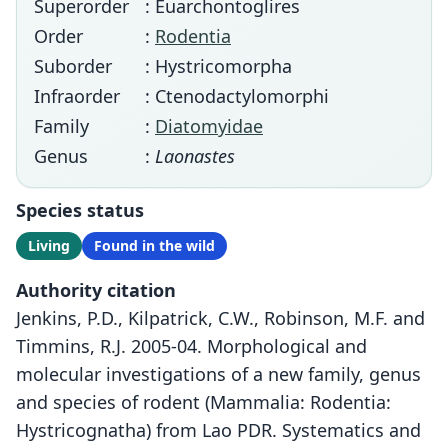
Superorder
: Euarchontoglires
Order
:
Rodentia
Suborder
: Hystricomorpha
Infraorder
: Ctenodactylomorphi
Family
:
Diatomyidae
Genus
:
Laonastes
Species status
Living
Found in the wild
Authority citation
Jenkins, P.D., Kilpatrick, C.W., Robinson, M.F. and
Timmins, R.J. 2005-04. Morphological and
molecular investigations of a new family, genus
and species of rodent (Mammalia: Rodentia:
Hystricognatha) from Lao PDR. Systematics and