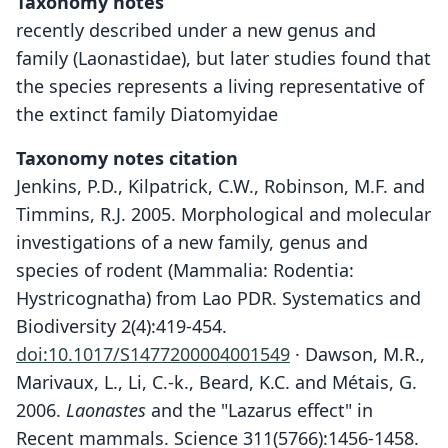
Taxonomy notes
recently described under a new genus and
family (Laonastidae), but later studies found that
the species represents a living representative of
the extinct family Diatomyidae
Taxonomy notes citation
Jenkins, P.D., Kilpatrick, C.W., Robinson, M.F. and
Timmins, R.J. 2005. Morphological and molecular
investigations of a new family, genus and
species of rodent (Mammalia: Rodentia:
Hystricognatha) from Lao PDR. Systematics and
Biodiversity 2(4):419-454.
doi:10.1017/S1477200004001549
· Dawson, M.R.,
Marivaux, L., Li, C.-k., Beard, K.C. and Métais, G.
2006.
Laonastes
and the "Lazarus effect" in
Recent mammals. Science 311(5766):1456-1458.