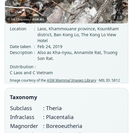
1 / 3
Location
:
Laos, Khammouane province, Kounkham
district, Ban Kong Lo, The Kong Lo View
Hotel
Date taken
:
Feb 24, 2019
Description
:
Also as Kha-nyou, Annamite Rat, Truong
Son Rat.
Distribution :
C Laos and C Vietnam
Image courtesy of the
ASM Mammal Images Library
· MIL ID: 5812
Taxonomy
Subclass
: Theria
Infraclass
: Placentalia
Magnorder
: Boreoeutheria