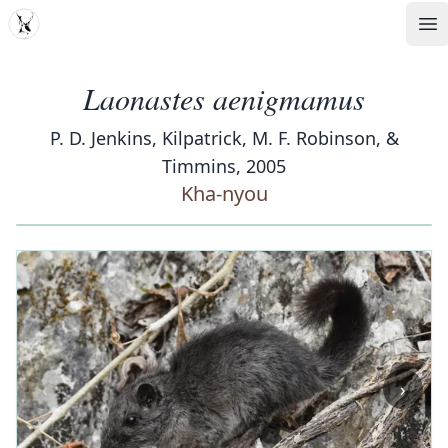
MDD
Op
Laonastes aenigmamus
P. D. Jenkins, Kilpatrick, M. F. Robinson, &
Timmins, 2005
Kha-nyou
‹
›