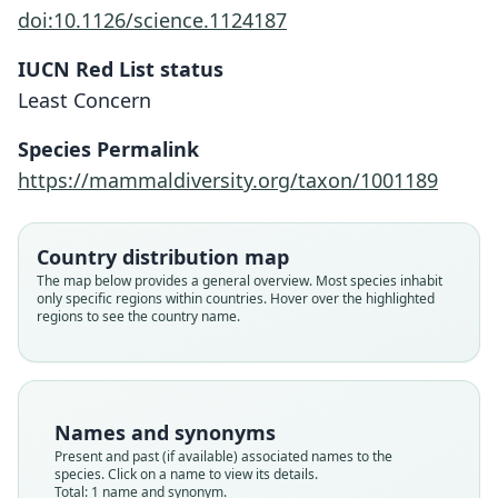
doi:10.1126/science.1124187
IUCN Red List status
Laonastes aenigmamus
Least Concern
P. D. Jenkins, Kilpatrick, M. F. Robinson,
& Timmins, 2005
Species Permalink
https://mammaldiversity.org/taxon/1001189
Family
Diatomyidae
Root name
Country distribution map
aenigmamus
The map below provides a general overview. Most species inhabit
only specific regions within countries. Hover over the highlighted
Validity status
regions to see the country name.
species
Nomenclatural status
available
Type
Names and synonyms
BMNH:Mamm:1999.72
Present and past (if available) associated names to the
Type kind
species. Click on a name to view its details.
Total: 1 name and synonym.
holotype