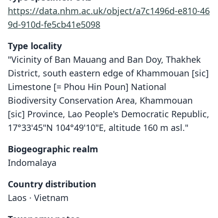
https://data.nhm.ac.uk/object/a7c1496d-e810-46
9d-910d-fe5cb41e5098
Type locality
"Vicinity of Ban Mauang and Ban Doy, Thakhek
District, south eastern edge of Khammouan [sic]
Limestone [= Phou Hin Poun] National
Biodiversity Conservation Area, Khammouan
[sic] Province, Lao People's Democratic Republic,
17°33'45"N 104°49'10"E, altitude 160 m asl."
Biogeographic realm
Indomalaya
Country distribution
Laos · Vietnam