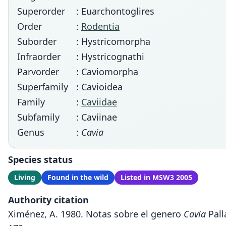
Superorder
: Euarchontoglires
Order
:
Rodentia
Suborder
: Hystricomorpha
Infraorder
: Hystricognathi
Parvorder
: Caviomorpha
Superfamily
: Cavioidea
Family
:
Caviidae
Subfamily
: Caviinae
Genus
:
Cavia
Species status
Living
Found in the wild
Listed in MSW3 2005
Authority citation
Ximénez, A. 1980. Notas sobre el genero
Cavia
Pall