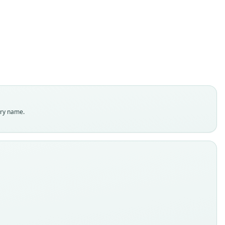
Ximénez, 1980
ily
dae
t name
a
dity status
es
enclatural status
try name.
able
e
P 12843
e kind
ype
inal type locality
s orillas del arroyo Imbé, municipio de Tramandaí, estado de
rande del Sur, Brasil.
 locality
Close