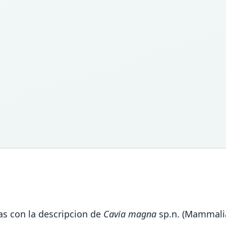
as con la descripcion de
Cavia magna
sp.n. (Mammalia