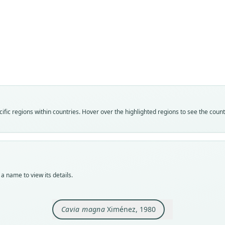
Fam
Cavii
Roo
magn
Vali
speci
Nom
fic regions within countries. Hover over the highlighted regions to see the coun
avail
Typ
MZUS
Typ
holot
a name to view its details.
Orig
en la
Rio G
Cavia magna
Ximénez, 1980
Type