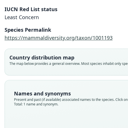
IUCN Red List status
Least Concern
Species Permalink
https://mammaldiversity.org/taxon/1001193
Country distribution map
The map below provides a general overview. Most species inhabit only speci
Names and synonyms
Present and past (if available) associated names to the species. Click on 
Total: 1 name and synonym.