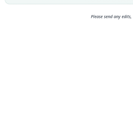
Please send any edits, 