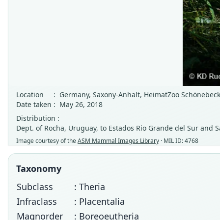
Location
:
Germany, Saxony-Anhalt, HeimatZoo Schönebeck 
Date taken
:
May 26, 2018
Distribution :
Dept. of Rocha, Uruguay, to Estados Rio Grande del Sur and Sa
Image courtesy of the
ASM Mammal Images Library
· MIL ID: 4768
Taxonomy
Subclass
: Theria
Infraclass
: Placentalia
Magnorder
: Boreoeutheria