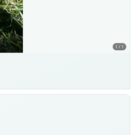
1 / 1