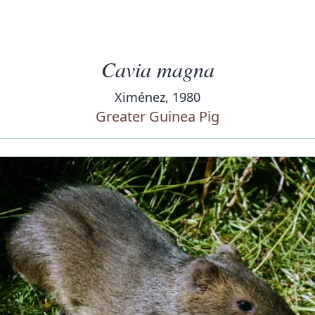
Cavia magna
Ximénez, 1980
Greater Guinea Pig