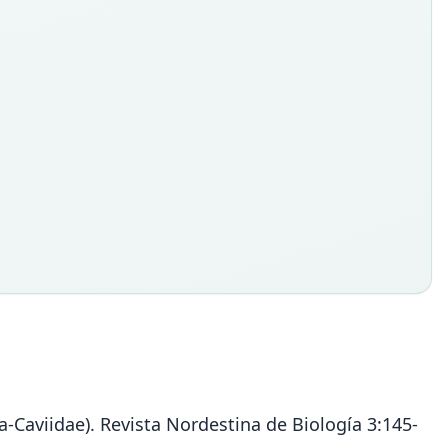
-Caviidae). Revista Nordestina de Biología 3:145-