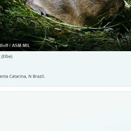
(Elbe)
nta Catarina, N Brazil.