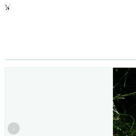
MDD
‹