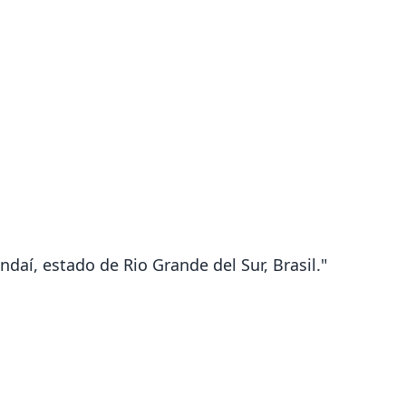
ndaí, estado de Rio Grande del Sur, Brasil."