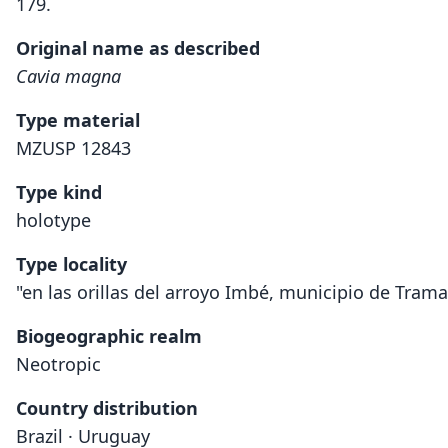
179.
Original name as described
Cavia magna
Type material
MZUSP 12843
Type kind
holotype
Type locality
"en las orillas del arroyo Imbé, municipio de Trama
Biogeographic realm
Neotropic
Country distribution
Brazil · Uruguay