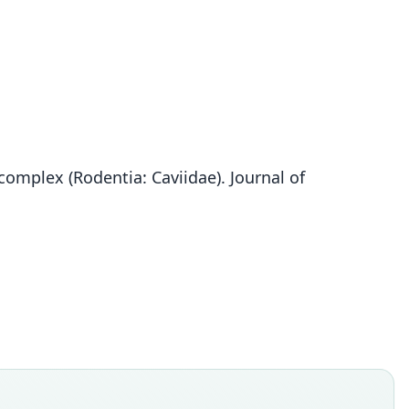
complex (Rodentia: Caviidae). Journal of
Galea comes
O. Thomas, 1919
ily
dae
t name
s
dity status
es