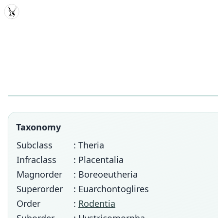
MDD
Taxonomy
Subclass
: Theria
Infraclass
: Placentalia
Magnorder
: Boreoeutheria
Superorder
: Euarchontoglires
Order
:
Rodentia