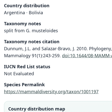
Country distribution
Argentina · Bolivia
Taxonomy notes
split from G. musteloides
Taxonomy notes citation
Dunnum, J.L. and Salazar-Bravo, J. 2010. Phylogeny
Mammalogy 91(1):243-259.
doi:10.1644/08-MAMM-
IUCN Red List status
Not Evaluated
Species Permalink
https://mammaldiversity.org/taxon/1001197
Country distribution map