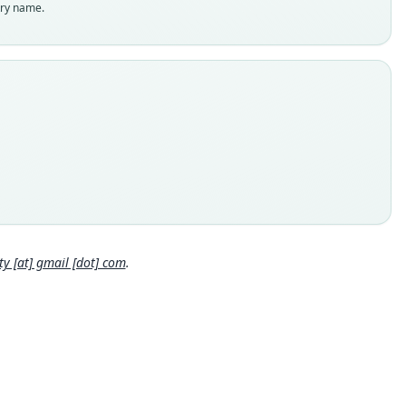
enclatural status
try name.
able
e
:Mamm:1912.12.12.53
e kind
ype
inal type locality
. Type from Maimara, 2230 m.
 locality
Close
tina: Jujuy: 23°37′28″S, 65°24′33″W.
e specimen URI
://data.nhm.ac.uk/object/34c4feee-b078-4161-9d0b-b4bfe4dbe
 [at] gmail [dot] com
.
hority page
hority page URI
://www.biodiversitylibrary.org/page/18615921
ority publication
s and Magazine of Natural History