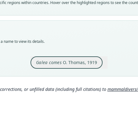
Nom
fic regions within countries. Hover over the highlighted regions to see the coun
avail
Typ
BMNH
Typ
holot
a name to view its details.
Orig
Jujuy
Galea comes
O. Thomas, 1919
Type
Argen
Typ
https
corrections, or unfilled data (including full citations) to
mammaldiversity
d0e
Aut
134
Aut
https
Auth
Annal