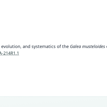
, evolution, and systematics of the
Galea musteloides
A-214R1.1
Fam
Cavii
Roo
come
Vali
speci