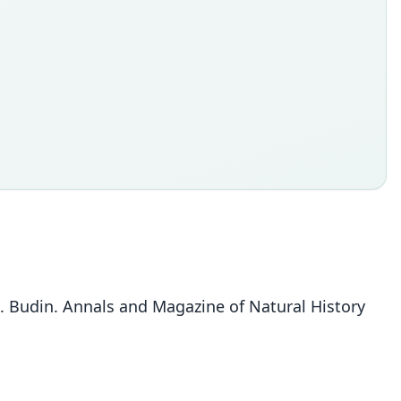
E. Budin. Annals and Magazine of Natural History