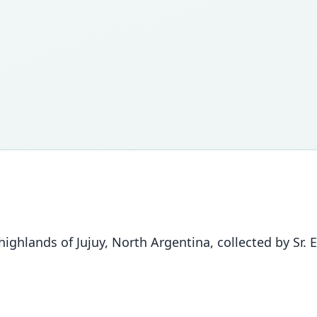
ghlands of Jujuy, North Argentina, collected by Sr. 