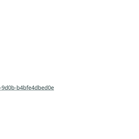
1-9d0b-b4bfe4dbed0e