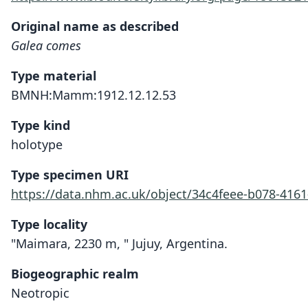
Original name as described
Galea comes
Type material
BMNH:Mamm:1912.12.12.53
Type kind
holotype
Type specimen URI
https://data.nhm.ac.uk/object/34c4feee-b078-416
Type locality
"Maimara, 2230 m, " Jujuy, Argentina.
Biogeographic realm
Neotropic