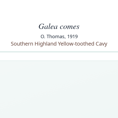
Galea comes
O. Thomas, 1919
Southern Highland Yellow-toothed Cavy