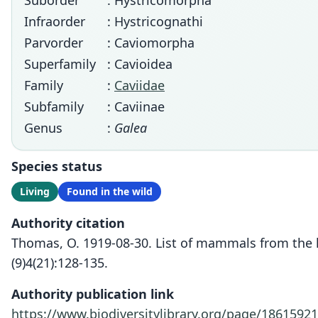
Suborder
: Hystricomorpha
Infraorder
: Hystricognathi
Parvorder
: Caviomorpha
Superfamily
: Cavioidea
Family
:
Caviidae
Subfamily
: Caviinae
Genus
:
Galea
Species status
Living
Found in the wild
Authority citation
Thomas, O. 1919-08-30. List of mammals from the hi
(9)4(21):128-135.
Authority publication link
https://www.biodiversitylibrary.org/page/18615921