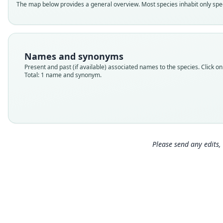
The map below provides a general overview. Most species inhabit only speci
Names and synonyms
Present and past (if available) associated names to the species. Click on 
Total: 1 name and synonym.
Please send any edits, 